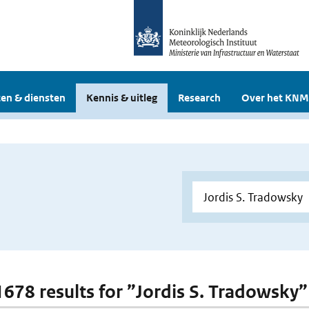
en & diensten
Kennis & uitleg
Research
Over het KNM
 1678 results for ”Jordis S. Tradowsky”