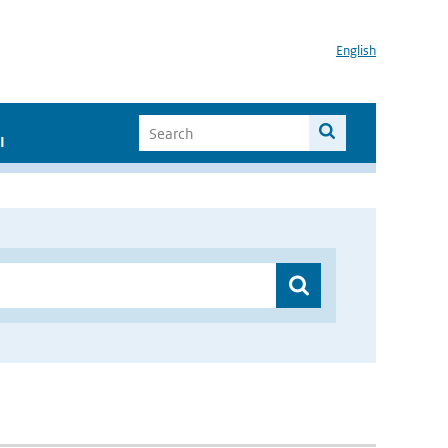
English
I