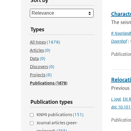
Sort by
Charact
The seism
Types
R Noorland
Doornhof
| 
All types
(1678)
Articles
(0)
Publicatio
Data
(0)
Discovers
(0)
Projects
(0)
Relocati
Publications
(1678)
Previous 
L Jagt
,
EN R
Publication types
doi: 10.10
KNMI publications
(151)
Publicatio
Journal articles (peer-
reviewed)
(755)