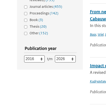
Journal articles
(455)
From nea
Proceedings
(142)
Cabauw
Book
(3)
In this s
Thesis
(20)
Other
(152)
Baas
,
Wiel
,
Publicatio
Publication year
t/m
Impact 
A revised
Kudryavtsev
Publicatio