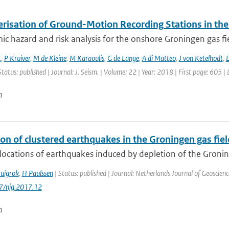
erisation of Ground-Motion Recording Stations in the
ic hazard and risk analysis for the onshore Groningen gas fi
t
,
P Kruiver
,
M de Kleine
,
M Karaoulis
,
G de Lange
,
A di Matteo
,
J von Ketelhodt
,
E
Status: published | Journal: J. Seism. | Volume: 22 | Year: 2018 | First page: 605 |
n
on of clustered earthquakes in the Groningen gas fiel
locations of earthquakes induced by depletion of the Groning
uigrok
,
H Paulssen
| Status: published | Journal: Netherlands Journal of Geoscienc
17/njg.2017.12
n