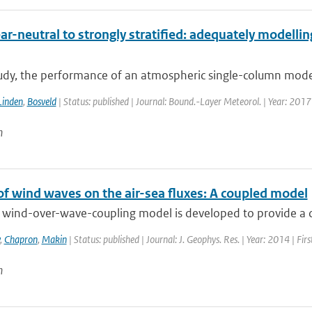
r-neutral to strongly stratified: adequately modellin
tudy, the performance of an atmospheric single-column model 
Linden
,
Bosveld
| Status: published | Journal: Bound.-Layer Meteorol. | Year: 2017
n
of wind waves on the air-sea fluxes: A coupled model
 wind-over-wave-coupling model is developed to provide a con
,
Chapron
,
Makin
| Status: published | Journal: J. Geophys. Res. | Year: 2014 | Fi
n