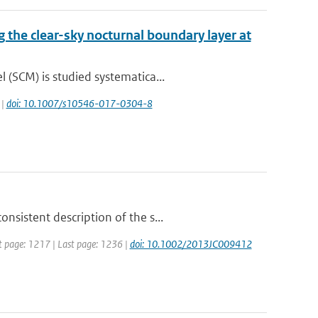
g the clear-sky nocturnal boundary layer at
(SCM) is studied systematica...
 |
doi: 10.1007/s10546-017-0304-8
sistent description of the s...
rst page: 1217 | Last page: 1236 |
doi: 10.1002/2013JC009412