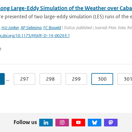
Long Large-Eddy Simulation of the Weather over Cab
re presented of two large-eddy simulation (LES) runs of the e
,
HJJ Jonker
,
AP Siebesma
,
FC Bosveld
| Status: published | Journal: Mon. Wea. Rev
//dx.doi.org/10.1175/MWR-D-14-00293.1
n
…
297
298
299
300
30
Follow us