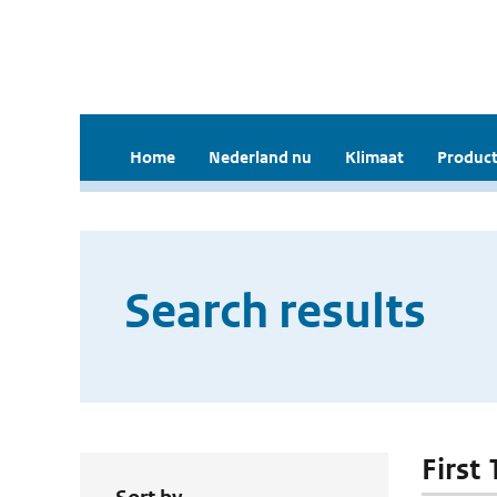
Home
Nederland nu
Klimaat
Product
Search results
First