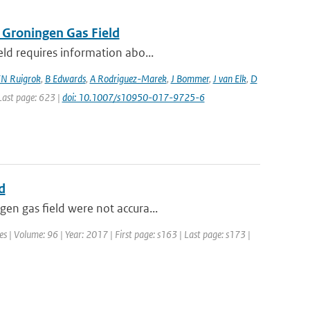
 Groningen Gas Field
eld requires information abo...
N Ruigrok
,
B Edwards
,
A Rodriguez-Marek
,
J Bommer
,
J van Elk
,
D
 Last page: 623 |
doi: 10.1007/s10950-017-9725-6
d
en gas field were not accura...
es | Volume: 96 | Year: 2017 | First page: s163 | Last page: s173 |