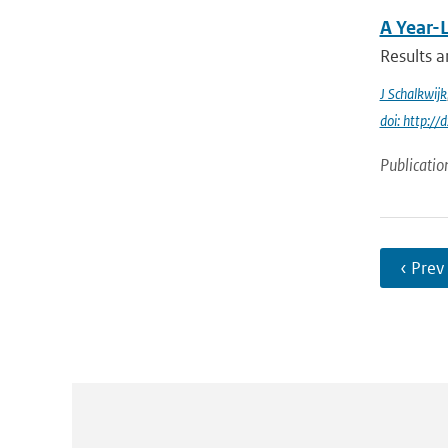
A Year-
Results a
J Schalkwijk
doi: http:
Publicatio
‹ Prev