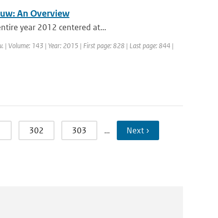
auw: An Overview
ntire year 2012 centered at...
. | Volume: 143 | Year: 2015 | First page: 828 | Last page: 844 |
1
302
303
…
Next ›