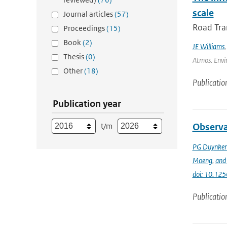
scale
Journal articles
(57)
Road Tran
Proceedings
(15)
Book
(2)
JE Williams
Thesis
(0)
Atmos. Envir
Other
(18)
Publicatio
Publication year
t/m
Observa
PG Duynker
Moeng
,
and 
doi: 10.125
Publicatio