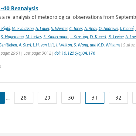
-40 Reanalysis
s a re-analysis of meteorological observations from Septem
 Righi
,
M. Evaldsson
,
A. Lauer
,
S. Wenzel
,
C. Jones
,
A. Anav
,
O. Andrews
,
I. Cionni
,
,
S. Hagemann
,
M. Juckes
,
S. Kindermann
,
J. Krasting
,
D. Kunert
,
R. Levine
,
A. Lo
Senftleben
,
A. Sterl
,
L.H. van Ulft
,
J. Walton
,
S. Wang
,
and K.D. Williams
| Status:
t page: 2961 | Last page: 3012 |
doi: 10.1256/qj.04.176
n
…
28
29
30
31
32