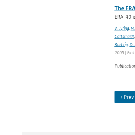
The ERA
ERA-40 i
V. Eyring
,
M.
Gottschaldt
Roehrig
,
D. 
2005 | Firs
Publicatio
‹ Prev