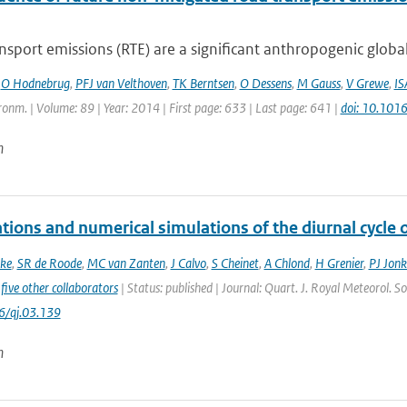
sport emissions (RTE) are a significant anthropogenic global
,
O Hodnebrug
,
PFJ van Velthoven
,
TK Berntsen
,
O Dessens
,
M Gauss
,
V Grewe
,
IS
onm. | Volume: 89 | Year: 2014 | First page: 633 | Last page: 641 |
doi: 10.101
n
tions and numerical simulations of the diurnal cycle
ke
,
SR de Roode
,
MC van Zanten
,
J Calvo
,
S Cheinet
,
A Chlond
,
H Grenier
,
PJ Jonk
five other collaborators
| Status: published | Journal: Quart. J. Royal Meteorol. S
6/qj.03.139
n