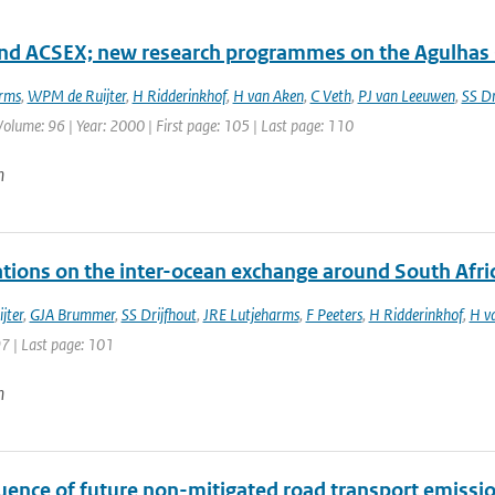
d ACSEX; new research programmes on the Agulhas 
rms
,
WPM de Ruijter
,
H Ridderinkhof
,
H van Aken
,
C Veth
,
PJ van Leeuwen
,
SS Dr
 Volume: 96 | Year: 2000 | First page: 105 | Last page: 110
n
tions on the inter-ocean exchange around South Afri
jter
,
GJA Brummer
,
SS Drijfhout
,
JRE Lutjeharms
,
F Peeters
,
H Ridderinkhof
,
H v
97 | Last page: 101
n
luence of future non-mitigated road transport emissi