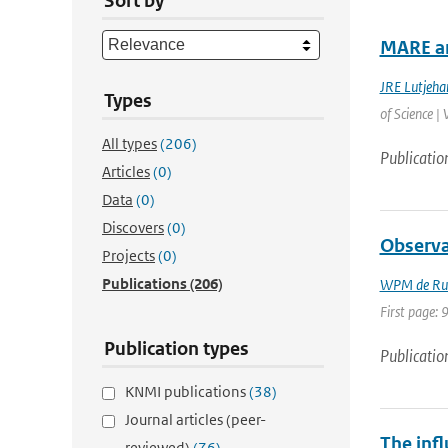
Sort by
MARE an
JRE Lutjeha
Types
of Science |
All types
(206)
Publicatio
Articles
(0)
Data
(0)
Discovers
(0)
Observa
Projects
(0)
Publications
(206)
WPM de Rui
First page: 
Publication types
Publicatio
KNMI publications
(38)
Journal articles (peer-
The inf
reviewed)
(76)