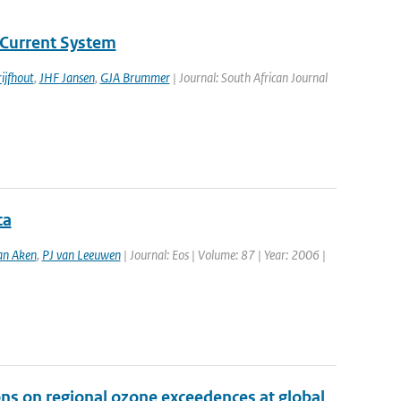
Current System
ijfhout
,
JHF Jansen
,
GJA Brummer
| Journal: South African Journal
ca
an Aken
,
PJ van Leeuwen
| Journal: Eos | Volume: 87 | Year: 2006 |
ons on regional ozone exceedences at global