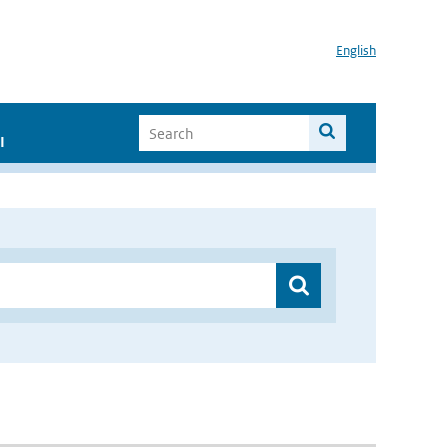
English
I