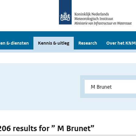
en & diensten
Kennis & uitleg
Research
Over het KNM
 206 results for ” M Brunet”