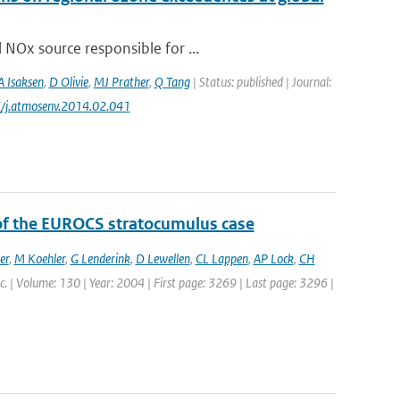
 NOx source responsible for ...
A Isaksen
,
D Olivie
,
MJ Prather
,
Q Tang
| Status: published | Journal:
6/j.atmosenv.2014.02.041
 of the EUROCS stratocumulus case
er
,
M Koehler
,
G Lenderink
,
D Lewellen
,
CL Lappen
,
AP Lock
,
CH
oc. | Volume: 130 | Year: 2004 | First page: 3269 | Last page: 3296 |