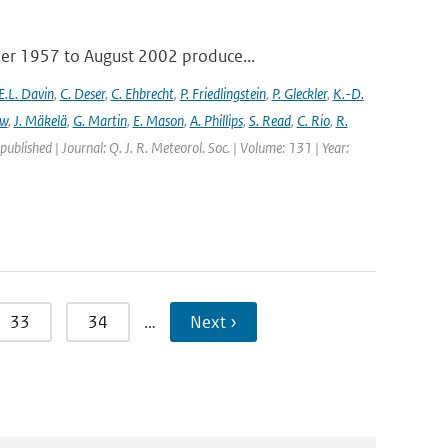
ber 1957 to August 2002 produce...
E.L. Davin
,
C. Deser
,
C. Ehbrecht
,
P. Friedlingstein
,
P. Gleckler
,
K.-D.
ew
,
J. Mäkelä
,
G. Martin
,
E. Mason
,
A. Phillips
,
S. Read
,
C. Rio
,
R.
 published | Journal: Q. J. R. Meteorol. Soc. | Volume: 131 | Year:
33
34
…
Next ›