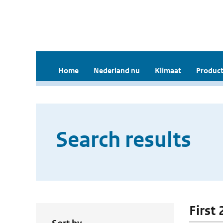
Home
Nederland nu
Klimaat
Product
Search results
First