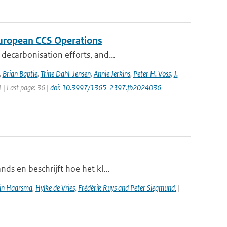
 European CCS Operations
decarbonisation efforts, and...
,
Brian Baptie
,
Trine Dahl-Jensen
,
Annie Jerkins
,
Peter H. Voss
,
J.
1 | Last page: 36 |
doi: 10.3997/1365-2397.fb2024036
ds en beschrijft hoe het kl...
in Haarsma
,
Hylke de Vries
,
Frédérik Ruys and Peter Siegmund.
|