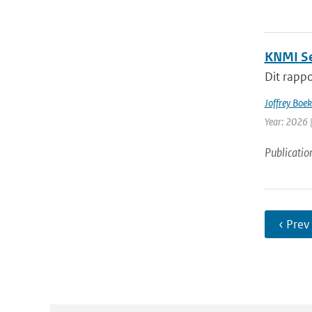
KNMI Se
Dit rappo
Joffrey Boe
Year: 2026 
Publicatio
‹ Prev