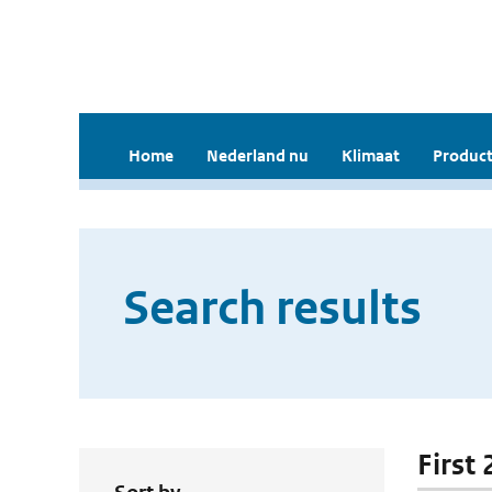
Home
Nederland nu
Klimaat
Product
Search results
First 