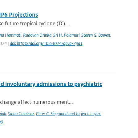
IP6 Projections
uture tropical cyclone (TC) ...
na Hemmati
,
Radovan Drinka
,
Sri H. Polamuri
,
Steven G. Bowen
,
2024 |
doi: https://doi.org/10.63024/dpva-2pa1
 involuntary admissions to psychiatric
 change affect numerous ment...
wink
,
Sinan Guloksuz
,
Peter C. Siegmund and Jurjen J. Luykx
|
00