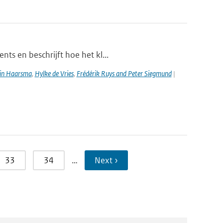
ts en beschrijft hoe het kl...
in Haarsma
,
Hylke de Vries
,
Frédérik Ruys and Peter Siegmund
|
33
34
…
Next ›