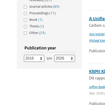
Journal articles
(65)
Proceedings
(11)
A Unifi
Book
(1)
Carbon ca
Thesis
(1)
Other
(23)
Tom Kettlet
Michael Ken
Publication year
Publicatio
t/m
KNMI Kl
Dit rappo
Joffrey Boe
Year: 2026 
Publicatio