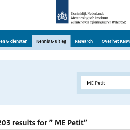
en & diensten
Kennis & uitleg
Research
Over het KNM
203 results for ” ME Petit”