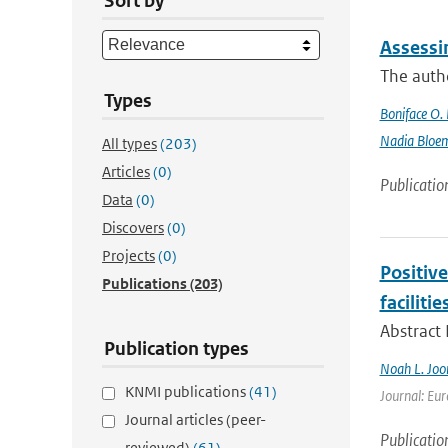
Sort by
Assessi
The autho
Types
Boniface O.
Nadia Bloe
All types
(203)
Articles
(0)
Publicatio
Data
(0)
Discovers
(0)
Projects
(0)
Positiv
Publications
(203)
facilitie
Abstract
Publication types
Noah L. Joo
KNMI publications
(41)
Journal: Eur
Journal articles (peer-
Publicatio
reviewed)
(61)