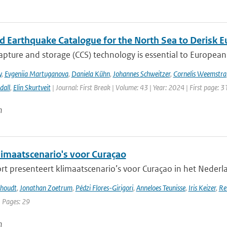
ed Earthquake Catalogue for the North Sea to Derisk
pture and storage (CCS) technology is essential to European 
y
,
Evgeniia Martuganova
,
Daniela Kühn
,
Johannes Schweitzer
,
Cornelis Weemstra
dall
,
Elin Skurtveit
| Journal: First Break | Volume: 43 | Year: 2024 | First page: 3
n
imaatscenario's voor Curaçao
rt presenteert klimaatscenario’s voor Curaçao in het Nederlan
khoudt
,
Jonathan Zoetrum
,
Pédzi Flores-Girigori
,
Anneloes Teunisse
,
Iris Keizer
,
Re
| Pages: 29
n