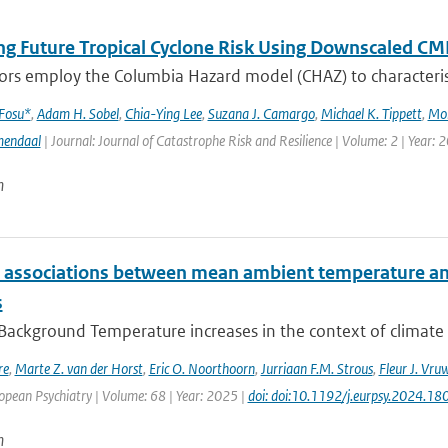
ng Future Tropical Cyclone Risk Using Downscaled CM
rs employ the Columbia Hazard model (CHAZ) to characterise f
 Fosu*
,
Adam H. Sobel
,
Chia-Ying Lee
,
Suzana J. Camargo
,
Michael K. Tippett
,
Mo
mendaal
| Journal: Journal of Catastrophe Risk and Resilience | Volume: 2 | Year: 
n
e associations between mean ambient temperature and
s
 Background Temperature increases in the context of climate
re
,
Marte Z. van der Horst
,
Eric O. Noorthoorn
,
Jurriaan F.M. Strous
,
Fleur J. Vru
opean Psychiatry | Volume: 68 | Year: 2025 |
doi: doi:10.1192/j.eurpsy.2024.18
n