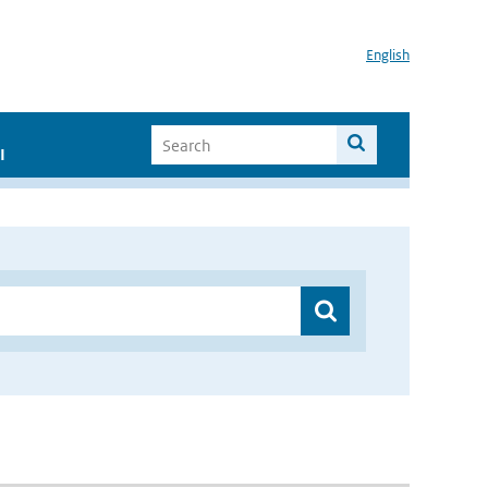
English
I