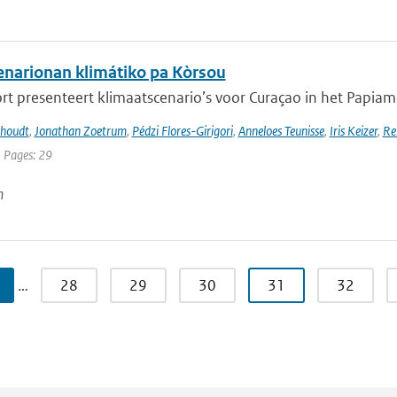
narionan klimátiko pa Kòrsou
rt presenteert klimaatscenario’s voor Curaçao in het Papiamen
khoudt
,
Jonathan Zoetrum
,
Pédzi Flores-Girigori
,
Anneloes Teunisse
,
Iris Keizer
,
Re
| Pages: 29
n
…
28
29
30
31
32