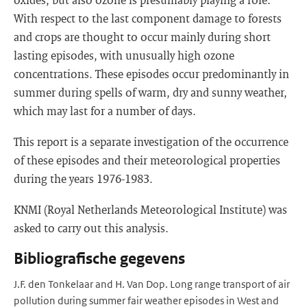
With respect to the last component damage to forests
and crops are thought to occur mainly during short
lasting episodes, with unusually high ozone
concentrations. These episodes occur predominantly in
summer during spells of warm, dry and sunny weather,
which may last for a number of days.
This report is a separate investigation of the occurrence
of these episodes and their meteorological properties
during the years 1976-1983.
KNMI (Royal Netherlands Meteorological Institute) was
asked to carry out this analysis.
Bibliografische gegevens
J.F. den Tonkelaar and H. Van Dop. Long range transport of air
pollution during summer fair weather episodes in West and