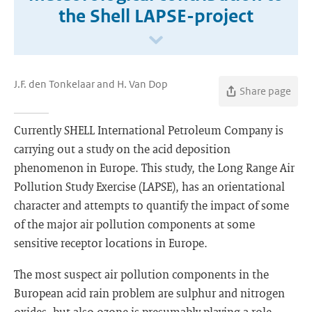
the Shell LAPSE-project
J.F. den Tonkelaar and H. Van Dop
Share page
Currently SHELL International Petroleum Company is
carrying out a study on the acid deposition
phenomenon in Europe. This study, the Long Range Air
Pollution Study Exercise (LAPSE), has an orientational
character and attempts to quantify the impact of some
of the major air pollution components at some
sensitive receptor locations in Europe.
The most suspect air pollution components in the
Buropean acid rain problem are sulphur and nitrogen
oxides, but also ozone is presumably playing a role.