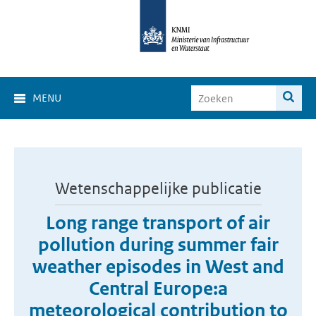
MENU
Wetenschappelijke publicatie
Long range transport of air
pollution during summer fair
weather episodes in West and
Central Europe:a
meteorological contribution to