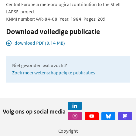
Central Europe:a meteorological contribution to the Shell
LAPSE-project
KNMI number: WR-84-08, Year: 1984, Pages: 205
Download volledige publicatie
download PDF (8,14 MB)
Niet gevonden wat u zocht?
Zoek meer wetenschappelijke publicaties
Volg ons op social media
Copyright