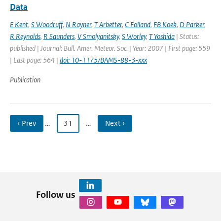
Data
E Kent
,
S Woodruff
,
N Rayner
,
T Arbetter
,
C Folland
,
FB Koek
,
D Parker
,
R Reynolds
,
R Saunders
,
V Smolyanitsky
,
S Worley
,
T Yoshida
| Status:
published | Journal: Bull. Amer. Meteor. Soc. | Year: 2007 | First page: 559
| Last page: 564 |
doi: 10-1175/BAMS-88-3-xxx
Publication
‹ Prev
…
31
…
Next ›
Follow us