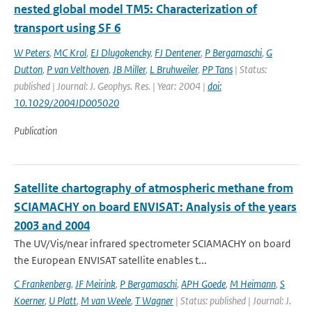
nested global model TM5: Characterization of
transport using SF 6
W Peters
,
MC Krol
,
EJ Dlugokencky
,
FJ Dentener
,
P Bergamaschi
,
G
Dutton
,
P van Velthoven
,
JB Miller
,
L Bruhweiler
,
PP Tans
| Status:
published | Journal: J. Geophys. Res. | Year: 2004 |
doi:
10.1029/2004JD005020
Publication
Satellite chartography of atmospheric methane from
SCIAMACHY on board ENVISAT: Analysis of the years
2003 and 2004
The UV/Vis/near infrared spectrometer SCIAMACHY on board
the European ENVISAT satellite enables t...
C Frankenberg
,
JF Meirink
,
P Bergamaschi
,
APH Goede
,
M Heimann
,
S
Koerner
,
U Platt
,
M van Weele
,
T Wagner
| Status: published | Journal: J.