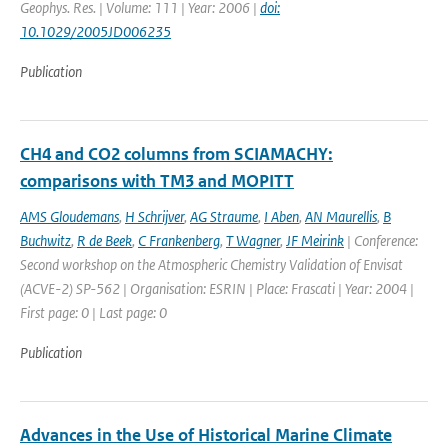
Geophys. Res. | Volume: 111 | Year: 2006 |
doi:
10.1029/2005JD006235
Publication
CH4 and CO2 columns from SCIAMACHY:
comparisons with TM3 and MOPITT
AMS Gloudemans
,
H Schrijver
,
AG Straume
,
I Aben
,
AN Maurellis
,
B
Buchwitz
,
R de Beek
,
C Frankenberg
,
T Wagner
,
JF Meirink
| Conference:
Second workshop on the Atmospheric Chemistry Validation of Envisat
(ACVE-2) SP-562 | Organisation: ESRIN | Place: Frascati | Year: 2004 |
First page: 0 | Last page: 0
Publication
Advances in the Use of Historical Marine Climate