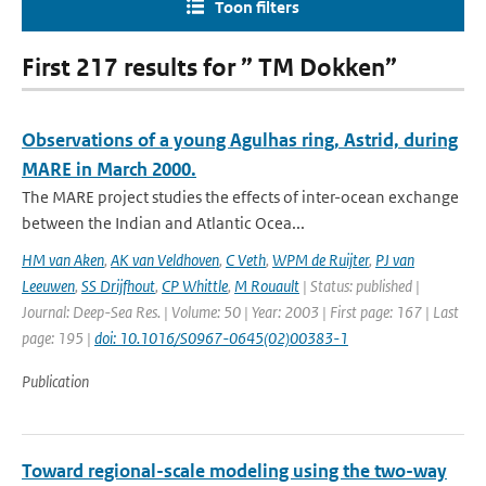
Toon filters
First 217 results for ” TM Dokken”
Observations of a young Agulhas ring, Astrid, during
MARE in March 2000.
The MARE project studies the effects of inter-ocean exchange
between the Indian and Atlantic Ocea...
HM van Aken
,
AK van Veldhoven
,
C Veth
,
WPM de Ruijter
,
PJ van
Leeuwen
,
SS Drijfhout
,
CP Whittle
,
M Rouault
| Status: published |
Journal: Deep-Sea Res. | Volume: 50 | Year: 2003 | First page: 167 | Last
page: 195 |
doi: 10.1016/S0967-0645(02)00383-1
Publication
Toward regional-scale modeling using the two-way