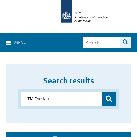
MENU
Search results