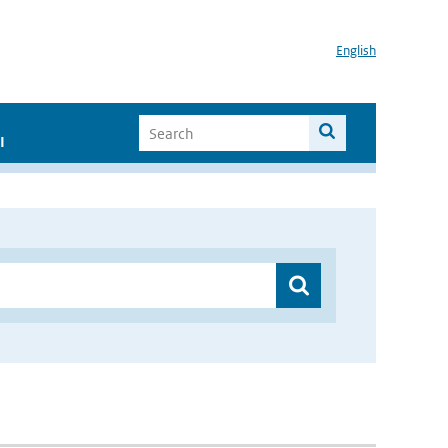
English
I