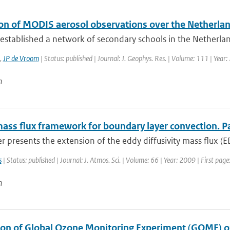
ion of MODIS aerosol observations over the Netherla
stablished a network of secondary schools in the Netherland
,
JP de Vroom
| Status: published | Journal: J. Geophys. Res. | Volume: 111 | Year
n
ass flux framework for boundary layer convection. Par
r presents the extension of the eddy diffusivity mass flux (
s
| Status: published | Journal: J. Atmos. Sci. | Volume: 66 | Year: 2009 | First pa
n
ion of Global Ozone Monitoring Experiment (GOME) oz