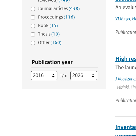
An evalua
Journal articles
(438)
Proceedings
(116)
YJ Meijer
,
HM
Book
(15)
Publicatio
Thesis
(10)
Other
(160)
High re
Publication year
The laun
t/m
J Vogelzang
Helsinki, Fin
Publicatio
Inventa