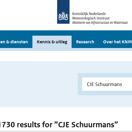
en & diensten
Kennis & uitleg
Research
Over het KNM
 1730 results for ”CJE Schuurmans”