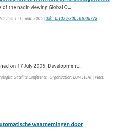
of the nadir-viewing Global O...
 | Volume: 111 | Year: 2006 |
doi: 10.1029/2005JD006778
ned on 17 July 2006. Development...
ogical Satellite Conference | Organisation: EUMETSAT | Place:
t automatische waarnemingen door