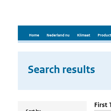
Home
Nederland nu
Klimaat
Product
Search results
First