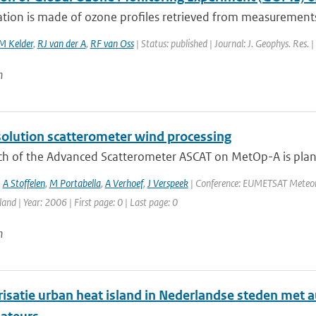
tion is made of ozone profiles retrieved from measurements 
 Kelder
,
RJ van der A
,
RF van Oss
| Status: published | Journal: J. Geophys. Res.
n
solution scatterometer wind processing
ch of the Advanced Scatterometer ASCAT on MetOp-A is plan
,
A Stoffelen
,
M Portabella
,
A Verhoef
,
J Verspeek
| Conference: EUMETSAT Meteorol
land | Year: 2006 | First page: 0 | Last page: 0
n
risatie urban heat island in Nederlandse steden me