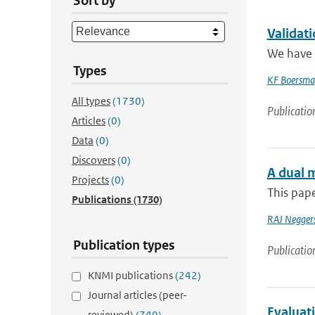
Sort by
Validat
We have e
Types
KF Boersma
All types
(1730)
Publicatio
Articles
(0)
Data
(0)
Discovers
(0)
A dual m
Projects
(0)
This pape
Publications
(1730)
RAJ Negger
Publication types
Publicatio
KNMI publications
(242)
Journal articles (peer-
Evaluat
reviewed)
(749)