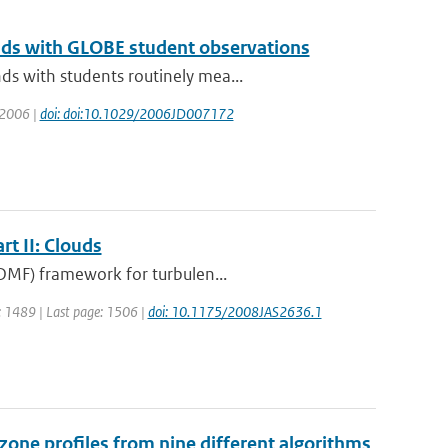
nds with GLOBE student observations
s with students routinely mea...
: 2006 |
doi: doi:10.1029/2006JD007172
t II: Clouds
EDMF) framework for turbulen...
ge: 1489 | Last page: 1506 |
doi: 10.1175/2008JAS2636.1
one profiles from nine different algorithms