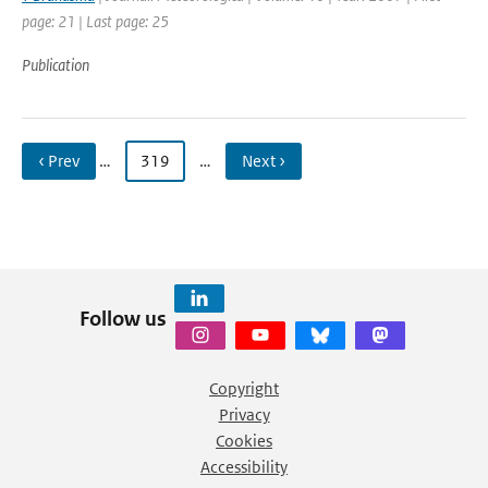
page: 21 | Last page: 25
Publication
‹ Prev
…
319
…
Next ›
Follow us
Copyright
Privacy
Cookies
Accessibility