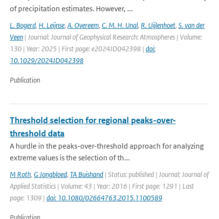
of precipitation estimates. However, ...
L. Bogerd
,
H. Leijnse
,
A. Overeem
,
C. M. H. Unal
,
R. Uijlenhoet
,
S. van der
Veen
| Journal: Journal of Geophysical Research: Atmospheres | Volume:
130 | Year: 2025 | First page: e2024JD042398 |
doi:
10.1029/2024JD042398
Publication
Threshold selection for regional peaks-over-
threshold data
A hurdle in the peaks-over-threshold approach for analyzing
extreme values is the selection of th...
M Roth
,
G Jongbloed
,
TA Buishand
| Status: published | Journal: Journal of
Applied Statistics | Volume: 43 | Year: 2016 | First page: 1291 | Last
page: 1309 |
doi: 10.1080/02664763.2015.1100589
Publication