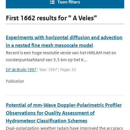
Toon filters
First 1662 results for ” A Veles”
Experiments with horizontal diffusion and advection
in a nested fine mesh mesoscale model
Recent is een hoge resolutie versie van het HIRLAM met en
roosterpuntsafstand van 5.5 km op het K...
EIF de Bruijn 1997
| Year: 1997 | Pages: 32
Publication
Potential of mm‐Wave Doppler‐Polarimetric Profiler
Observations for Quality Assessment of
Hydrometeor Classification Schemes
Dual-polarization weather radars have improved the accuracy