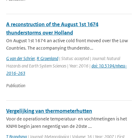
A reconstruction of the August 1st 1674
thunderstorms over Holland
On August 1st 1674 an active cold front moved over the Low
Countries. The accompanying thundersto...
G van der Schrier
,
R Groenland
| Status: accepted | Journal: Natural
Hazards and Earth System Sciences | Year: 2016 |
doi: 10.5194/nhess-
2016-263
Publication
Vergelijking van thermometerhutten
Voor de operationele temperatuur- en vochtmetingen is het
KNMI begin jaren negentig van de 20ste ...
T Brandsma
| Journal: Meteorologica | Volume: 16 | Year: 2007 | First