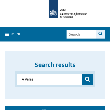
MENU
Search results