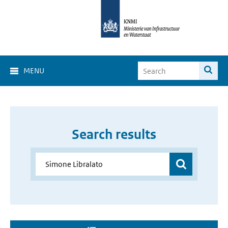
MENU
Search results