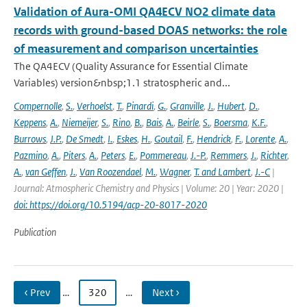
Validation of Aura-OMI QA4ECV NO2 climate data
records with ground-based DOAS networks: the role
of measurement and comparison uncertainties
The QA4ECV (Quality Assurance for Essential Climate
Variables) version&nbsp;1.1 stratospheric and...
Compernolle
,
S.
,
Verhoelst
,
T.
,
Pinardi
,
G.
,
Granville
,
J.
,
Hubert
,
D.
,
Keppens
,
A.
,
Niemeijer
,
S.
,
Rino
,
B.
,
Bais
,
A.
,
Beirle
,
S.
,
Boersma
,
K.F.
,
Burrows
,
J.P.
,
De Smedt
,
I.
,
Eskes
,
H.
,
Goutail
,
F.
,
Hendrick
,
F.
,
Lorente
,
A.
,
Pazmino
,
A.
,
Piters
,
A.
,
Peters
,
E.
,
Pommereau
,
J.-P.
,
Remmers
,
J.
,
Richter
,
A.
,
van Geffen
,
J.
,
Van Roozendael
,
M.
,
Wagner
,
T. and Lambert
,
J.-C
|
Journal: Atmospheric Chemistry and Physics | Volume: 20 | Year: 2020 |
doi: https://doi.org/10.5194/acp-20-8017-2020
Publication
‹ Prev
…
320
…
Next ›