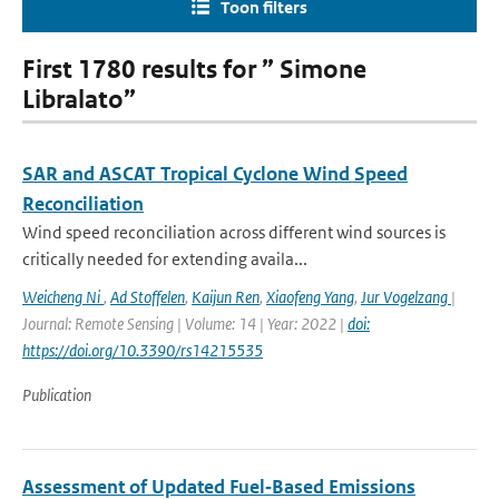
Toon filters
First 1780 results for ” Simone
Libralato”
SAR and ASCAT Tropical Cyclone Wind Speed
Reconciliation
Wind speed reconciliation across different wind sources is
critically needed for extending availa...
Weicheng Ni
,
Ad Stoffelen
,
Kaijun Ren
,
Xiaofeng Yang
,
Jur Vogelzang
|
Journal: Remote Sensing | Volume: 14 | Year: 2022 |
doi:
https://doi.org/10.3390/rs14215535
Publication
Assessment of Updated Fuel‐Based Emissions