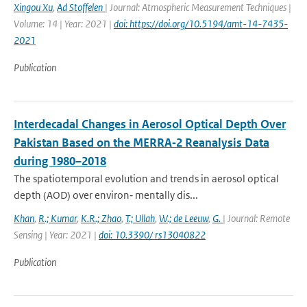
Xingou Xu
,
Ad Stoffelen
| Journal: Atmospheric Measurement Techniques |
Volume: 14 | Year: 2021 |
doi: https://doi.org/10.5194/amt-14-7435-
2021
Publication
Interdecadal Changes in Aerosol Optical Depth Over
Pakistan Based on the MERRA‐2 Reanalysis Data
during 1980–2018
The spatiotemporal evolution and trends in aerosol optical
depth (AOD) over environ‐ mentally dis...
Khan
,
R.; Kumar
,
K.R.; Zhao
,
T.; Ullah
,
W.; de Leeuw
,
G.
| Journal: Remote
Sensing | Year: 2021 |
doi: 10.3390/ rs13040822
Publication