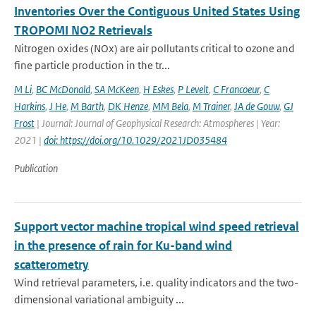
Inventories Over the Contiguous United States Using
TROPOMI NO2 Retrievals
Nitrogen oxides (NOx) are air pollutants critical to ozone and
fine particle production in the tr...
M Li
,
BC McDonald
,
SA McKeen
,
H Eskes
,
P Levelt
,
C Francoeur
,
C
Harkins
,
J He
,
M Barth
,
DK Henze
,
MM Bela
,
M Trainer
,
JA de Gouw
,
GJ
Frost
| Journal: Journal of Geophysical Research: Atmospheres | Year:
2021 |
doi: https://doi.org/10.1029/2021JD035484
Publication
Support vector machine tropical wind speed retrieval
in the presence of rain for Ku-band wind
scatterometry
Wind retrieval parameters, i.e. quality indicators and the two-
dimensional variational ambiguity ...