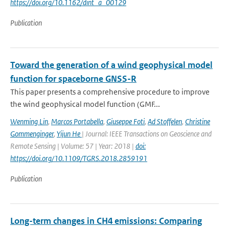
https://doi.org/10.1162/dint_a_00129
Publication
Toward the generation of a wind geophysical model
function for spaceborne GNSS-R
This paper presents a comprehensive procedure to improve
the wind geophysical model function (GMF...
Wenming Lin
,
Marcos Portabella
,
Giuseppe Foti
,
Ad Stoffelen
,
Christine
Gommenginger
,
Yijun He
| Journal: IEEE Transactions on Geoscience and
Remote Sensing | Volume: 57 | Year: 2018 |
doi:
https://doi.org/10.1109/TGRS.2018.2859191
Publication
Long-term changes in CH4 emissions: Comparing