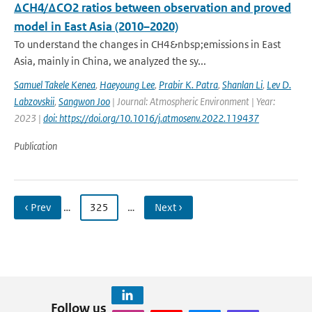
ΔCH4/ΔCO2 ratios between observation and proved
model in East Asia (2010–2020)
To understand the changes in CH4&nbsp;emissions in East
Asia, mainly in China, we analyzed the sy...
Samuel Takele Kenea
,
Haeyoung Lee
,
Prabir K. Patra
,
Shanlan Li
,
Lev D.
Labzovskii
,
Sangwon Joo
| Journal: Atmospheric Environment | Year:
2023 |
doi: https://doi.org/10.1016/j.atmosenv.2022.119437
Publication
‹ Prev
…
325
…
Next ›
Follow us