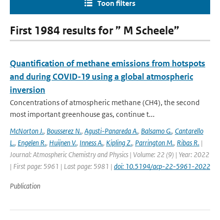
Toon filters
First 1984 results for ” M Scheele”
Quantification of methane emissions from hotspots
and during COVID-19 using a global atmospheric
inversion
Concentrations of atmospheric methane (CH4), the second
most important greenhouse gas, continue t...
McNorton J.
,
Bousserez N.
,
Agusti-Panareda A.
,
Balsamo G.
,
Cantarello
L.
,
Engelen R.
,
Huijnen V.
,
Inness A.
,
Kipling Z.
,
Parrington M.
,
Ribas R.
|
Journal: Atmospheric Chemistry and Physics | Volume: 22 (9) | Year: 2022
| First page: 5961 | Last page: 5981 |
doi: 10.5194/acp-22-5961-2022
Publication