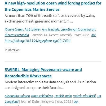
A new high-resolution ocean wind forcing product for
the Copernicus Marine Service
As more than 70% of the earth surface is covered by water,
exchanges of heat, gases and momentum ...
Rianne Giesen
,
Ad Stoffelen
,
Ana Trindade
,
Liselotte van Cranenburgh
,
Marcos Portabella
| Journal: EGU General Assembly | Year: 2022 |
doi:
https://doi.org/10.5194/egusphere-egu22-7624
Publication
SWIRRL. Managing Provenance-aware and
Reproducible Workspaces
Modern interactive tools for data analysis and visualisation
are designed to expose their functio...
Alessandro Spinuso
,
Mats Veldhuizen
,
Daniele Bailo
,
Valerio Vinciarelli
,
Tor
Langeland
| Journal: Data Intelligence | Year: 2022 |
doi: