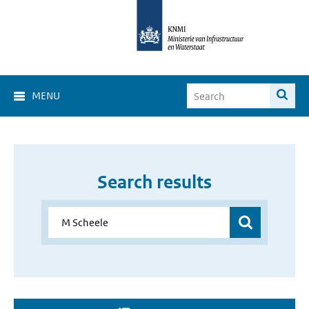
MENU
Search results