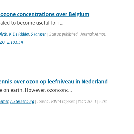
 ozone concentrations over Belgium
aled to become useful for r...
Blyth
,
K De Ridder
,
S Janssen
| Status: published | Journal: Atmos.
v.2012.10.034
ennis over ozon op leefniveau in Nederland
e on earth. However, ozonconc...
emer
,
A Sterkenburg
| Journal: RIVM rapport | Year: 2011 | First