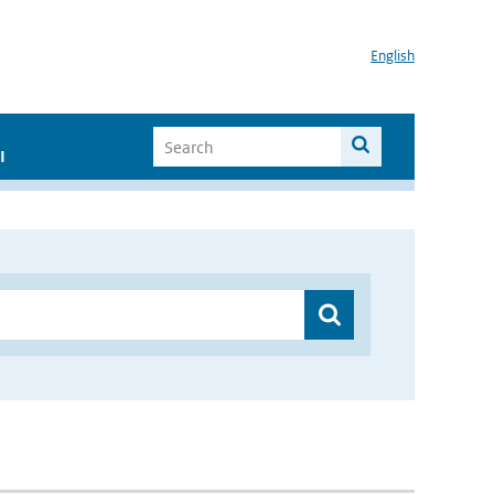
English
I