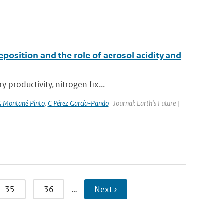
position and the role of aerosol acidity and
productivity, nitrogen fix...
 Montané Pinto
,
C Pérez García-Pando
| Journal: Earth's Future |
35
36
…
Next ›