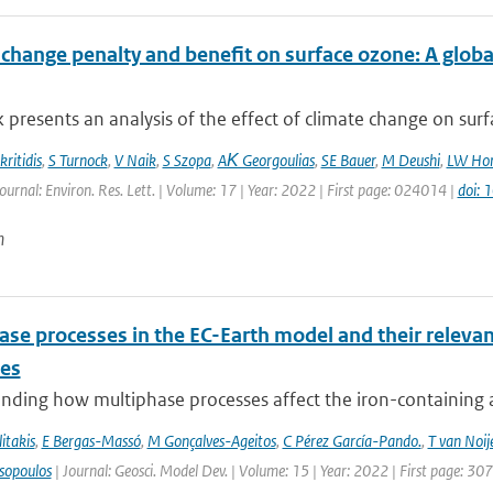
 change penalty and benefit on surface ozone: A glob
 presents an analysis of the effect of climate change on surfa
ritidis
,
S Turnock
,
V Naik
,
S Szopa
,
AΚ Georgoulias
,
SE Bauer
,
M Deushi
,
LW Hor
ournal: Environ. Res. Lett. | Volume: 17 | Year: 2022 | First page: 024014 |
doi:
n
se processes in the EC-Earth model and their relevan
les
ding how multiphase processes affect the iron-containing aer
itakis
,
E Bergas-Massó
,
M Gonçalves-Ageitos
,
C Pérez García-Pando.
,
T van Noij
sopoulos
| Journal: Geosci. Model Dev. | Volume: 15 | Year: 2022 | First page: 30