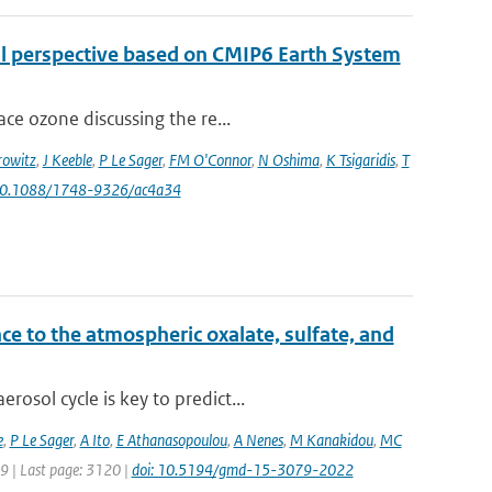
al perspective based on CMIP6 Earth System
ce ozone discussing the re...
owitz
,
J Keeble
,
P Le Sager
,
FM O'Connor
,
N Oshima
,
K Tsigaridis
,
T
 10.1088/1748-9326/ac4a34
ce to the atmospheric oxalate, sulfate, and
osol cycle is key to predict...
e
,
P Le Sager
,
A Ito
,
E Athanasopoulou
,
A Nenes
,
M Kanakidou
,
MC
79 | Last page: 3120 |
doi: 10.5194/gmd-15-3079-2022