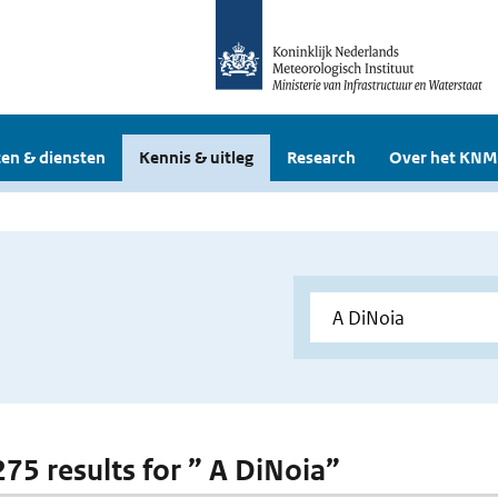
en & diensten
Kennis & uitleg
Research
Over het KNM
275 results for ” A DiNoia”