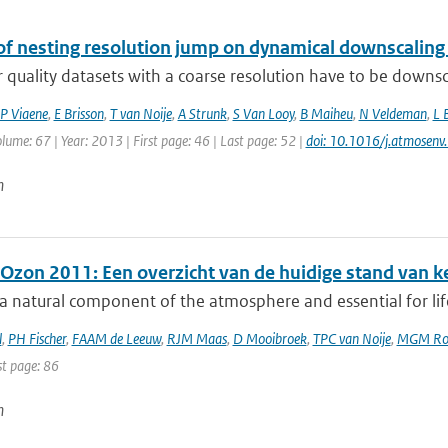
of nesting resolution jump on dynamical downscaling
r quality datasets with a coarse resolution have to be downsc
P Viaene
,
E Brisson
,
T van Noije
,
A Strunk
,
S Van Looy
,
B Maiheu
,
N Veldeman
,
L 
olume: 67 | Year: 2013 | First page: 46 | Last page: 52 |
doi: 10.1016/j.atmosen
n
 Ozon 2011: Een overzicht van de huidige stand van k
a natural component of the atmosphere and essential for lif
l
,
PH Fischer
,
FAAM de Leeuw
,
RJM Maas
,
D Mooibroek
,
TPC van Noije
,
MGM Ro
st page: 86
n