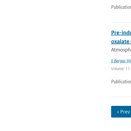
Publicatio
Pre-indu
oxalate
Atmospher
E Bergas-M
Volume: 11 
Publicatio
‹ Prev