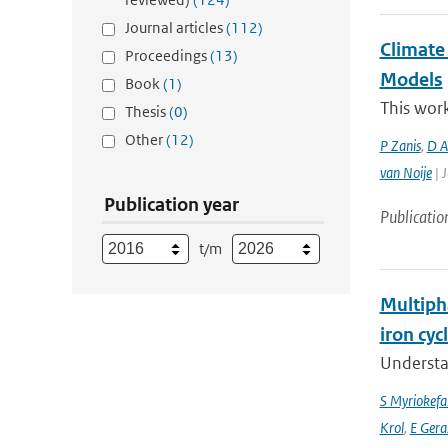
Journal articles
(112)
Climate
Proceedings
(13)
Models
Book
(1)
This work
Thesis
(0)
Other
(12)
P Zanis
,
D Ak
van Noije
| J
Publication year
Publicatio
t/m
Multipha
iron cyc
Understan
S Myriokefal
Krol
,
E Gera