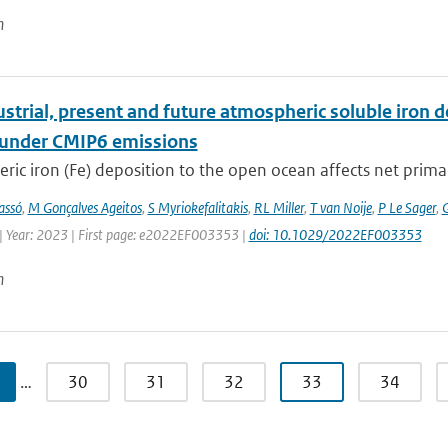
n
strial, present and future atmospheric soluble iron de
 under CMIP6 emissions
ic iron (Fe) deposition to the open ocean affects net primary 
assó
,
M Gonçalves Ageitos
,
S Myriokefalitakis
,
RL Miller
,
T van Noije
,
P Le Sager
,
G
| Year: 2023 | First page: e2022EF003353 |
doi: 10.1029/2022EF003353
n
…
30
31
32
33
34