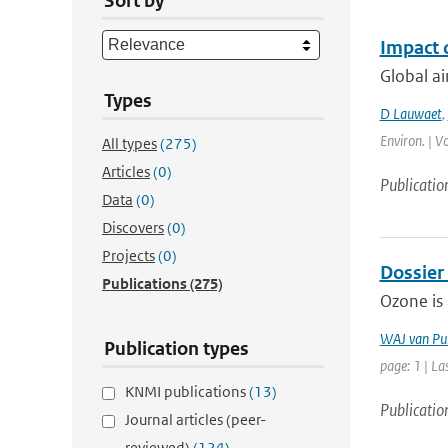
Sort by
Impact 
Global ai
Types
D Lauwaet
,
Environ. | V
All types
(275)
Articles
(0)
Publicatio
Data
(0)
Discovers
(0)
Projects
(0)
Dossier
Publications
(275)
Ozone is 
WAJ van Pu
Publication types
page: 1 | La
KNMI publications
(13)
Publicatio
Journal articles (peer-
reviewed)
(124)