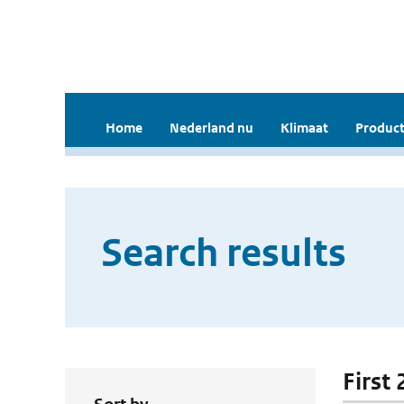
Home
Nederland nu
Klimaat
Product
Search results
First 