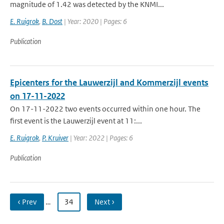
magnitude of 1.42 was detected by the KNMI...
E. Ruigrok
,
B. Dost
| Year: 2020 | Pages: 6
Publication
Epicenters for the Lauwerzijl and Kommerzijl events
on 17-11-2022
On 17-11-2022 two events occurred within one hour. The
first event is the Lauwerzijl event at 11:...
E. Ruigrok
,
P. Kruiver
| Year: 2022 | Pages: 6
Publication
‹ Prev
…
34
Next ›