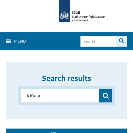
MENU
Search results