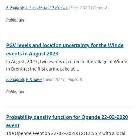
E. Ruigrok
,
J. Spetzler and P. Kruiver
| Year: 2024 | Pages: 8
Publication
PGV levels and location uncertainty for the Winde
events in August 2023
In August, 2023, two events occurred in the village of Winde
in Drenthe; the first earthquake at ...
E. Ruigrok
,
P. Kruiver
| Year: 2023 | Pages: 8
Publication
Probability density function for Opende 22-02-2020
event
The Opende event on 22-02-2020:18:12:55.2 with a local