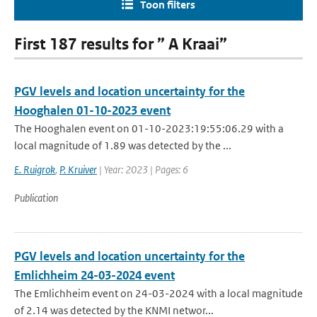
Toon filters
First 187 results for ” A Kraai”
PGV levels and location uncertainty for the
Hooghalen 01-10-2023 event
The Hooghalen event on 01-10-2023:19:55:06.29 with a
local magnitude of 1.89 was detected by the ...
E. Ruigrok
,
P. Kruiver
| Year: 2023 | Pages: 6
Publication
PGV levels and location uncertainty for the
Emlichheim 24-03-2024 event
The Emlichheim event on 24-03-2024 with a local magnitude
of 2.14 was detected by the KNMI networ...