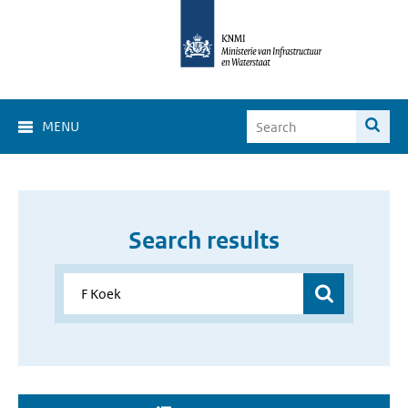
MENU
Search results