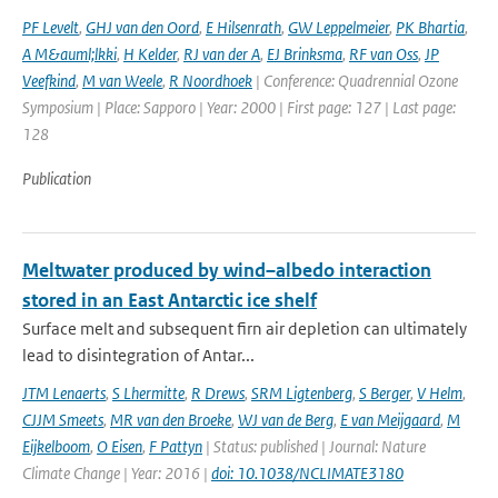
PF Levelt
,
GHJ van den Oord
,
E Hilsenrath
,
GW Leppelmeier
,
PK Bhartia
,
A M&auml;lkki
,
H Kelder
,
RJ van der A
,
EJ Brinksma
,
RF van Oss
,
JP
Veefkind
,
M van Weele
,
R Noordhoek
| Conference: Quadrennial Ozone
Symposium | Place: Sapporo | Year: 2000 | First page: 127 | Last page:
128
Publication
Meltwater produced by wind–albedo interaction
stored in an East Antarctic ice shelf
Surface melt and subsequent firn air depletion can ultimately
lead to disintegration of Antar...
JTM Lenaerts
,
S Lhermitte
,
R Drews
,
SRM Ligtenberg
,
S Berger
,
V Helm
,
CJJM Smeets
,
MR van den Broeke
,
WJ van de Berg
,
E van Meijgaard
,
M
Eijkelboom
,
O Eisen
,
F Pattyn
| Status: published | Journal: Nature
Climate Change | Year: 2016 |
doi: 10.1038/NCLIMATE3180