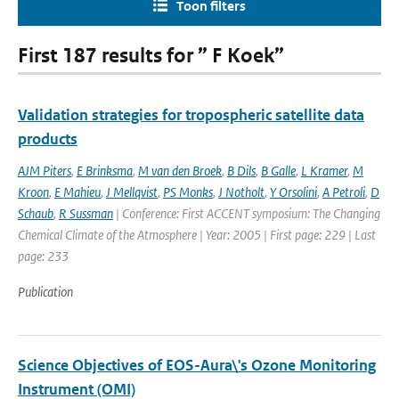
Toon filters
First 187 results for ” F Koek”
Validation strategies for tropospheric satellite data
products
AJM Piters
,
E Brinksma
,
M van den Broek
,
B Dils
,
B Galle
,
L Kramer
,
M
Kroon
,
E Mahieu
,
J Mellqvist
,
PS Monks
,
J Notholt
,
Y Orsolini
,
A Petroli
,
D
Schaub
,
R Sussman
| Conference: First ACCENT symposium: The Changing
Chemical Climate of the Atmosphere | Year: 2005 | First page: 229 | Last
page: 233
Publication
Science Objectives of EOS-Aura\'s Ozone Monitoring
Instrument (OMI)