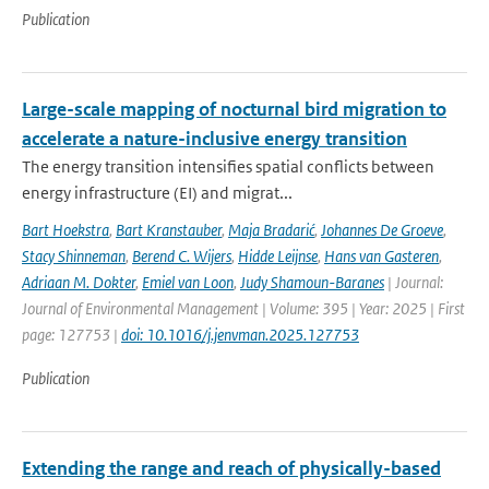
Publication
Large-scale mapping of nocturnal bird migration to
accelerate a nature-inclusive energy transition
The energy transition intensifies spatial conflicts between
energy infrastructure (EI) and migrat...
Bart Hoekstra
,
Bart Kranstauber
,
Maja Bradarić
,
Johannes De Groeve
,
Stacy Shinneman
,
Berend C. Wijers
,
Hidde Leijnse
,
Hans van Gasteren
,
Adriaan M. Dokter
,
Emiel van Loon
,
Judy Shamoun-Baranes
| Journal:
Journal of Environmental Management | Volume: 395 | Year: 2025 | First
page: 127753 |
doi: 10.1016/j.jenvman.2025.127753
Publication
Extending the range and reach of physically-based