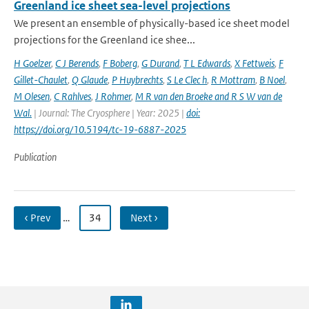
Greenland ice sheet sea-level projections
We present an ensemble of physically-based ice sheet model
projections for the Greenland ice shee...
H Goelzer
,
C J Berends
,
F Boberg
,
G Durand
,
T L Edwards
,
X Fettweis
,
F
Gillet-Chaulet
,
Q Glaude
,
P Huybrechts
,
S Le Clec h
,
R Mottram
,
B Noel
,
M Olesen
,
C Rahlves
,
J Rohmer
,
M R van den Broeke and R S W van de
Wal‬‬.
| Journal: The Cryosphere | Year: 2025 |
doi:
https://doi.org/10.5194/tc-19-6887-2025
Publication
‹ Prev
…
34
Next ›