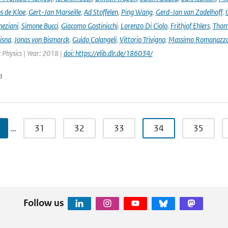
s de Kloe
,
Gert-Jan Marseille
,
Ad Stoffelen
,
Ping Wang
,
Gerd-Jan van Zadelhoff
,
neziani
,
Simone Bucci
,
Giacomo Gostinicchi
,
Lorenzo Di Ciolo
,
Frithjof Ehlers
,
Thom
isna
,
Jonas von Bismarck
,
Guido Colangeli
,
Vittorio Trivigno
,
Massimo Romanazz
Physics | Year: 2018 |
doi: https://elib.dlr.de/186034/
n
…
31
32
33
34
35
Follow us