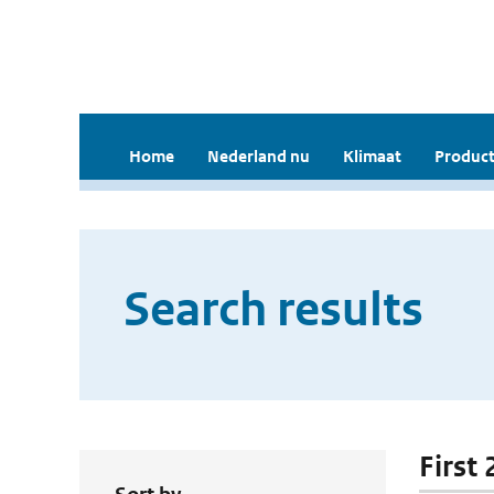
Home
Nederland nu
Klimaat
Product
Search results
First