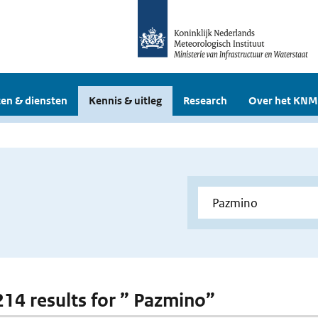
en & diensten
Kennis & uitleg
Research
Over het KNM
 214 results for ” Pazmino”