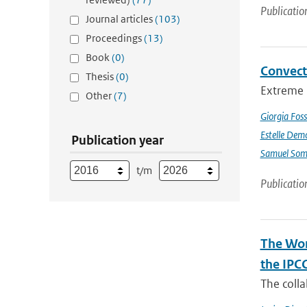
Publicatio
Journal articles
(103)
Proceedings
(13)
Book
(0)
Convect
Thesis
(0)
Extreme p
Other
(7)
Giorgia Foss
Estelle Dem
Publication year
Samuel Somo
t/m
Publicatio
The Wor
the IPC
The coll