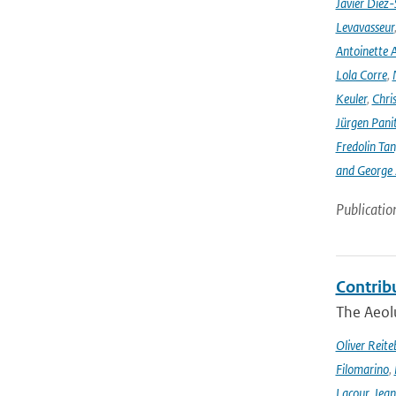
Javier Diez-
Levavasseur
Antoinette A
Lola Corre
,
Keuler
,
Chris
Jürgen Pani
Fredolin Ta
and George Z
Publicatio
Contrib
The Aeolu
Oliver Reite
Filomarino
,
Lacour
,
Jean