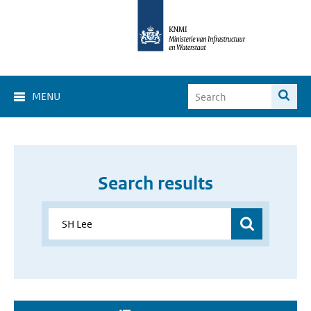
MENU
Search results