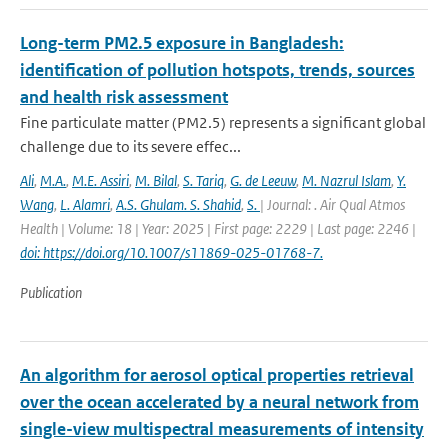
Long-term PM2.5 exposure in Bangladesh:
identification of pollution hotspots, trends, sources
and health risk assessment
Fine particulate matter (PM2.5) represents a significant global
challenge due to its severe effec...
Ali
,
M.A.
,
M.E. Assiri
,
M. Bilal
,
S. Tariq
,
G. de Leeuw
,
M. Nazrul Islam
,
Y.
Wang
,
L. Alamri
,
A.S. Ghulam. S. Shahid
,
S.
| Journal: . Air Qual Atmos
Health | Volume: 18 | Year: 2025 | First page: 2229 | Last page: 2246 |
doi: https://doi.org/10.1007/s11869-025-01768-7.
Publication
An algorithm for aerosol optical properties retrieval
over the ocean accelerated by a neural network from
single-view multispectral measurements of intensity