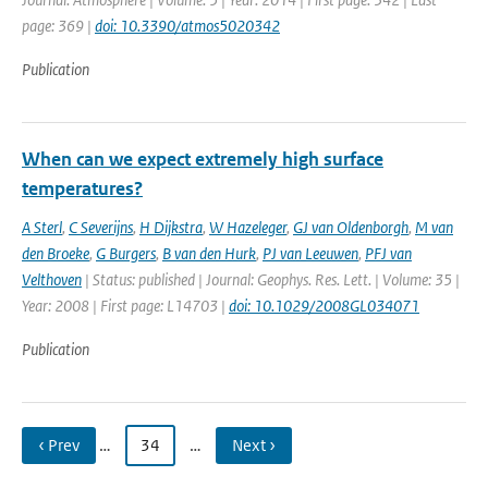
page: 369 |
doi: 10.3390/atmos5020342
Publication
When can we expect extremely high surface
temperatures?
A Sterl
,
C Severijns
,
H Dijkstra
,
W Hazeleger
,
GJ van Oldenborgh
,
M van
den Broeke
,
G Burgers
,
B van den Hurk
,
PJ van Leeuwen
,
PFJ van
Velthoven
| Status: published | Journal: Geophys. Res. Lett. | Volume: 35 |
Year: 2008 | First page: L14703 |
doi: 10.1029/2008GL034071
Publication
‹ Prev
…
34
…
Next ›