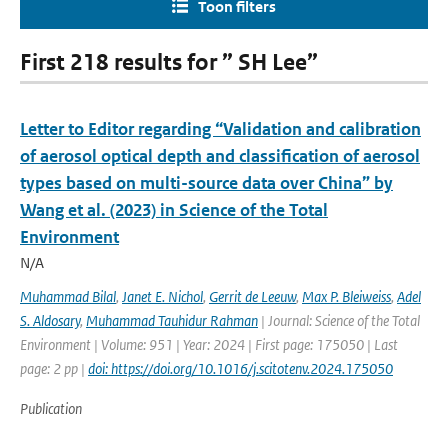
Toon filters
First 218 results for ” SH Lee”
Letter to Editor regarding “Validation and calibration
of aerosol optical depth and classification of aerosol
types based on multi-source data over China” by
Wang et al. (2023) in Science of the Total
Environment
N/A
Muhammad Bilal
,
Janet E. Nichol
,
Gerrit de Leeuw
,
Max P. Bleiweiss
,
Adel
S. Aldosary
,
Muhammad Tauhidur Rahman
| Journal: Science of the Total
Environment | Volume: 951 | Year: 2024 | First page: 175050 | Last
page: 2 pp |
doi: https://doi.org/10.1016/j.scitotenv.2024.175050
Publication