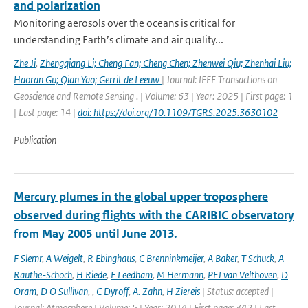
and polarization
Monitoring aerosols over the oceans is critical for
understanding Earth’s climate and air quality...
Zhe Ji
,
Zhengqiang Li; Cheng Fan; Cheng Chen; Zhenwei Qiu; Zhenhai Liu;
Haoran Gu; Qian Yao; Gerrit de Leeuw
| Journal: IEEE Transactions on
Geoscience and Remote Sensing . | Volume: 63 | Year: 2025 | First page: 1
| Last page: 14 |
doi: https://doi.org/10.1109/TGRS.2025.3630102
Publication
Mercury plumes in the global upper troposphere
observed during flights with the CARIBIC observatory
from May 2005 until June 2013.
F Slemr
,
A Weigelt
,
R Ebinghaus
,
C Brenninkmeijer
,
A Baker
,
T Schuck
,
A
Rauthe-Schoch
,
H Riede
,
E Leedham
,
M Hermann
,
PFJ van Velthoven
,
D
Oram
,
D O Sullivan
,
,
C Dyroff
,
A. Zahn
,
H Ziereis
| Status: accepted |
Journal: Atmosphere | Volume: 5 | Year: 2014 | First page: 342 | Last