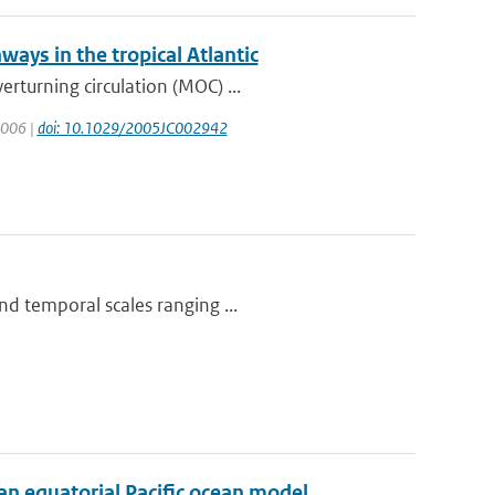
ways in the tropical Atlantic
rturning circulation (MOC) ...
 2006 |
doi: 10.1029/2005JC002942
nd temporal scales ranging ...
 an equatorial Pacific ocean model