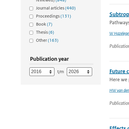
Journal articles
(440)
Subtropi
Proceedings
(131)
Pathways 
Book
(7)
Thesis
(6)
W Hazelege
Other
(163)
Publicatio
Publication year
Future 
t/m
Here we p
HW van den
Publicatio
Effects 