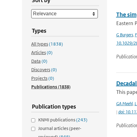
Sort by
The sim
Eastern P
Types
G Burgers
,
F
10.1029/2
All types
(1838)
Articles
(0)
Publicatio
Data
(0)
Discovers
(0)
Projects
(0)
Decadal
Publications
(1838)
This pape
GA Meehl
,
L
Publication types
|
doi: 10.
KNMI publications
(243)
Publicatio
Journal articles (peer-
reviewed)
(848)