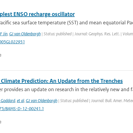
plest ENSO recharge oscillator
acific sea surface temperature (SST) and mean equatorial Paci
F Jin
,
GJ van Oldenborgh
| Status: published | Journal: Geophys. Res. Lett. | Volu
005GL022951
n
 Climate Prediction: An Update from the Trenches
r provides an update on research in the relatively new and fa
 Goddard
,
et al
,
GJ van Oldenborgh
| Status: published | Journal: Bull. Amer. Mete
1175/BAMS-D-12-00241.1
n