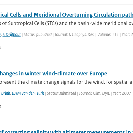
cal Cells and Meridional Overturning Circulation path
of Subtropical Cells (STCs) and the basin-wide meridional ove
r
,
S Drijfhout
| Status: published | Journal: J. Geophys. Res. | Volume: 111 | Year:
n
changes in winter wind-climate over Europe
resent the climate change signals for the wind, for spatial a
 Brink
,
BJJM van den Hurk
| Status: submitted | Journal: Clim. Dyn. | Year: 2007
n
of correcting salinity with altimeter measurements in