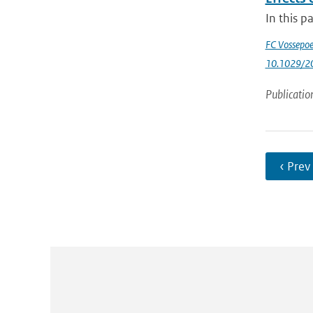
In this p
FC Vossepoe
10.1029/2
Publicatio
‹ Prev