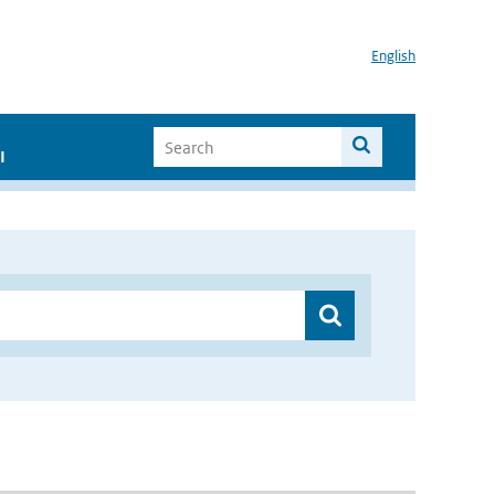
English
I