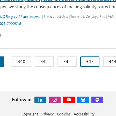
aper, we study the consequences of making salinity corrections 
l
,
G Burgers
,
PJ van Leeuwen
| Status: published | Journal: J. Geophys. Res. | Vol
001JC000816
n
…
340
341
342
343
34
Follow us
Copyright
Privacy
Cookies
Accessibility