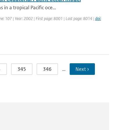
in a tropical Pacific oce...
ume: 107 | Year: 2002 | First page: 8001 | Last page: 8014 |
doi:
4
345
346
…
Next ›