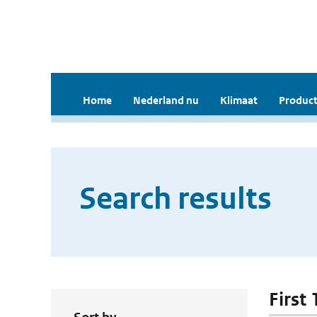
Home
Nederland nu
Klimaat
Product
Search results
First