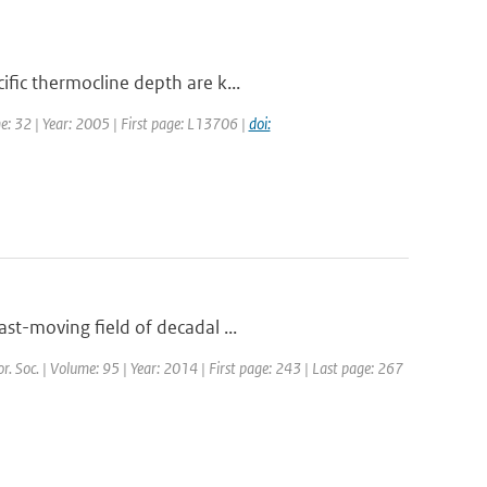
fic thermocline depth are k...
me: 32 | Year: 2005 | First page: L13706 |
doi:
st-moving field of decadal ...
or. Soc. | Volume: 95 | Year: 2014 | First page: 243 | Last page: 267