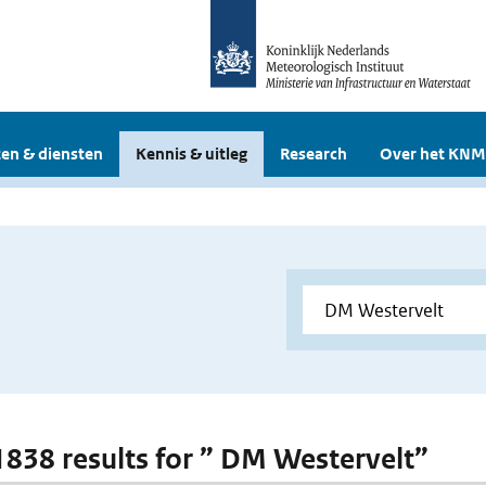
en & diensten
Kennis & uitleg
Research
Over het KNM
 1838 results for ” DM Westervelt”