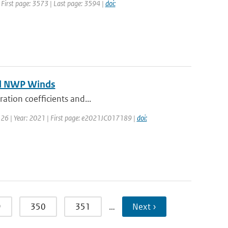
| First page: 3573 | Last page: 3594 |
doi:
and NWP Winds
ration coefficients and...
 126 | Year: 2021 | First page: e2021JC017189 |
doi:
9
350
351
…
Next ›