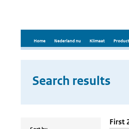
Home
Nederland nu
Klimaat
Product
Search results
First 