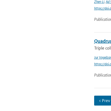
Zhen Li
,
Ad 
https://do
Publicatio
Quadrup
Triple co
Jur Vogelza
https://do
Publicatio
‹ Prev