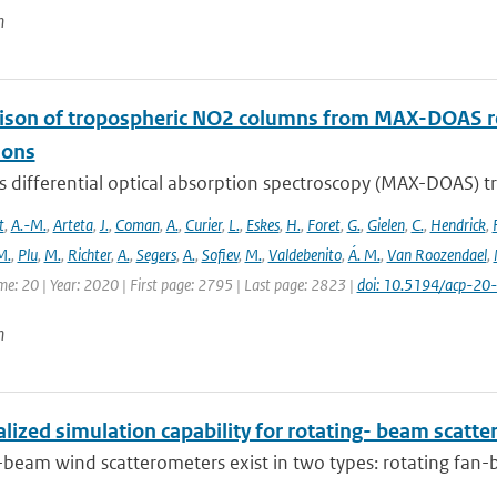
n
son of tropospheric NO2 columns from MAX-DOAS retr
ions
is differential optical absorption spectroscopy (MAX-DOAS)
t
,
A.-M.
,
Arteta
,
J.
,
Coman
,
A.
,
Curier
,
L.
,
Eskes
,
H.
,
Foret
,
G.
,
Gielen
,
C.
,
Hendrick
,
F
M.
,
Plu
,
M.
,
Richter
,
A.
,
Segers
,
A.
,
Sofiev
,
M.
,
Valdebenito
,
Á. M.
,
Van Roozendael
,
me: 20 | Year: 2020 | First page: 2795 | Last page: 2823 |
doi: 10.5194/acp-2
n
lized simulation capability for rotating- beam scatt
-beam wind scatterometers exist in two types: rotating fan-