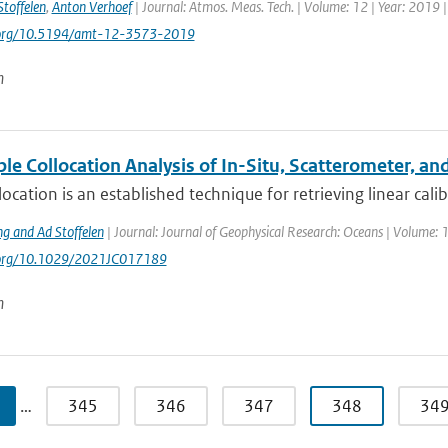
Stoffelen
,
Anton Verhoef
| Journal: Atmos. Meas. Tech. | Volume: 12 | Year: 2019 
i.org/10.5194/amt-12-3573-2019
n
le Collocation Analysis of In-Situ, Scatterometer, 
llocation is an established technique for retrieving linear calib
ng and Ad Stoffelen
| Journal: Journal of Geophysical Research: Oceans | Volume:
i.org/10.1029/2021JC017189
n
…
345
346
347
348
34