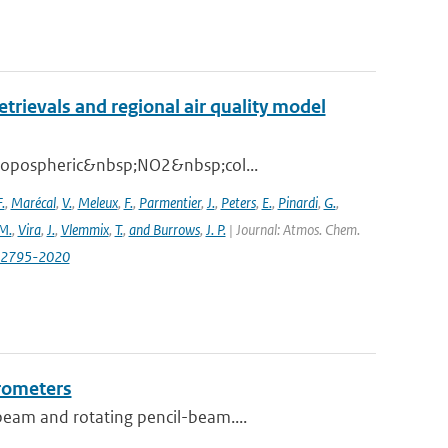
ievals and regional air quality model
 tropospheric&nbsp;NO2&nbsp;col...
.
,
Marécal
,
V.
,
Meleux
,
F.
,
Parmentier
,
J.
,
Peters
,
E.
,
Pinardi
,
G.
,
M.
,
Vira
,
J.
,
Vlemmix
,
T.
,
and Burrows
,
J. P.
| Journal: Atmos. Chem.
0-2795-2020
erometers
beam and rotating pencil-beam....