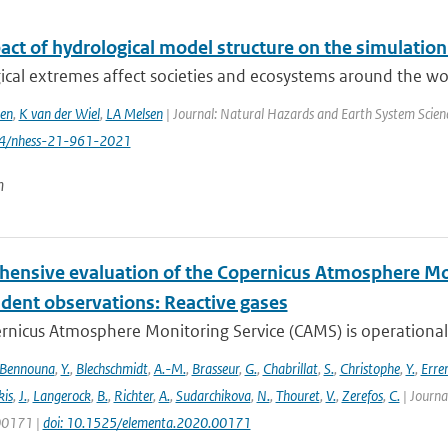
act of hydrological model structure on the simulation
cal extremes affect societies and ecosystems around the worl
en
,
K van der Wiel
,
LA Melsen
| Journal: Natural Hazards and Earth System Science
94/nhess-21-961-2021
n
ensive evaluation of the Copernicus Atmosphere Mon
dent observations: Reactive gases
nicus Atmosphere Monitoring Service (CAMS) is operationally
Bennouna
,
Y.
,
Blechschmidt
,
A.-M.
,
Brasseur
,
G.
,
Chabrillat
,
S.
,
Christophe
,
Y.
,
Erre
is
,
J.
,
Langerock
,
B.
,
Richter
,
A.
,
Sudarchikova
,
N.
,
Thouret
,
V.
,
Zerefos
,
C.
| Journa
 00171 |
doi: 10.1525/elementa.2020.00171