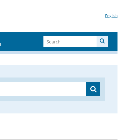
English
I