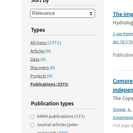
Sort by
The imp
Hydrologi
Types
G van Kemp
doi: 10.51
All types
(2372)
Articles
(0)
Publicatio
Data
(0)
Discovers
(0)
Projects
(0)
Compreh
Publications
(2372)
indepen
The Coper
Publication types
Wagner
,
A.
,
KNMI publications
(333)
Kapsomenak
Journal articles (peer-
First page:
reviewed)
(949)