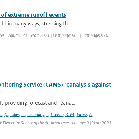
 of extreme runoff events
d in many ways, stressing th...
s | Volume: 21 | Year: 2021 | First page: 961 | Last page: 976 |
itoring Service (CAMS) reanalysis against
 providing forecast and reana...
ra
,
Q.
,
Eskes
,
H.
,
Flemming
,
J.
,
Hansen
,
K. M.
,
Inness
,
A.
,
l: Elementa: Science of the Anthropocene | Volume: 9 | Year: 2021 |