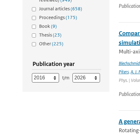
Publicatio
Journal articles
(658)
Proceedings
(175)
Book
(9)
Compari
Thesis
(23)
simulat
Other
(225)
Multi-ax
Publication year
Blechschmid
Piters
,
A. J. 
t/m
Phys. | Volu
Publicatio
A genera
Rotating