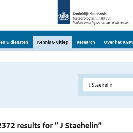
en & diensten
Kennis & uitleg
Research
Over het KNM
2372 results for ” J Staehelin”