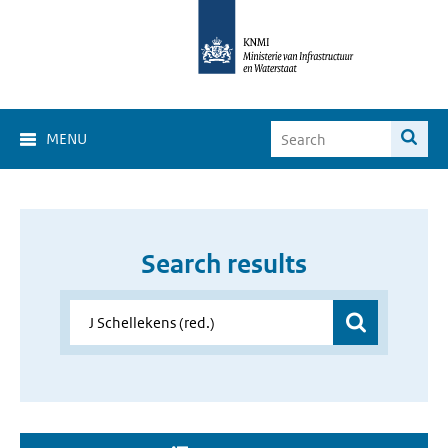
MENU
Search results