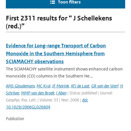
Toon filters
First 2311 results for ” J Schellekens
(red.)”
Evidence for Long-range Transport of Carbon
Monoxide in the Southern Hemisphere from
SCIAMACHY observations
The SCIAMACHY satellite instrument shows enhanced carbon
monoxide (CO) columns in the Southern He...
AMS Gloudemans
,
MC Krol
,
JF Meirink
,
ATJ de Laat
,
GR van der Werf
,
H
Schrijver
,
MMP van den Broek
,
I Aben
| Status: published | Journal:
Geophys. Res. Lett. | Volume: 33 | Year: 2006 |
doi:
10.1029/2006GL026804
Publication