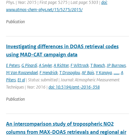
Phys. | Year: 2015 | First page: 5275 | Last page: 5303 |
doi:
www.atmos-chem-phys.net/15/5275/2015/
Publication
Investigating differences in DOAS retrieval codes
using MAD-CAT campaign data
E Peters
,
G Pinardi
,
A Seyler
,
A Richter
,
F Wittrock
,
T Boesch
,
JP Burrows
,
M Van Roozendael
,
F Hendrick
,
T Drosoglou
,
AF Bais
,
Y Kanaya
,
......
,
A
Piters
,
Et al
| Status: submitted | Journal: Atmospheric Measurement
Techniques | Year: 2016 |
doi: 10.5194/amt-2016-358
Publication
An intercomparison study of tropospheric NO2
columns from MAX-DOAS retrievals and regional air