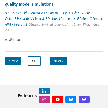
quality model simulations
AM Blechschmidt
,
J Arteta
,
A Coman
,
RL Curier
,
H Eskes
,
G Foret
,
C
Gielen
,
F Hendrick
,
V Marecal
,
F Meleux
,
J Parmentier
,
E Peters
,
G Pinardi
,
AJM Piters
,
Et al
| Status: submitted | Journal: Atm. Chem. Phys. | Year:
2016
Publication
‹ Prev
…
349
…
Next ›
Follow us