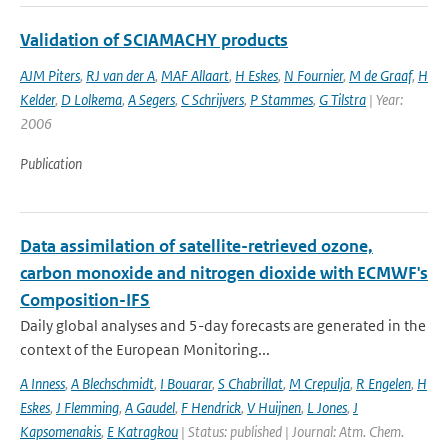
Validation of SCIAMACHY products
AJM Piters
,
RJ van der A
,
MAF Allaart
,
H Eskes
,
N Fournier
,
M de Graaf
,
H
Kelder
,
D Lolkema
,
A Segers
,
C Schrijvers
,
P Stammes
,
G Tilstra
| Year:
2006
Publication
Data assimilation of satellite-retrieved ozone,
carbon monoxide and nitrogen dioxide with ECMWF's
Composition-IFS
Daily global analyses and 5-day forecasts are generated in the
context of the European Monitoring...
A Inness
,
A Blechschmidt
,
I Bouarar
,
S Chabrillat
,
M Crepulja
,
R Engelen
,
H
Eskes
,
J Flemming
,
A Gaudel
,
F Hendrick
,
V Huijnen
,
L Jones
,
J
Kapsomenakis
,
E Katragkou
| Status: published | Journal: Atm. Chem.