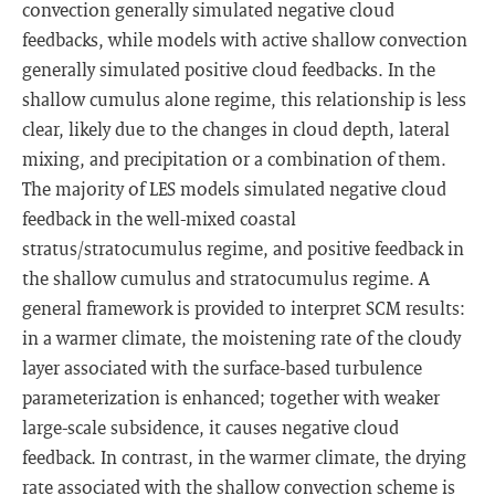
convection generally simulated negative cloud
feedbacks, while models with active shallow convection
generally simulated positive cloud feedbacks. In the
shallow cumulus alone regime, this relationship is less
clear, likely due to the changes in cloud depth, lateral
mixing, and precipitation or a combination of them.
The majority of LES models simulated negative cloud
feedback in the well-mixed coastal
stratus/stratocumulus regime, and positive feedback in
the shallow cumulus and stratocumulus regime. A
general framework is provided to interpret SCM results:
in a warmer climate, the moistening rate of the cloudy
layer associated with the surface-based turbulence
parameterization is enhanced; together with weaker
large-scale subsidence, it causes negative cloud
feedback. In contrast, in the warmer climate, the drying
rate associated with the shallow convection scheme is