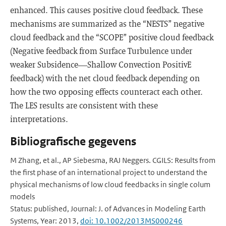
enhanced. This causes positive cloud feedback. These
mechanisms are summarized as the “NESTS” negative
cloud feedback and the “SCOPE” positive cloud feedback
(Negative feedback from Surface Turbulence under
weaker Subsidence—Shallow Convection PositivE
feedback) with the net cloud feedback depending on
how the two opposing effects counteract each other.
The LES results are consistent with these
interpretations.
Bibliografische gegevens
M Zhang, et al., AP Siebesma, RAJ Neggers. CGILS: Results from
the first phase of an international project to understand the
physical mechanisms of low cloud feedbacks in single colum
models
Status: published, Journal: J. of Advances in Modeling Earth
Systems, Year: 2013,
doi: 10.1002/2013MS000246