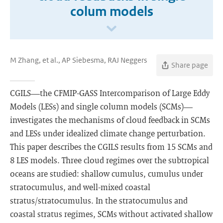
colum models
M Zhang, et al., AP Siebesma, RAJ Neggers
Share page
CGILS—the CFMIP-GASS Intercomparison of Large Eddy
Models (LESs) and single column models (SCMs)—
investigates the mechanisms of cloud feedback in SCMs
and LESs under idealized climate change perturbation.
This paper describes the CGILS results from 15 SCMs and
8 LES models. Three cloud regimes over the subtropical
oceans are studied: shallow cumulus, cumulus under
stratocumulus, and well-mixed coastal
stratus/stratocumulus. In the stratocumulus and
coastal stratus regimes, SCMs without activated shallow