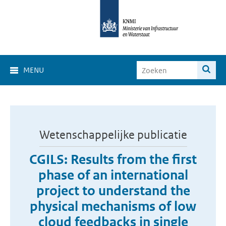
MENU
Wetenschappelijke publicatie
CGILS: Results from the first
phase of an international
project to understand the
physical mechanisms of low
cloud feedbacks in single