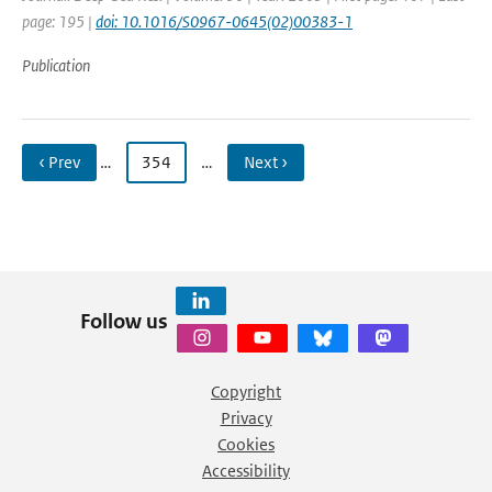
page: 195 |
doi: 10.1016/S0967-0645(02)00383-1
Publication
‹ Prev
…
354
…
Next ›
Follow us
Copyright
Privacy
Cookies
Accessibility