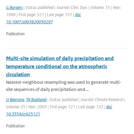
G Burgers
| Status: published | Journal: Clim. Dyn. | Volume: 15 | Year:
1999 | First page: 521 | Last page: 531 |
doi:
10.1007/s003820050297
Publication
Multi-site simulation of daily precipitation and
temperature conditional on the atmospheric
circulation
Nearest-neighbour resampling was used to generate multi-
site sequences of daily precipitation and...
JJ Beersma
,
TA Buishand
| Status: published | Journal: Climate Research |
Volume: 25 | Year: 2003 | First page: 121 | Last page: 133 |
doi:
10.3354/cr025121
Publication