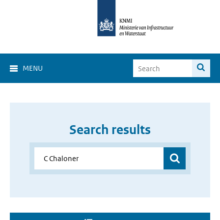
MENU
Search results