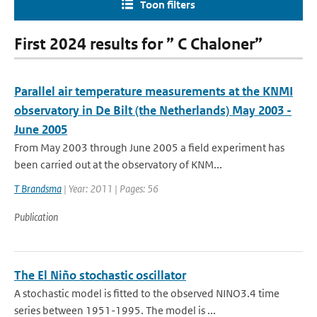
Toon filters
First 2024 results for ” C Chaloner”
Parallel air temperature measurements at the KNMI
observatory in De Bilt (the Netherlands) May 2003 -
June 2005
From May 2003 through June 2005 a field experiment has
been carried out at the observatory of KNM...
T Brandsma
| Year: 2011 | Pages: 56
Publication
The El Niño stochastic oscillator
A stochastic model is fitted to the observed NINO3.4 time
series between 1951-1995. The model is ...