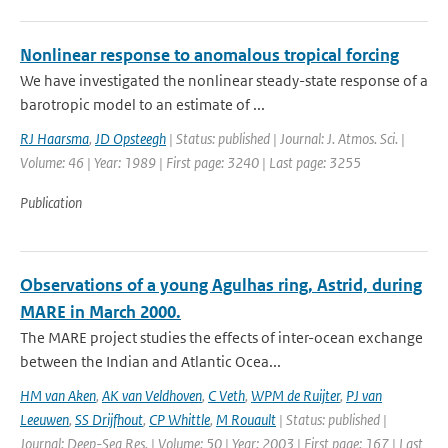
Nonlinear response to anomalous tropical forcing
We have investigated the nonlinear steady-state response of a
barotropic model to an estimate of ...
RJ Haarsma
,
JD Opsteegh
| Status: published | Journal: J. Atmos. Sci. |
Volume: 46 | Year: 1989 | First page: 3240 | Last page: 3255
Publication
Observations of a young Agulhas ring, Astrid, during
MARE in March 2000.
The MARE project studies the effects of inter-ocean exchange
between the Indian and Atlantic Ocea...
HM van Aken
,
AK van Veldhoven
,
C Veth
,
WPM de Ruijter
,
PJ van
Leeuwen
,
SS Drijfhout
,
CP Whittle
,
M Rouault
| Status: published |
Journal: Deep-Sea Res. | Volume: 50 | Year: 2003 | First page: 167 | Last