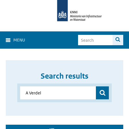
MENU
Search results