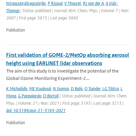
N&eacute;d&eacute;lec
,
P Ricaud
,
V Thouret
,
RJ van der A
,
A Volz-
Thomas
| Status: published | Journal: Atm. Chem. Phys. | Volume: 7 | Year:
2007 | First page: 5815 | Last page: 5860
Publication
First validation of GOME-2/MetOp absorbing aerosol
height using EARLINET lidar observations
The aim of this study is to investigate the potential of the
Global Ozone Monitoring Experiment-2...
K Michailidis
,
ME Koukouli
,
N Siomos
,
D Balis
,
O Tuinder
,
LG Tilstra
,
L
Mona
,
G Pappalardo
,
D Bortoli
| Status: published | Journal: Atm. Chem.
Phys. | Volume: 21 | Year: 2021 | First page: 3193 | Last page: 3213 |
doi: 10.5194/acp-21-3193-2021
Publication