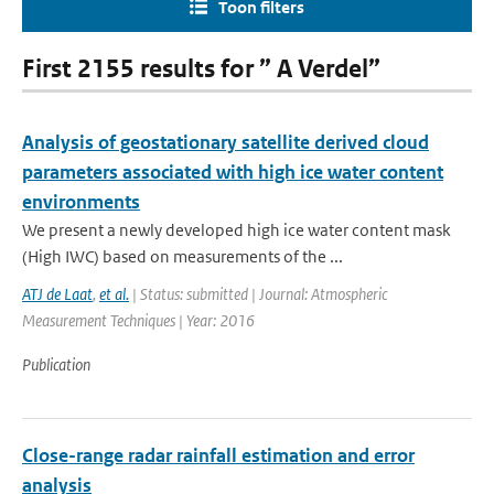
Toon filters
First 2155 results for ” A Verdel”
Analysis of geostationary satellite derived cloud
parameters associated with high ice water content
environments
We present a newly developed high ice water content mask
(High IWC) based on measurements of the ...
ATJ de Laat
,
et al.
| Status: submitted | Journal: Atmospheric
Measurement Techniques | Year: 2016
Publication
Close-range radar rainfall estimation and error
analysis