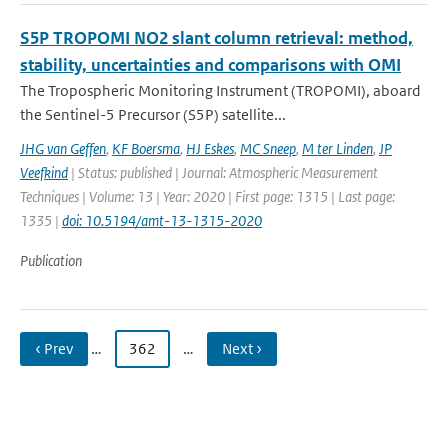
S5P TROPOMI NO2 slant column retrieval: method,
stability, uncertainties and comparisons with OMI
The Tropospheric Monitoring Instrument (TROPOMI), aboard
the Sentinel-5 Precursor (S5P) satellite...
JHG van Geffen
,
KF Boersma
,
HJ Eskes
,
MC Sneep
,
M ter Linden
,
JP
Veefkind
| Status: published | Journal: Atmospheric Measurement
Techniques | Volume: 13 | Year: 2020 | First page: 1315 | Last page:
1335 |
doi: 10.5194/amt-13-1315-2020
Publication
‹ Prev
…
362
…
Next ›