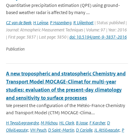
Quantitative precipitation estimation (QPE) using ground-
based weather radar is affected by many ...
CZ van de Beek
,
H Leijnse
,
P Hazenberg
,
R Uijlenhoet
| Status: published |
Journal: Atmospheric Measurement Techniques | Volume: 97 | Year: 2016
| First page: 3837 | Last page: 3850 |
doi: 10.5194/amt-9-3837-2016
Publication
A new tropospheric and stratospheric Chemistry and
Transport Model MOCAGE-Climat for multi-year
studies: evaluation of the present-day climatology
and sensitivity to surface processes
We present the configuration of the Météo-France Chemistry
and Transport Model (CTM) MOCAGE-Clima...
H Teyss&egrave;dre
,
M Michou
,
HL Clark
,
B Josse
,
F Karcher
,
D
Olivi&eacute;
,
VH Peuch
,
D Saint-Martin
,
D Cariolle
,
JL Atti&eacute;
,
P