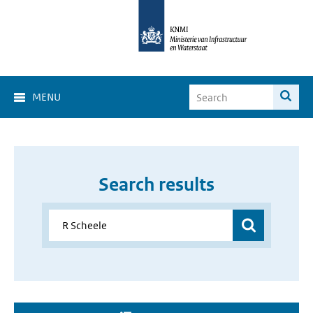
MENU
Search results