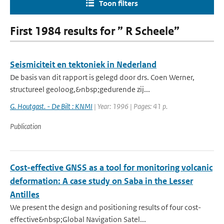
Toon filters
First 1984 results for ” R Scheele”
Seismiciteit en tektoniek in Nederland
De basis van dit rapport is gelegd door drs. Coen Werner,
structureel geoloog,&nbsp;gedurende zij...
G. Houtgast. - De Bilt : KNMI
| Year: 1996 | Pages: 41 p.
Publication
Cost-effective GNSS as a tool for monitoring volcanic
deformation: A case study on Saba in the Lesser
Antilles
We present the design and positioning results of four cost-
effective&nbsp;Global Navigation Satel...