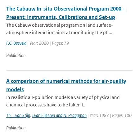
The Cabauw In-situ Observational Program 2000 -
Present: Instruments, Calibrations and Set-up
The Cabauw observational program on land surface-
atmosphere interaction aims at monitoring the ph...
F.C. Bosveld
| Year: 2020 | Pages: 79
Publication
A comparison of numerical methods for air-quality
models
In realistic air-pollution models a variety of physical and
chemical processes have to be taken I...
Th. L.van Stijn
,
J.van Eijkeren and N. Praagman
| Year: 1987 | Pages: 100
Publication