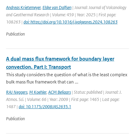
Andreas Krietemeyer
,
Elske van Dalfsen
| Journal: Journal of Volcanology
and Geothermal Research | Volume: 459 | Year: 2025 | First page:
108263 |
doi: https://doi.org/10.1016/j.jvolgeores.2024.108263
Publication
A dual mass flux framework for boundary layer
convection. Part I: Transport
This study considers the question of what is the least complex
bulk mass flux framework that can ...
RAJ Neggers
,
M Koehler
,
ACM Beljaars
| Status: published | Journal: J.
Atmos. Sci. | Volume: 66 | Year: 2009 | First page: 1465 | Last page:
1487 |
doi: 10.1175/2008JAS2635.1
Publication