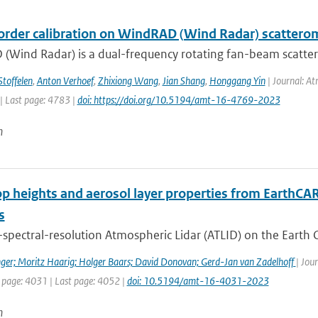
order calibration on WindRAD (Wind Radar) scattero
(Wind Radar) is a dual-frequency rotating fan-beam scatter
Stoffelen
,
Anton Verhoef
,
Zhixiong Wang
,
Jian Shang
,
Honggang Yin
| Journal: At
| Last page: 4783 |
doi: https://doi.org/10.5194/amt-16-4769-2023
n
op heights and aerosol layer properties from EarthCA
s
spectral-resolution Atmospheric Lidar (ATLID) on the Earth C
ger; Moritz Haarig; Holger Baars; David Donovan; Gerd-Jan van Zadelhoff
| Jou
t page: 4031 | Last page: 4052 |
doi: 10.5194/amt-16-4031-2023
n