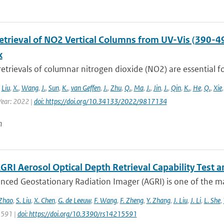
Retrieval of NO2 Vertical Columns from UV-Vis (390-4
k
 retrievals of columnar nitrogen dioxide (NO2) are essential fo
,
Liu
,
X.
,
Wang
,
J.
,
Sun
,
K.
,
van Geffen
,
J.
,
Zhu
,
Q.
,
Ma
,
J.
,
Jin
,
J.
,
Qin
,
K.
,
He
,
Q.
,
Xie
ear: 2022 |
doi: https://doi.org/10.34133/2022/9817134
n
GRI Aerosol Optical Depth Retrieval Capability Test
nced Geostationary Radiation Imager (AGRI) is one of the ma
 Zhao
,
S. Liu
,
X. Chen
,
G. de Leeuw
,
F. Wang
,
F. Zheng
,
Y. Zhang
,
J. Liu
,
J. Li
,
L. She
,
 5591 |
doi: https://doi.org/10.3390/rs14215591