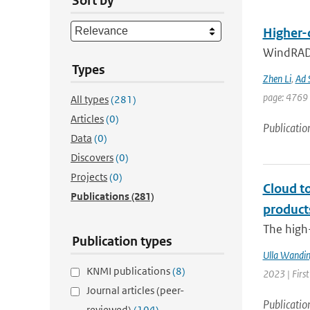
Sort by
Higher-
WindRAD 
Types
Zhen Li
,
Ad 
page: 4769 
All types
(281)
Articles
(0)
Publicatio
Data
(0)
Discovers
(0)
Projects
(0)
Cloud t
Publications
(281)
product
The high-
Publication types
Ulla Wandin
KNMI publications
(8)
2023 | Firs
Journal articles (peer-
Publicatio
reviewed)
(104)