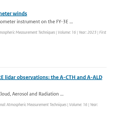
meter winds
ometer instrument on the FY-3E ...
mospheric Measurement Techniques | Volume: 16 | Year: 2023 | First
RE lidar observations: the A-CTH and A-ALD
loud, Aerosol and Radiation ...
rnal: Atmospheric Measurement Techniques | Volume: 16 | Year: