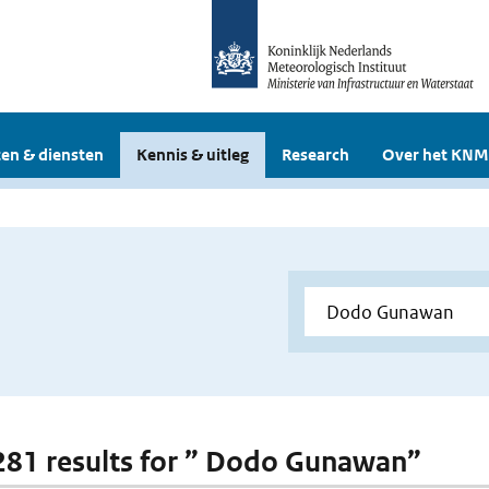
en & diensten
Kennis & uitleg
Research
Over het KNM
 281 results for ” Dodo Gunawan”