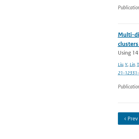
Publicatio
Multi-di
clusters
Using 14
Liu
,
Y.
,
Lin
,
T
21-12331
Publicatio
‹ Prev