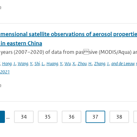
n
mensional satellite observations of aerosol properti
 in eastern China
 years (2007–2020) of data from passive (MODIS/Aqua) and
.
,
Hong
,
J.
,
Wang
,
Y.
,
Shi
,
L.
,
Huang
,
Y.
,
Wu
,
X.
,
Zhou
,
H.
,
Zhang
,
J.
,
and de Leeuw
,
-2021
n
…
34
35
36
37
38