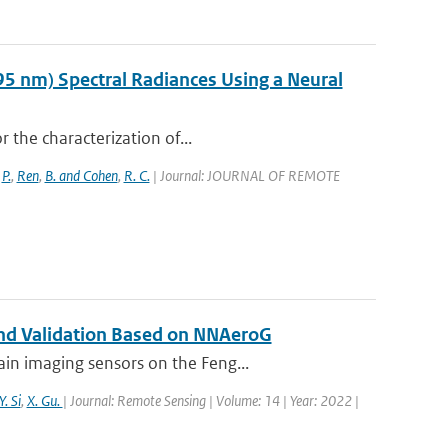
95 nm) Spectral Radiances Using a Neural
r the characterization of...
,
P.
,
Ren
,
B. and Cohen
,
R. C.
| Journal: JOURNAL OF REMOTE
 and Validation Based on NNAeroG
in imaging sensors on the Feng...
Y. Si
,
X. Gu.
| Journal: Remote Sensing | Volume: 14 | Year: 2022 |