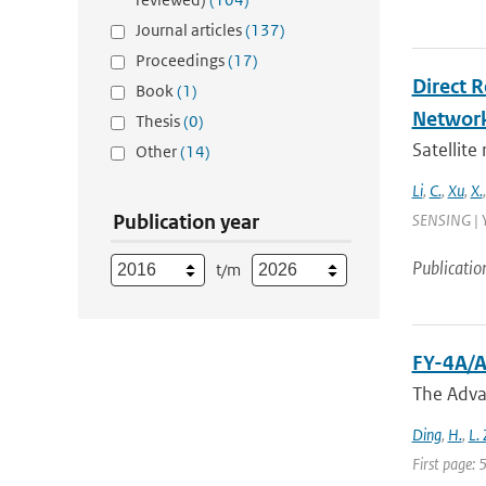
Journal articles
(137)
Proceedings
(17)
Direct 
Book
(1)
Networ
Thesis
(0)
Satellite
Other
(14)
Li
,
C.
,
Xu
,
X.
Publication year
SENSING | Y
Publicatio
t/m
FY-4A/A
The Adva
Ding
,
H.
,
L.
First page: