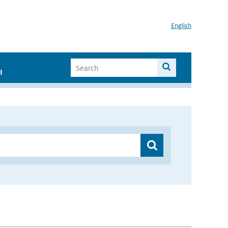
English
I