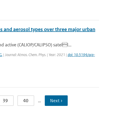
es and aerosol types over three major urban
 active (CALIOP/CALIPSO) satell...
G.
| Journal: Atmos. Chem. Phys. | Year: 2021 |
doi: 10.5194/acp-
39
40
…
Next ›