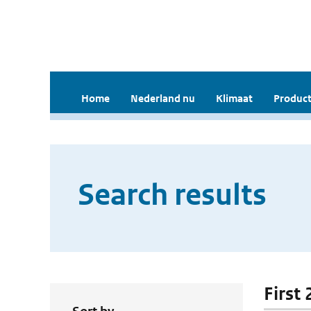
Home
Nederland nu
Klimaat
Product
Search results
First