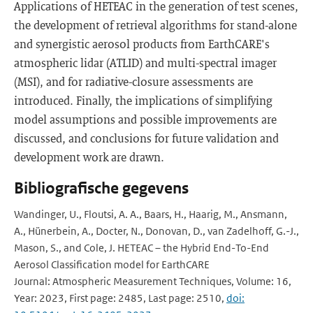
Applications of HETEAC in the generation of test scenes,
the development of retrieval algorithms for stand-alone
and synergistic aerosol products from EarthCARE's
atmospheric lidar (ATLID) and multi-spectral imager
(MSI), and for radiative-closure assessments are
introduced. Finally, the implications of simplifying
model assumptions and possible improvements are
discussed, and conclusions for future validation and
development work are drawn.
Bibliografische gegevens
Wandinger, U., Floutsi, A. A., Baars, H., Haarig, M., Ansmann,
A., Hünerbein, A., Docter, N., Donovan, D., van Zadelhoff, G.-J.,
Mason, S., and Cole, J. HETEAC – the Hybrid End-To-End
Aerosol Classification model for EarthCARE
Journal: Atmospheric Measurement Techniques, Volume: 16,
Year: 2023, First page: 2485, Last page: 2510,
doi: