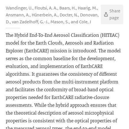
Wandinger, U., Floutsi, A. A., Baars, H., Haarig, M.,
Share
Ansmann, A., Hünerbein, A., Docter, N., Donovan,
page
D., van Zadelhoff, G.-J., Mason, S., and Cole, J
The Hybrid End-To-End Aerosol Classification (HETEAC)
model for the Earth Clouds, Aerosols and Radiation
Explorer (EarthCARE) mission is introduced. The model
serves as the common baseline for the development,
evaluation, and implementation of EarthCARE
algorithms. It guarantees the consistency of different
aerosol products from the multi-instrument platform
and facilitates the conformity of broad-band optical
properties needed for EarthCARE radiative-closure
assessments. While the hybrid approach ensures that
the theoretical description of aerosol microphysical
properties is consistent with the optical properties of
the measured aerosol types, the end-to-end model