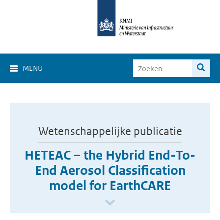
MENU
Wetenschappelijke publicatie
HETEAC – the Hybrid End-To-
End Aerosol Classification
model for EarthCARE