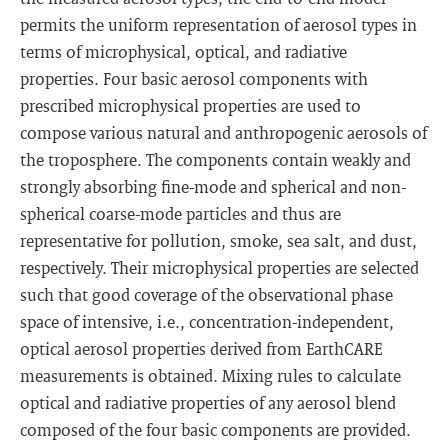
permits the uniform representation of aerosol types in
terms of microphysical, optical, and radiative
properties. Four basic aerosol components with
prescribed microphysical properties are used to
compose various natural and anthropogenic aerosols of
the troposphere. The components contain weakly and
strongly absorbing fine-mode and spherical and non-
spherical coarse-mode particles and thus are
representative for pollution, smoke, sea salt, and dust,
respectively. Their microphysical properties are selected
such that good coverage of the observational phase
space of intensive, i.e., concentration-independent,
optical aerosol properties derived from EarthCARE
measurements is obtained. Mixing rules to calculate
optical and radiative properties of any aerosol blend
composed of the four basic components are provided.