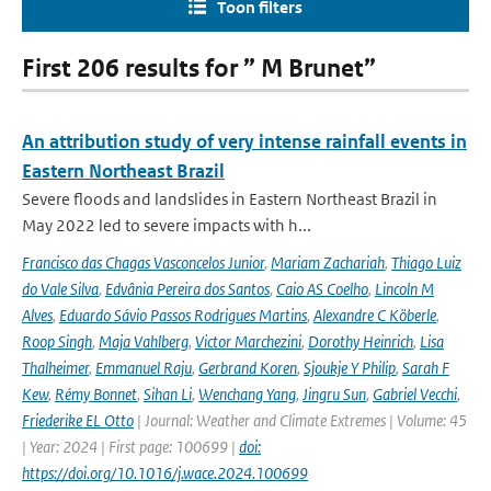
Toon filters
First 206 results for ” M Brunet”
An attribution study of very intense rainfall events in
Eastern Northeast Brazil
Severe floods and landslides in Eastern Northeast Brazil in
May 2022 led to severe impacts with h...
Francisco das Chagas Vasconcelos Junior
,
Mariam Zachariah
,
Thiago Luiz
do Vale Silva
,
Edvânia Pereira dos Santos
,
Caio AS Coelho
,
Lincoln M
Alves
,
Eduardo Sávio Passos Rodrigues Martins
,
Alexandre C Köberle
,
Roop Singh
,
Maja Vahlberg
,
Victor Marchezini
,
Dorothy Heinrich
,
Lisa
Thalheimer
,
Emmanuel Raju
,
Gerbrand Koren
,
Sjoukje Y Philip
,
Sarah F
Kew
,
Rémy Bonnet
,
Sihan Li
,
Wenchang Yang
,
Jingru Sun
,
Gabriel Vecchi
,
Friederike EL Otto
| Journal: Weather and Climate Extremes | Volume: 45
| Year: 2024 | First page: 100699 |
doi:
https://doi.org/10.1016/j.wace.2024.100699