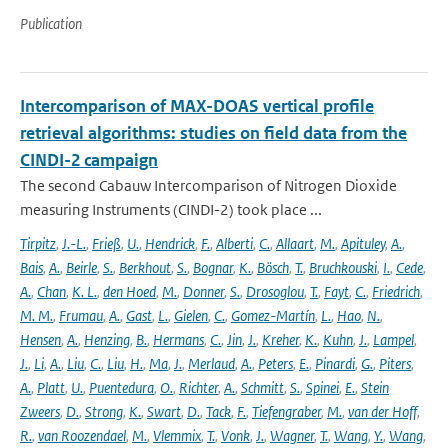
Publication
Intercomparison of MAX-DOAS vertical profile
retrieval algorithms: studies on field data from the
CINDI-2 campaign
The second Cabauw Intercomparison of Nitrogen Dioxide
measuring Instruments (CINDI-2) took place ...
Tirpitz
,
J.-L.
,
Frieß
,
U.
,
Hendrick
,
F.
,
Alberti
,
C.
,
Allaart
,
M.
,
Apituley
,
A.
,
Bais
,
A.
,
Beirle
,
S.
,
Berkhout
,
S.
,
Bognar
,
K.
,
Bösch
,
T.
,
Bruchkouski
,
I.
,
Cede
,
A.
,
Chan
,
K. L.
,
den Hoed
,
M.
,
Donner
,
S.
,
Drosoglou
,
T.
,
Fayt
,
C.
,
Friedrich
,
M. M.
,
Frumau
,
A.
,
Gast
,
L.
,
Gielen
,
C.
,
Gomez-Martín
,
L.
,
Hao
,
N.
,
Hensen
,
A.
,
Henzing
,
B.
,
Hermans
,
C.
,
Jin
,
J.
,
Kreher
,
K.
,
Kuhn
,
J.
,
Lampel
,
J.
,
Li
,
A.
,
Liu
,
C.
,
Liu
,
H.
,
Ma
,
J.
,
Merlaud
,
A.
,
Peters
,
E.
,
Pinardi
,
G.
,
Piters
,
A.
,
Platt
,
U.
,
Puentedura
,
O.
,
Richter
,
A.
,
Schmitt
,
S.
,
Spinei
,
E.
,
Stein
Zweers
,
D.
,
Strong
,
K.
,
Swart
,
D.
,
Tack
,
F.
,
Tiefengraber
,
M.
,
van der Hoff
,
R.
,
van Roozendael
,
M.
,
Vlemmix
,
T.
,
Vonk
,
J.
,
Wagner
,
T.
,
Wang
,
Y.
,
Wang
,