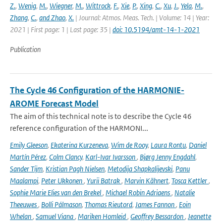
Z.
,
Wenig
,
M.
,
Wiegner
,
M.
,
Wittrock
,
F.
,
Xie
,
P.
,
Xing
,
C.
,
Xu
,
J.
,
Yela
,
M.
,
Zhang
,
C.
,
and Zhao
,
X.
| Journal: Atmos. Meas. Tech. | Volume: 14 | Year:
2021 | First page: 1 | Last page: 35 |
doi: 10.5194/amt-14-1-2021
Publication
The Cycle 46 Configuration of the HARMONIE-
AROME Forecast Model
The aim of this technical note is to describe the Cycle 46
reference configuration of the HARMONI...
Emily Gleeson
,
Ekaterina Kurzeneva
,
Wim de Rooy
,
Laura Rontu
,
Daniel
Martín Pérez
,
Colm Clancy
,
Karl-Ivar Ivarsson
,
Bjørg Jenny Engdahl
,
Sander Tijm
,
Kristian Pagh Nielsen
,
Metodija Shapkalijevski
,
Panu
Maalampi
,
Peter Ukkonen
,
Yurii Batrak
,
Marvin Kähnert
,
Tosca Kettler
,
Sophie Marie Elies van den Brekel
,
Michael Robin Adriaens
,
Natalie
Theeuwes
,
Bolli Pálmason
,
Thomas Rieutord
,
James Fannon
,
Eoin
Whelan
,
Samuel Viana
,
Mariken Homleid
,
Geoffrey Bessardon
,
Jeanette