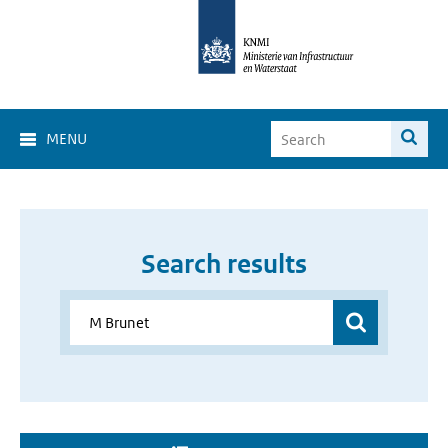
MENU
Search results