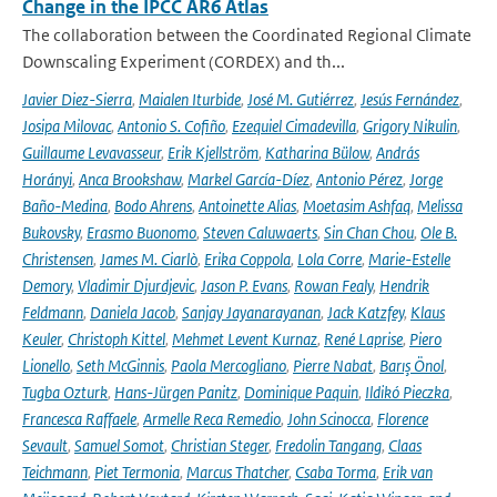
Change in the IPCC AR6 Atlas
The collaboration between the Coordinated Regional Climate
Downscaling Experiment (CORDEX) and th...
Javier Diez-Sierra
,
Maialen Iturbide
,
José M. Gutiérrez
,
Jesús Fernández
,
Josipa Milovac
,
Antonio S. Cofiño
,
Ezequiel Cimadevilla
,
Grigory Nikulin
,
Guillaume Levavasseur
,
Erik Kjellström
,
Katharina Bülow
,
András
Horányi
,
Anca Brookshaw
,
Markel García-Díez
,
Antonio Pérez
,
Jorge
Baño-Medina
,
Bodo Ahrens
,
Antoinette Alias
,
Moetasim Ashfaq
,
Melissa
Bukovsky
,
Erasmo Buonomo
,
Steven Caluwaerts
,
Sin Chan Chou
,
Ole B.
Christensen
,
James M. Ciarlò
,
Erika Coppola
,
Lola Corre
,
Marie-Estelle
Demory
,
Vladimir Djurdjevic
,
Jason P. Evans
,
Rowan Fealy
,
Hendrik
Feldmann
,
Daniela Jacob
,
Sanjay Jayanarayanan
,
Jack Katzfey
,
Klaus
Keuler
,
Christoph Kittel
,
Mehmet Levent Kurnaz
,
René Laprise
,
Piero
Lionello
,
Seth McGinnis
,
Paola Mercogliano
,
Pierre Nabat
,
Barış Önol
,
Tugba Ozturk
,
Hans-Jürgen Panitz
,
Dominique Paquin
,
Ildikó Pieczka
,
Francesca Raffaele
,
Armelle Reca Remedio
,
John Scinocca
,
Florence
Sevault
,
Samuel Somot
,
Christian Steger
,
Fredolin Tangang
,
Claas
Teichmann
,
Piet Termonia
,
Marcus Thatcher
,
Csaba Torma
,
Erik van