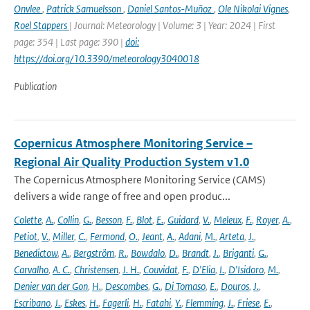
Onvlee
,
Patrick Samuelsson
,
Daniel Santos-Muñoz
,
Ole Nikolai Vignes
,
Roel Stappers
| Journal: Meteorology | Volume: 3 | Year: 2024 | First
page: 354 | Last page: 390 |
doi:
https://doi.org/10.3390/meteorology3040018
Publication
Copernicus Atmosphere Monitoring Service –
Regional Air Quality Production System v1.0
The Copernicus Atmosphere Monitoring Service (CAMS)
delivers a wide range of free and open produc...
Colette
,
A.
,
Collin
,
G.
,
Besson
,
F.
,
Blot
,
E.
,
Guidard
,
V.
,
Meleux
,
F.
,
Royer
,
A.
,
Petiot
,
V.
,
Miller
,
C.
,
Fermond
,
O.
,
Jeant
,
A.
,
Adani
,
M.
,
Arteta
,
J.
,
Benedictow
,
A.
,
Bergström
,
R.
,
Bowdalo
,
D.
,
Brandt
,
J.
,
Briganti
,
G.
,
Carvalho
,
A. C.
,
Christensen
,
J. H.
,
Couvidat
,
F.
,
D'Elia
,
I.
,
D'Isidoro
,
M.
,
Denier van der Gon
,
H.
,
Descombes
,
G.
,
Di Tomaso
,
E.
,
Douros
,
J.
,
Escribano
,
J.
,
Eskes
,
H.
,
Fagerli
,
H.
,
Fatahi
,
Y.
,
Flemming
,
J.
,
Friese
,
E.
,