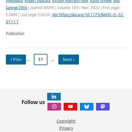
Meijgaard
,
Robert Vautard
,
Kirsten Warrach-Sagi
,
Katja Winger
,
and
George Zittis
| Journal: BAMS | Volume: 103 | Year: 2022 | First page:
E2804 | Last page: E2826 |
doi: https://doi.org/10.1175/BAMS-D-22-
0111.1
Publication
‹ Prev
…
37
…
Next ›
Follow us
Copyright
Privacy