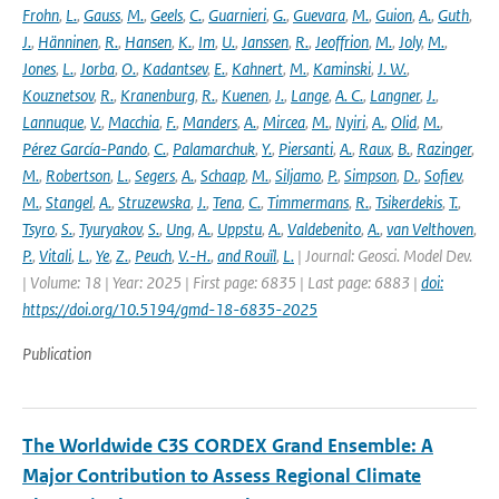
Frohn
,
L.
,
Gauss
,
M.
,
Geels
,
C.
,
Guarnieri
,
G.
,
Guevara
,
M.
,
Guion
,
A.
,
Guth
,
J.
,
Hänninen
,
R.
,
Hansen
,
K.
,
Im
,
U.
,
Janssen
,
R.
,
Jeoffrion
,
M.
,
Joly
,
M.
,
Jones
,
L.
,
Jorba
,
O.
,
Kadantsev
,
E.
,
Kahnert
,
M.
,
Kaminski
,
J. W.
,
Kouznetsov
,
R.
,
Kranenburg
,
R.
,
Kuenen
,
J.
,
Lange
,
A. C.
,
Langner
,
J.
,
Lannuque
,
V.
,
Macchia
,
F.
,
Manders
,
A.
,
Mircea
,
M.
,
Nyiri
,
A.
,
Olid
,
M.
,
Pérez García-Pando
,
C.
,
Palamarchuk
,
Y.
,
Piersanti
,
A.
,
Raux
,
B.
,
Razinger
,
M.
,
Robertson
,
L.
,
Segers
,
A.
,
Schaap
,
M.
,
Siljamo
,
P.
,
Simpson
,
D.
,
Sofiev
,
M.
,
Stangel
,
A.
,
Struzewska
,
J.
,
Tena
,
C.
,
Timmermans
,
R.
,
Tsikerdekis
,
T.
,
Tsyro
,
S.
,
Tyuryakov
,
S.
,
Ung
,
A.
,
Uppstu
,
A.
,
Valdebenito
,
A.
,
van Velthoven
,
P.
,
Vitali
,
L.
,
Ye
,
Z.
,
Peuch
,
V.-H.
,
and Rouïl
,
L.
| Journal: Geosci. Model Dev.
| Volume: 18 | Year: 2025 | First page: 6835 | Last page: 6883 |
doi:
https://doi.org/10.5194/gmd-18-6835-2025
Publication
The Worldwide C3S CORDEX Grand Ensemble: A
Major Contribution to Assess Regional Climate