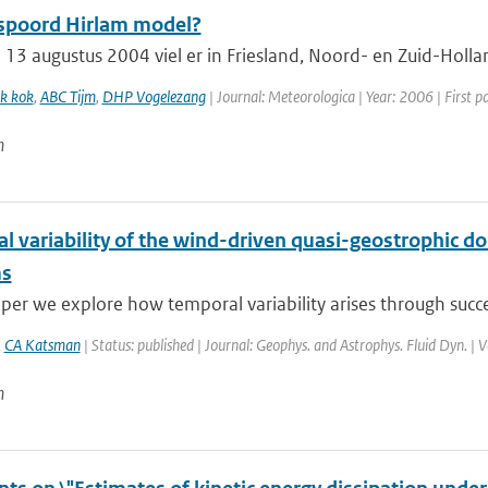
spoord Hirlam model?
13 augustus 2004 viel er in Friesland, Noord- en Zuid-Holla
k kok
,
ABC Tijm
,
DHP Vogelezang
| Journal: Meteorologica | Year: 2006 | First p
n
 variability of the wind-driven quasi-geostrophic dou
ms
aper we explore how temporal variability arises through succes
,
CA Katsman
| Status: published | Journal: Geophys. and Astrophys. Fluid Dyn. | 
n