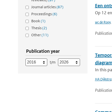
Een ont
Journal articles
(87)
Op 12 en 
Proceedings
(6)
Book
(1)
wc de Rooy
,
Thesis
(2)
Publicatio
Other
(11)
Publication year
Temporal
t/m
diagra
In this p
HA Dijkstra
Publicatio