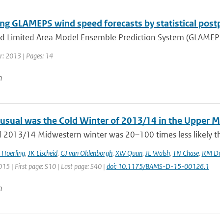
ng GLAMEPS wind speed forecasts by statistical post
d Limited Area Model Ensemble Prediction System (GLAMEPS) 
r: 2013 | Pages: 14
n
sual was the Cold Winter of 2013/14 in the Upper 
d 2013/14 Midwestern winter was 20–100 times less likely th
 Hoerling
,
JK Eischeid
,
GJ van Oldenborgh
,
XW Quan
,
JE Walsh
,
TN Chase
,
RM Do
015 | First page: S10 | Last page: S40 |
doi: 10.1175/BAMS-D-15-00126.1
n