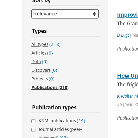
Sort by
Improvi
The Gran
Types
D Lugt
| Yea
All types
(218)
Publicatio
Articles
(0)
Data
(0)
Discovers
(0)
How Unu
Projects
(0)
The frigi
Publications
(218)
K Wolter
,
M
96 | Year: 2
Publication types
Publicatio
KNMI publications
(24)
Journal articles (peer-
reviewed)
(87)