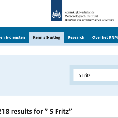
en & diensten
Kennis & uitleg
Research
Over het KNM
218 results for ” S Fritz”