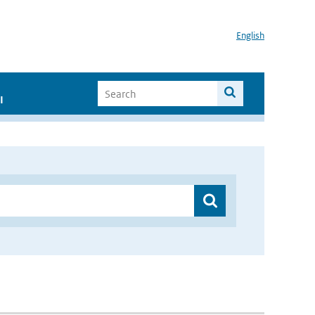
English
I