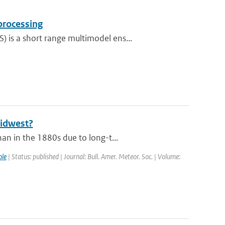
processing
is a short range multimodel ens...
Midwest?
an in the 1880s due to long-t...
le
| Status: published | Journal: Bull. Amer. Meteor. Soc. | Volume: