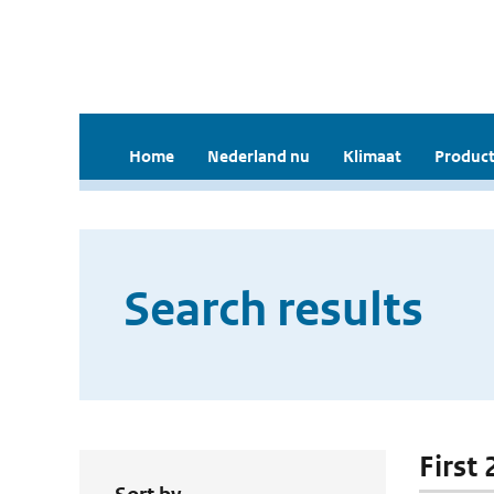
Home
Nederland nu
Klimaat
Product
Search results
First 