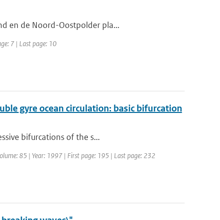
nd en de Noord-Oostpolder pla...
age: 7 | Last page: 10
ble gyre ocean circulation: basic bifurcation
sive bifurcations of the s...
Volume: 85 | Year: 1997 | First page: 195 | Last page: 232