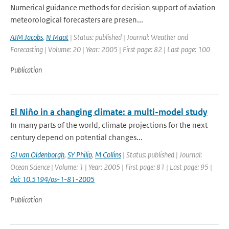
Numerical guidance methods for decision support of aviation
meteorological forecasters are presen...
AJM Jacobs
,
N Maat
| Status: published | Journal: Weather and
Forecasting | Volume: 20 | Year: 2005 | First page: 82 | Last page: 100
Publication
El Niño in a changing climate: a multi-model study
In many parts of the world, climate projections for the next
century depend on potential changes...
GJ van Oldenborgh
,
SY Philip
,
M Collins
| Status: published | Journal:
Ocean Science | Volume: 1 | Year: 2005 | First page: 81 | Last page: 95 |
doi: 10.5194/os-1-81-2005
Publication