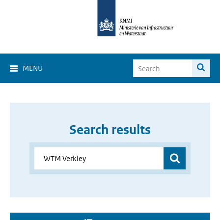
MENU
Search results