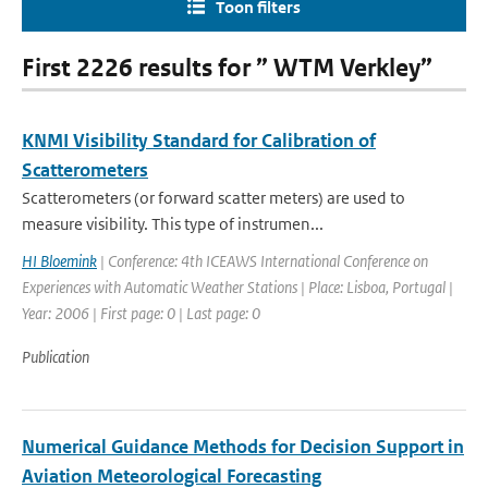
Toon filters
First 2226 results for ” WTM Verkley”
KNMI Visibility Standard for Calibration of
Scatterometers
Scatterometers (or forward scatter meters) are used to
measure visibility. This type of instrumen...
HI Bloemink
| Conference: 4th ICEAWS International Conference on
Experiences with Automatic Weather Stations | Place: Lisboa, Portugal |
Year: 2006 | First page: 0 | Last page: 0
Publication
Numerical Guidance Methods for Decision Support in
Aviation Meteorological Forecasting