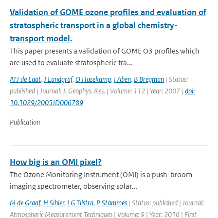
Validation of GOME ozone profiles and evaluation of
stratospheric transport in a global chemistry-
transport model.
This paper presents a validation of GOME O3 profiles which
are used to evaluate stratospheric tra...
ATJ de Laat
,
J Landgraf
,
O Hasekamp
,
I Aben
,
B Bregman
| Status:
published | Journal: J. Geophys. Res. | Volume: 112 | Year: 2007 |
doi:
10.1029/2005JD006789
Publication
How big is an OMI pixel?
The Ozone Monitoring Instrument (OMI) is a push-broom
imaging spectrometer, observing solar...
M de Graaf
,
H Sihler
,
LG Tilstra
,
P Stammes
| Status: published | Journal:
Atmospheric Measurement Techniques | Volume: 9 | Year: 2016 | First