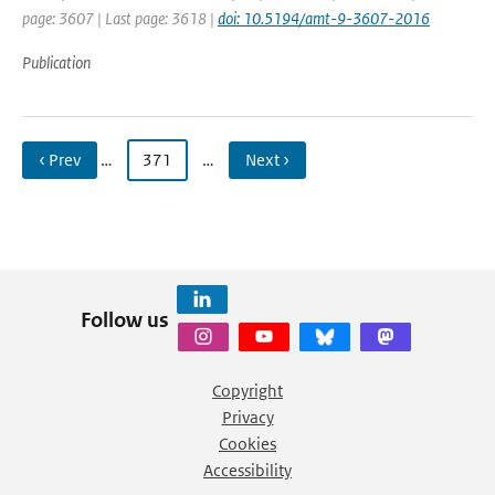
page: 3607 | Last page: 3618 |
doi: 10.5194/amt-9-3607-2016
Publication
‹ Prev
…
371
…
Next ›
Follow us
Copyright
Privacy
Cookies
Accessibility