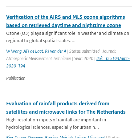
Verification of the AIRS and MLS ozone algorithms
based on retrieved daytime and nighttime ozone
Ozone (O3) plays a significant role in weather and climate on
regional to global spatial scales. ...
W Wang
,
ATJ de Laat
,
RJ van der A
| Status: submitted | Journal:
Atmospheric Measurement Techniques | Year: 2020 |
doi: 10.5194/amt-
2020-194
Publication
Evaluation of rainfall products derived from
satellites and microwave links for The Netherlands
High-resolution inputs of rainfall are important in
hydrological sciences, especially for urban h...
Rios Gaona
,
Overeem
,
Brasjen
,
Meirink
,
Leijnse
,
Uijlenhoet
| Status: