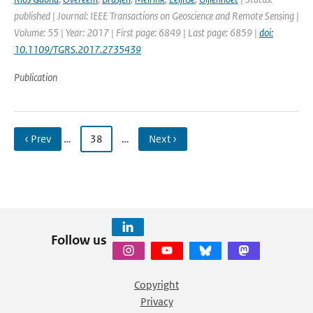
published | Journal: IEEE Transactions on Geoscience and Remote Sensing |
Volume: 55 | Year: 2017 | First page: 6849 | Last page: 6859 |
doi:
10.1109/TGRS.2017.2735439
Publication
‹ Prev
…
38
…
Next ›
Follow us
Copyright
Privacy