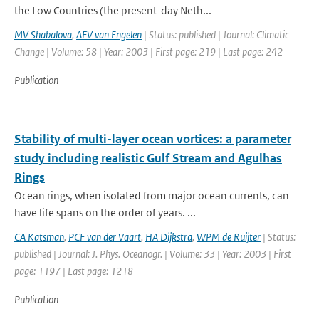
the Low Countries (the present-day Neth...
MV Shabalova
,
AFV van Engelen
| Status: published | Journal: Climatic
Change | Volume: 58 | Year: 2003 | First page: 219 | Last page: 242
Publication
Stability of multi-layer ocean vortices: a parameter
study including realistic Gulf Stream and Agulhas
Rings
Ocean rings, when isolated from major ocean currents, can
have life spans on the order of years. ...
CA Katsman
,
PCF van der Vaart
,
HA Dijkstra
,
WPM de Ruijter
| Status:
published | Journal: J. Phys. Oceanogr. | Volume: 33 | Year: 2003 | First
page: 1197 | Last page: 1218
Publication