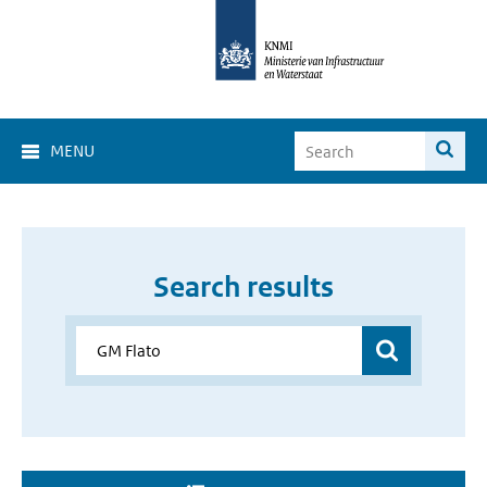
MENU
Search results