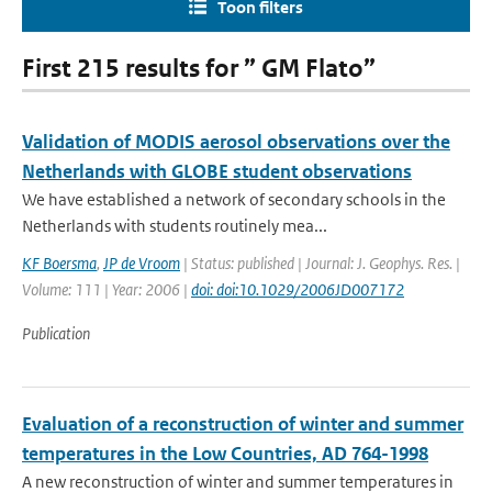
Toon filters
First 215 results for ” GM Flato”
Validation of MODIS aerosol observations over the
Netherlands with GLOBE student observations
We have established a network of secondary schools in the
Netherlands with students routinely mea...
KF Boersma
,
JP de Vroom
| Status: published | Journal: J. Geophys. Res. |
Volume: 111 | Year: 2006 |
doi: doi:10.1029/2006JD007172
Publication
Evaluation of a reconstruction of winter and summer
temperatures in the Low Countries, AD 764-1998
A new reconstruction of winter and summer temperatures in