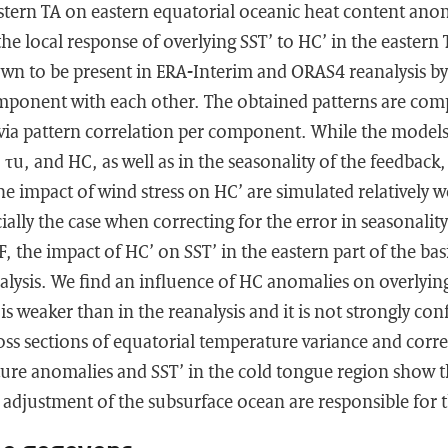
stern TA on eastern equatorial oceanic heat content anom
he local response of overlying SST’ to HC’ in the eastern T
n to be present in ERA-Interim and ORAS4 reanalysis by 
omponent with each other. The obtained patterns are com
ia pattern correlation per component. While the models d
 τu, and HC, as well as in the seasonality of the feedback,
he impact of wind stress on HC’ are simulated relatively w
ially the case when correcting for the error in seasonality
 the impact of HC’ on SST’ in the eastern part of the bas
alysis. We find an influence of HC anomalies on overlying
 is weaker than in the reanalysis and it is not strongly co
ss sections of equatorial temperature variance and corr
ure anomalies and SST’ in the cold tongue region show t
adjustment of the subsurface ocean are responsible for t