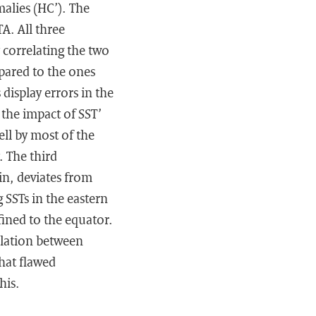
alies (HC’). The
A. All three
correlating the two
pared to the ones
isplay errors in the
 the impact of SST’
ell by most of the
. The third
in, deviates from
 SSTs in the eastern
nfined to the equator.
elation between
hat flawed
his.