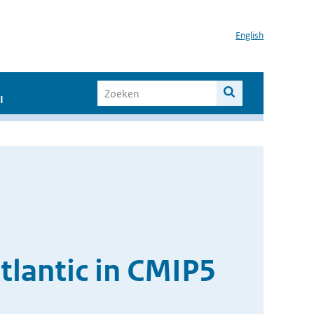
English
I
tlantic in CMIP5