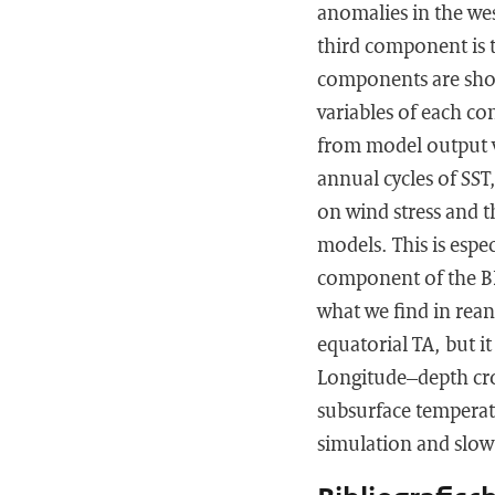
anomalies in the we
third component is t
components are show
variables of each c
from model output v
annual cycles of SST,
on wind stress and t
models. This is espec
component of the BF,
what we find in rean
equatorial TA, but it
Longitude–depth cro
subsurface temperat
simulation and slow 