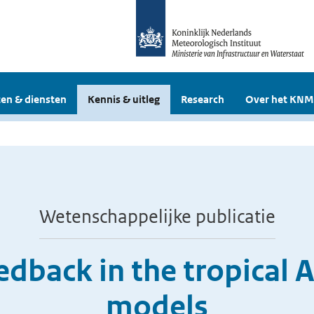
en & diensten
Kennis & uitleg
Research
Over het KNM
Wetenschappelijke publicatie
edback in the tropical A
models