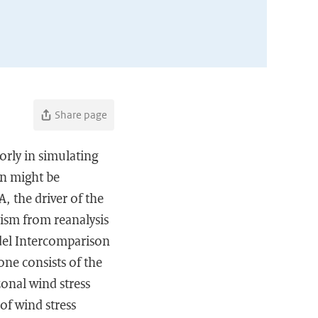
Share page
orly in simulating
ion might be
A, the driver of the
nism from reanalysis
del Intercomparison
one consists of the
zonal wind stress
of wind stress