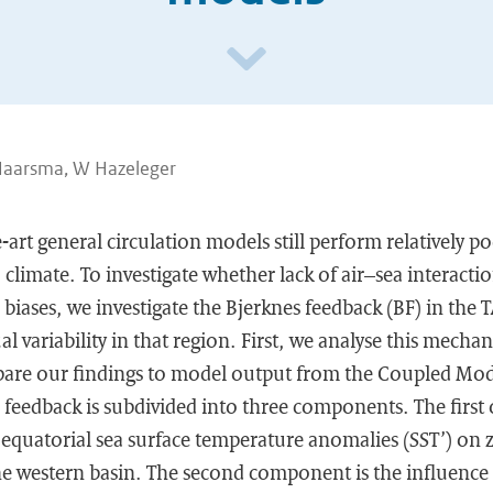
Haarsma, W Hazeleger
-art general circulation models still perform relatively po
) climate. To investigate whether lack of air–sea interact
 biases, we investigate the Bjerknes feedback (BF) in the T
 variability in that region. First, we analyse this mecha
pare our findings to model output from the Coupled Mo
 feedback is subdivided into three components. The first 
 equatorial sea surface temperature anomalies (SST’) on 
he western basin. The second component is the influence 