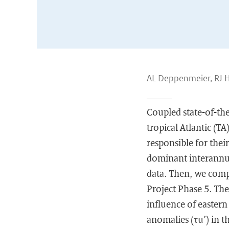
AL Deppenmeier, RJ 
Coupled state-of-the
tropical Atlantic (TA
responsible for their
dominant interannual
data. Then, we com
Project Phase 5. The
influence of eastern
anomalies (τu’) in t