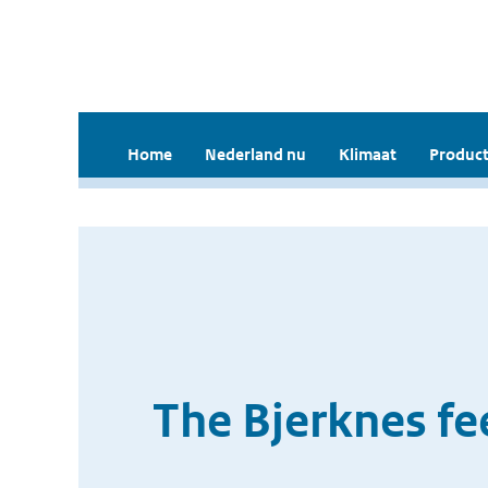
Home
Nederland nu
Klimaat
Product
The Bjerknes fe