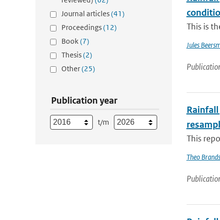
conditio
Journal articles
(41)
This is t
Proceedings
(12)
Book
(7)
Jules Beers
Thesis
(2)
Publicatio
Other
(25)
Publication year
Rainfall
t/m
resampl
This repo
Theo Brand
Publicatio