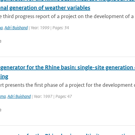
nal generation of weather variables
he third progress report of a project on the development of a r
ma
,
Adri Buishand
| Year: 1999 | Pages: 34
n
 generator for the Rhine basin: single-site generatio
ing
rt presents the first phase of a project for the development of
sma
,
Adri Buishand
| Year: 1997 | Pages: 47
n