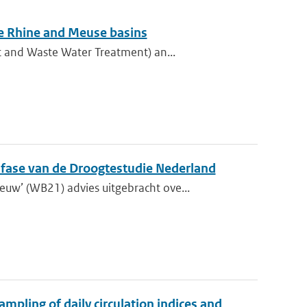
he Rhine and Meuse basins
t and Waste Water Treatment) an...
e fase van de Droogtestudie Nederland
w’ (WB21) advies uitgebracht ove...
mpling of daily circulation indices and