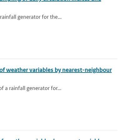
ainfall generator for the...
n of weather variables by nearest-neighbour
 a rainfall generator for...