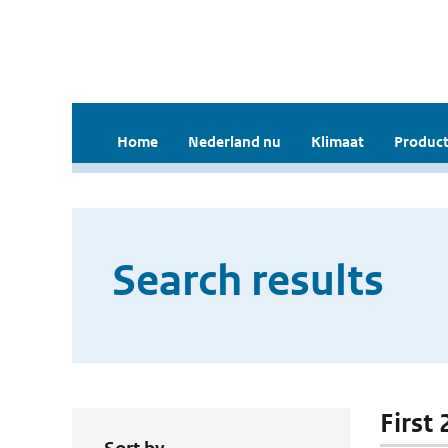
Home
Nederland nu
Klimaat
Product
Search results
First