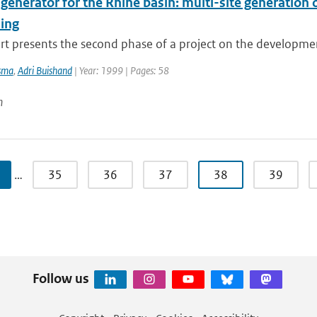
 generator for the Rhine basin: multi-site generation
ing
rt presents the second phase of a project on the development 
sma
,
Adri Buishand
| Year: 1999 | Pages: 58
n
…
35
36
37
38
39
Follow us