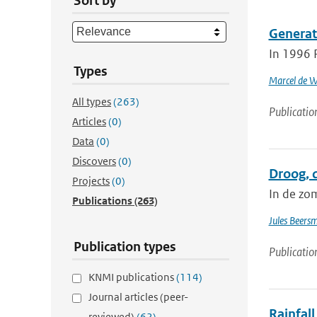
Sort by
Generat
In 1996 
Types
Marcel de W
All types
(263)
Publicatio
Articles
(0)
Data
(0)
Discovers
(0)
Droog, 
Projects
(0)
In de zo
Publications
(263)
Jules Beers
Publication types
Publicatio
KNMI publications
(114)
Journal articles (peer-
Rainfall
reviewed)
(62)