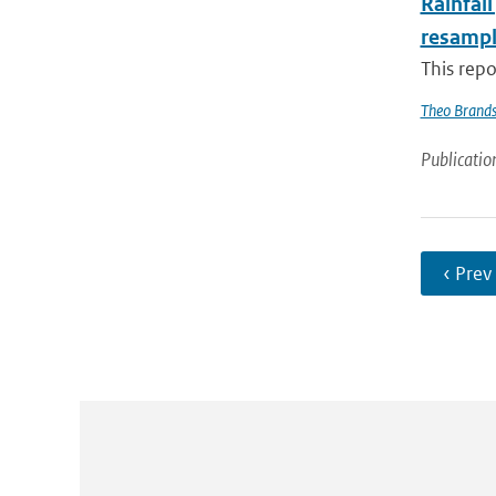
Rainfall
resampl
This repo
Theo Brand
Publicatio
‹ Prev