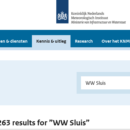
en & diensten
Kennis & uitleg
Research
Over het KNM
 263 results for ”WW Sluis”