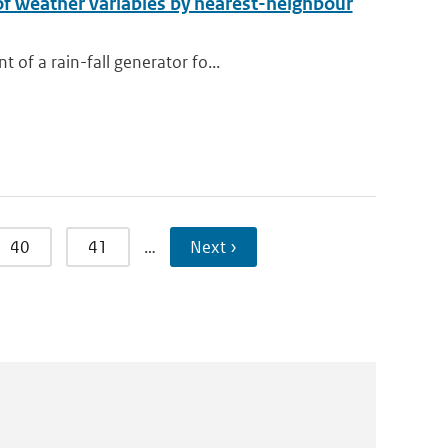
 of weather variables by nearest-neighbour
of a rain-fall generator fo...
40
41
…
Next ›