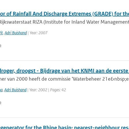
or of Rainfall And Discharge Extremes (GRADE) for t
Rijkswaterstaat RIZA (Institute for Inland Water Managemen
it
,
Adri Buishand
| Year: 2007
n
droger, droogst - Bijdrage van het KNMI aan de eerst
mer van 2000 heeft de commissie ‘Waterbeheer 21e&nbsp;eeu
ma
,
Adri Buishand
| Year: 2002 | Pages: 42
n
 generator for the Rhine basin: nearest-neighbour resa