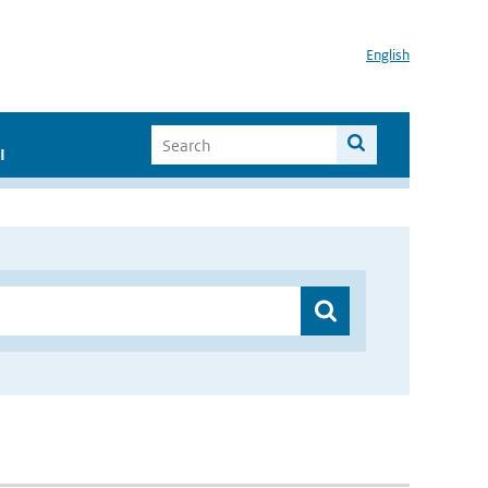
English
I