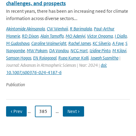
challenges, and prospects
In recent years, there has been an increasing need for climate
information across diverse sectors...
Akintomide Akinsanola
,
CW Wenhaji
,
R Barimalala
,
Paul-Arthur
Monerie
,
RD Dixon
,
Alain Tamoffo
,
MO Adeniyi
,
Victor Ongoma
,
I Diallo
,
M Gudoshava
,
Caroline Wainwright
,
Rachel James
,
KC Silverio
,
A Faye
,
S
Nangombe
,
MW Pokam
,
DA Vondou
,
NCG Hart
,
Izidine Pinto
,
M Kilavi
,
Samson Hagos
,
EN Rajagopal
,
Rupa Kumar Kolli
,
Joseph Susmitha
|
Journal: Advances in Atmospheric Sciences | Year: 2024 |
doi:
10.1007/s00376-024-4187-6
Publication
‹ Prev
…
385
…
Next ›