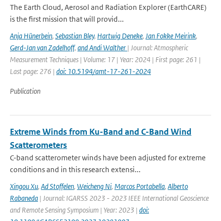
The Earth Cloud, Aerosol and Radiation Explorer (EarthCARE)
is the first mission that will provid...
Anja Hünerbein
,
Sebastian Bley
,
Hartwig Deneke
,
Jan Fokke Meirink
,
Gerd-Jan van Zadelhoff
,
and Andi Walther
| Journal: Atmospheric
Measurement Techniques | Volume: 17 | Year: 2024 | First page: 261 |
Last page: 276 |
doi: 10.5194/amt-17-261-2024
Publication
Extreme Winds from Ku-Band and C-Band Wind
Scatterometers
C-band scatterometer winds have been adjusted for extreme
conditions and in this research extensi...
Xingou Xu
,
Ad Stoffelen
,
Weicheng Ni
,
Marcos Portabella
,
Alberto
Rabaneda
| Journal: IGARSS 2023 - 2023 IEEE International Geoscience
and Remote Sensing Symposium | Year: 2023 |
doi: