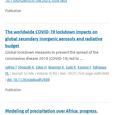
10.1109/IGARSS52108.2023.10281803
Publication
The worldwide COVID-19 lockdown impacts on
global secondary inorganic aerosols and radiative
budget
Global lockdown measures to prevent the spread of the
coronavirus disease 2019 (COVID-19) led to ...
Sekiya T
,
Miyazaki K
,
Eskes H
,
Bowman K
,
Sudo K
,
Kanaya Y
,
Takigawa
M.
| Journal: Sci Adv. | Volume: 9(30) | Year: 2023 | First page: eadh2688
|
doi: 10.1126/sciadv.adh2688
Publication
Modeling of precipitation over Africa: progress,