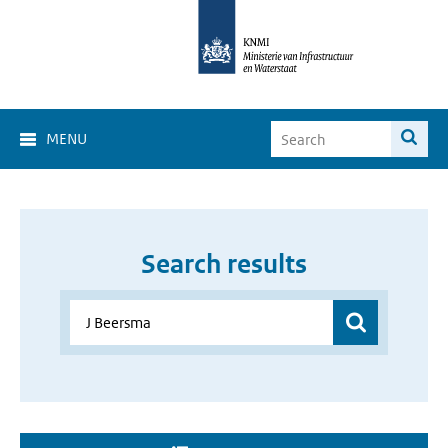
MENU
Search results