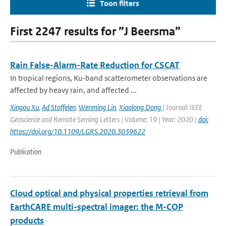
Toon filters
First 2247 results for ”J Beersma”
Rain False-Alarm-Rate Reduction for CSCAT
In tropical regions, Ku-band scatterometer observations are
affected by heavy rain, and affected ...
Xingou Xu
,
Ad Stoffelen
,
Wenming Lin
,
Xiaolong Dong
| Journal: IEEE
Geoscience and Remote Sensing Letters | Volume: 19 | Year: 2020 |
doi:
https://doi.org/10.1109/LGRS.2020.3039622
Publication
Cloud optical and physical properties retrieval from
EarthCARE multi-spectral imager: the M-COP
products