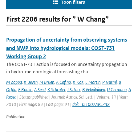
Toon filters
First 2206 results for ” W Chang”
Propagation of uncertainty from observing systems
and NWP into hydrological models: COST-731
Working Group 2
The COST-731 action is focused on uncertainty propagation
in hydro-meteorological forecasting cha...
M Zappa
,
K Beven
,
M Bruen
,
A Cofino
,
K Kok
,
E Martin
,
P Nurmi
,
B
Orfila
,
E Roulin
,
A Seed
,
K Schroter
,
J Szturc
,
B Vehvilainen
,
U Germann
,
A
Rossa
| Status: published | Journal: Atmos. Sci. Lett. | Volume: 11 | Year:
2010 | First page: 83 | Last page: 91 |
doi: 10.1002/asl.248
Publication