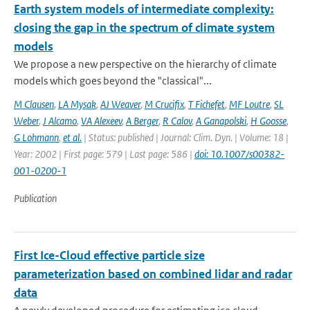
Earth system models of intermediate complexity:
closing the gap in the spectrum of climate system
models
We propose a new perspective on the hierarchy of climate
models which goes beyond the "classical"...
M Clausen
,
LA Mysak
,
AJ Weaver
,
M Crucifix
,
T Fichefet
,
MF Loutre
,
SL
Weber
,
J Alcamo
,
VA Alexeev
,
A Berger
,
R Calov
,
A Ganapolski
,
H Goosse
,
G Lohmann
,
et al.
| Status: published | Journal: Clim. Dyn. | Volume: 18 |
Year: 2002 | First page: 579 | Last page: 586 |
doi: 10.1007/s00382-
001-0200-1
Publication
First Ice-Cloud effective particle size
parameterization based on combined lidar and radar
data