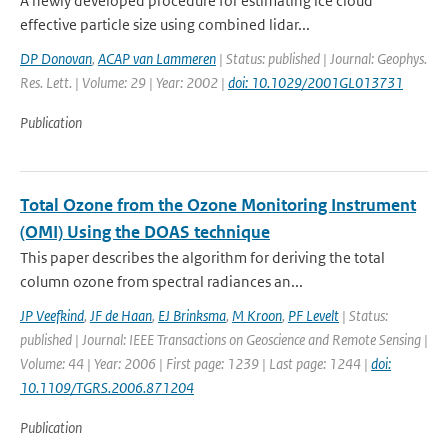
A newly developed procedure for estimating ice cloud
effective particle size using combined lidar...
DP Donovan
,
ACAP van Lammeren
| Status: published | Journal: Geophys.
Res. Lett. | Volume: 29 | Year: 2002 |
doi: 10.1029/2001GL013731
Publication
Total Ozone from the Ozone Monitoring Instrument
(OMI) Using the DOAS technique
This paper describes the algorithm for deriving the total
column ozone from spectral radiances an...
JP Veefkind
,
JF de Haan
,
EJ Brinksma
,
M Kroon
,
PF Levelt
| Status:
published | Journal: IEEE Transactions on Geoscience and Remote Sensing |
Volume: 44 | Year: 2006 | First page: 1239 | Last page: 1244 |
doi:
10.1109/TGRS.2006.871204
Publication