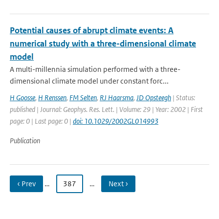
Potential causes of abrupt climate events: A
numerical study with a three-dimensional climate
model
A multi-millennia simulation performed with a three-
dimensional climate model under constant forc...
H Goosse
,
H Renssen
,
FM Selten
,
RJ Haarsma
,
JD Opsteegh
| Status:
published | Journal: Geophys. Res. Lett. | Volume: 29 | Year: 2002 | First
page: 0 | Last page: 0 |
doi: 10.1029/2002GL014993
Publication
‹ Prev
…
387
…
Next ›