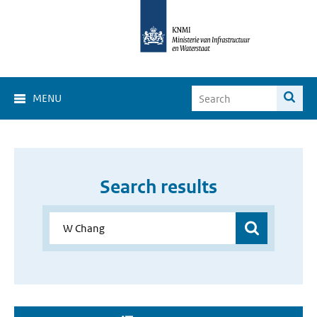
MENU
Search results