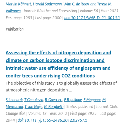
Marvin Kähnert
,
Harald Sodemann
,
Wim C. de Rooy
,
and Teresa M.
Valkonen
| Journal: Weather and Forecasting | Volume: 36 | Year: 2021 |
First page: 1985 | Last page: 2000 |
doi: 10.1175/WAF-D-21-0014.1
Publication
Assessing the effects of nitrogen deposition and
climate on carbon isotope discrimination and
intrinsic water-use efficiency of angiosperm and
conifer trees under rising CO2 conditions
The objective of this study is to globally assess the effects of
atmospheric nitrogen deposition ...
S Leonardi
,
T Gentilesca
,
R Guerrieri
,
F Ripullone
,
F Magnani
,
M
Mencuccini
,
T van Noije
,
M Borghetti
| Status: published | Journal: Glob.
Change Biol. | Volume: 18 | Year: 2012 | First page: 2925 | Last page:
2944 |
doi: 10.1111/j.1365-2486.2012.02757.x