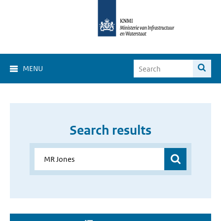
MENU
Search results