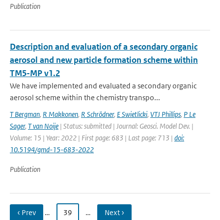
Publication
Description and evaluation of a secondary organic
aerosol and new particle formation scheme within
TM5-MP v1.2
We have implemented and evaluated a secondary organic
aerosol scheme within the chemistry transpo...
T Bergman
,
R Makkonen
,
R Schrödner
,
E Swietlicki
,
VTJ Phillips
,
P Le
Sager
,
T van Noije
| Status: submitted | Journal: Geosci. Model Dev. |
Volume: 15 | Year: 2022 | First page: 683 | Last page: 713 |
doi:
10.5194/gmd-15-683-2022
Publication
‹ Prev
…
39
…
Next ›