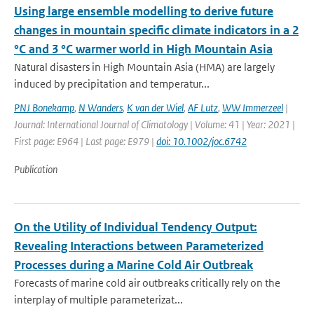
Using large ensemble modelling to derive future
changes in mountain specific climate indicators in a 2
°C and 3 °C warmer world in High Mountain Asia
Natural disasters in High Mountain Asia (HMA) are largely
induced by precipitation and temperatur...
PNJ Bonekamp
,
N Wanders
,
K van der Wiel
,
AF Lutz
,
WW Immerzeel
|
Journal: International Journal of Climatology | Volume: 41 | Year: 2021 |
First page: E964 | Last page: E979 |
doi: 10.1002/joc.6742
Publication
On the Utility of Individual Tendency Output:
Revealing Interactions between Parameterized
Processes during a Marine Cold Air Outbreak
Forecasts of marine cold air outbreaks critically rely on the
interplay of multiple parameterizat...