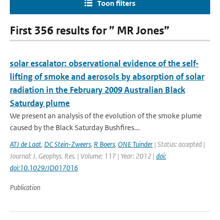
Toon filters
First 356 results for ” MR Jones”
solar escalator: observational evidence of the self-
lifting of smoke and aerosols by absorption of solar
radiation in the February 2009 Australian Black
Saturday plume
We present an analysis of the evolution of the smoke plume
caused by the Black Saturday Bushfires...
ATJ de Laat
,
DC Stein-Zweers
,
R Boers
,
ONE Tuinder
| Status: accepted |
Journal: J. Geophys. Res. | Volume: 117 | Year: 2012 |
doi:
doi:10.1029/JD017016
Publication