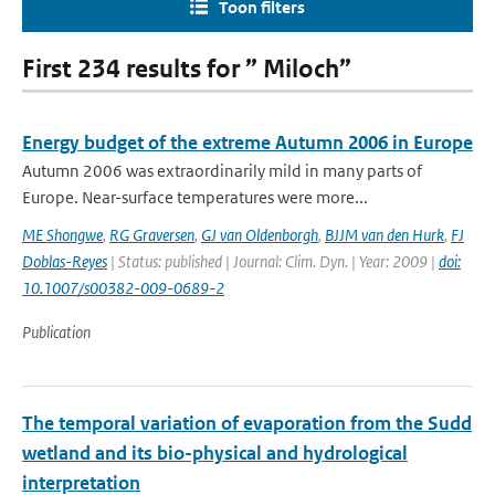
Toon filters
First 234 results for ” Miloch”
Energy budget of the extreme Autumn 2006 in Europe
Autumn 2006 was extraordinarily mild in many parts of
Europe. Near-surface temperatures were more...
ME Shongwe
,
RG Graversen
,
GJ van Oldenborgh
,
BJJM van den Hurk
,
FJ
Doblas-Reyes
| Status: published | Journal: Clim. Dyn. | Year: 2009 |
doi:
10.1007/s00382-009-0689-2
Publication
The temporal variation of evaporation from the Sudd
wetland and its bio-physical and hydrological
interpretation