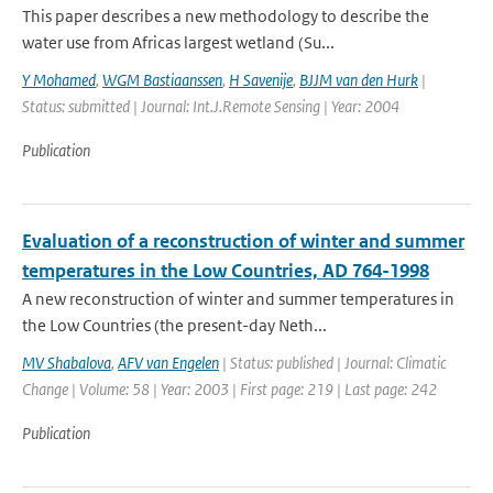
This paper describes a new methodology to describe the
water use from Africas largest wetland (Su...
Y Mohamed
,
WGM Bastiaanssen
,
H Savenije
,
BJJM van den Hurk
|
Status: submitted | Journal: Int.J.Remote Sensing | Year: 2004
Publication
Evaluation of a reconstruction of winter and summer
temperatures in the Low Countries, AD 764-1998
A new reconstruction of winter and summer temperatures in
the Low Countries (the present-day Neth...
MV Shabalova
,
AFV van Engelen
| Status: published | Journal: Climatic
Change | Volume: 58 | Year: 2003 | First page: 219 | Last page: 242
Publication