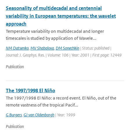
Seasonality of multidecadal and centennial
variability in European temperatures: the wavelet
approach
Temperature variability on multidecadal and longer
timescales is studied by application of Wavele...
NM Datsenko
,
MV Shabalova
,
DM Sonechkin
| Status: published |
Journal: J. Geophys. Res. | Volume: 106 | Year: 2001 | First page: 12449
Publication
The 1997/1998 El Niño
The 1997/1998 El Niño: a record event. El Niño, out of the
remote vastness of the tropical Pacif...
G Burgers
,
GJ van Oldenborgh
| Year: 1999
Publication