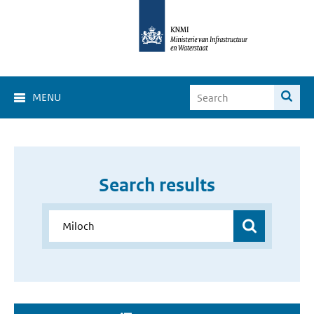
MENU
Search results