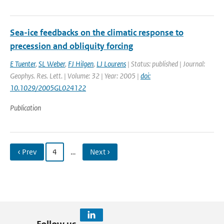
Sea-ice feedbacks on the climatic response to
precession and obliquity forcing
E Tuenter
,
SL Weber
,
FJ Hilgen
,
LJ Lourens
| Status: published | Journal:
Geophys. Res. Lett. | Volume: 32 | Year: 2005 |
doi:
10.1029/2005GL024122
Publication
‹ Prev
4
…
Next ›