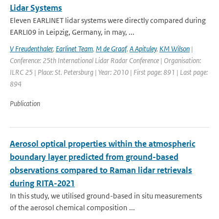
Lidar Systems
Eleven EARLINET lidar systems were directly compared during
EARLI09 in Leipzig, Germany, in may, ...
V Freudenthaler
,
Earlinet Team
,
M de Graaf
,
A Apituley
,
KM Wilson
|
Conference: 25th International Lidar Radar Conference | Organisation:
ILRC 25 | Place: St. Petersburg | Year: 2010 | First page: 891 | Last page:
894
Publication
Aerosol optical properties within the atmospheric
boundary layer predicted from ground-based
observations compared to Raman lidar retrievals
during RITA-2021
In this study, we utilised ground-based in situ measurements
of the aerosol chemical composition ...