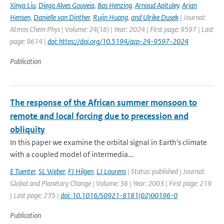
Xinya Liu
,
Diego Alves Gouveia
,
Bas Henzing
,
Arnoud Apituley
,
Arjan
Hensen
,
Danielle van Dinther
,
Rujin Huang
,
and Ulrike Dusek
| Journal:
Atmos Chem Phys | Volume: 24(16) | Year: 2024 | First page: 9597 | Last
page: 9614 |
doi: https://doi.org/10.5194/acp-24-9597-2024
Publication
The response of the African summer monsoon to
remote and local forcing due to precession and
obliquity
In this paper we examine the orbital signal in Earth's climate
with a coupled model of intermedia...
E Tuenter
,
SL Weber
,
FJ Hilgen
,
LJ Lourens
| Status: published | Journal:
Global and Planetary Change | Volume: 36 | Year: 2003 | First page: 219
| Last page: 235 |
doi: 10.1016/S0921-8181(02)00196-0
Publication