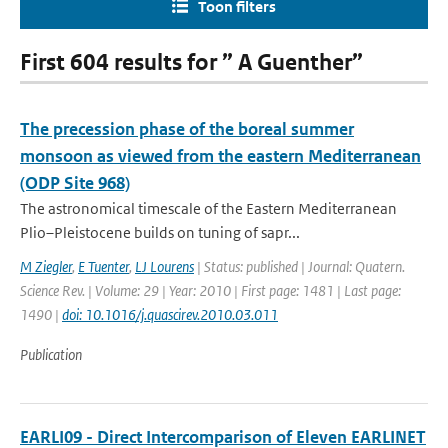
Toon filters
First 604 results for ” A Guenther”
The precession phase of the boreal summer
monsoon as viewed from the eastern Mediterranean
(ODP Site 968)
The astronomical timescale of the Eastern Mediterranean
Plio–Pleistocene builds on tuning of sapr...
M Ziegler
,
E Tuenter
,
LJ Lourens
| Status: published | Journal: Quatern.
Science Rev. | Volume: 29 | Year: 2010 | First page: 1481 | Last page:
1490 |
doi: 10.1016/j.quascirev.2010.03.011
Publication
EARLI09 - Direct Intercomparison of Eleven EARLINET