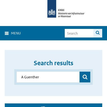
MENU
Search results