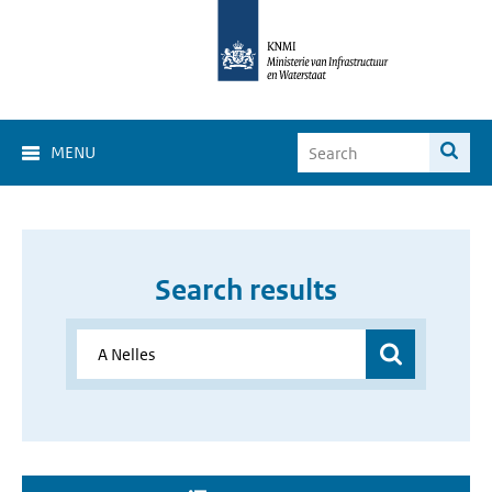
MENU
Search results