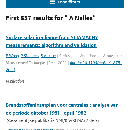
Toon filters
First 837 results for ” A Nelles”
Surface solar irradiance from SCIAMACHY
measurements: algorithm and validation
P Wang
,
P Stammes
,
R Mueller
| Status: published | Journal: Atmospheric
Measurement Techniques | Year: 2011 |
doi: doi:10.5194/amtd-4-873-
2011
Publication
Brandstoffeninzetplan voor centrales : analyse van
de periode oktober 1981 - april 1982
(Gezamenlijke publikatie NMI/RIV/KEMA) 2 delen