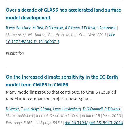
Over a decade of GLASS has accelerated land surface
model development
B van den Hurk
,
M Best
,
P Dirmeyer
,
A Pitman
,
J Polcher
,
J Santanello
|
Status: accepted | Journal: Bull. Amer. Meteor. Soc. | Year: 2011 |
doi:
10.1175/BAMS-D-11-00007.1
Publication
On the increased climate sensitivity in the EC-Earth
model from CMIP5 to CMIP6
Many modelling groups that contribute to CMIP6 (Coupled
Model Intercomparison Project Phase 6) ha...
K Wyser
,
T van Noije
,
S Yang
,
J von Hardenberg
,
D O'Donnell
,
R Döscher
|
Status: published | Journal: Geosci. Model Dev. | Volume: 13 | Year: 2020 |
First page: 3465 | Last page: 3474 |
doi: 10.5194/gmd-13-3465-2020