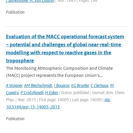
/ samensteller H. Van Duuren
| Year: 1983 | Pages: 196
Publication
Evaluation of the MACC operational forecast system
– potential and challenges of global near-real-time
modelling with respect to reactive gases in the
troposphere
The Monitoring Atmospheric Composition and Climate
(MACC) project represents the European Union's...
A Wagner
,
AM Blechschmidt
,
I Bouarar
,
EG Brunke
,
C Clerbaux
,
M
Cupeiro
,
P Cristofanelli
,
H Eskes
| Status: published | Journal: Atm. Chem.
Phys. | Year: 2015 | First page: 14005 | Last page: 14030 |
doi:
10.5194/acp-15-14005-2015
Publication