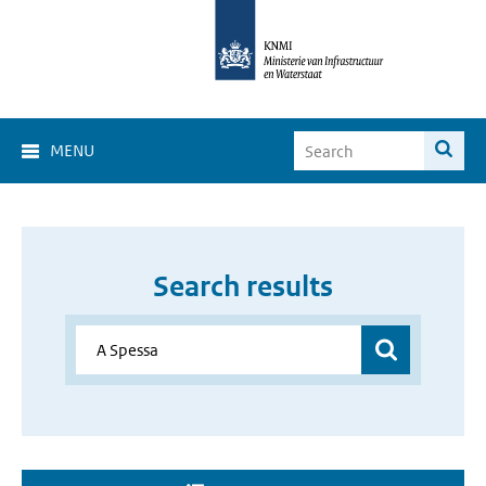
MENU
Search results