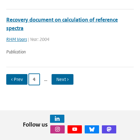
Recovery document on calculation of reference
spectra
RHM Voors
| Year: 2004
Publication
‹ Prev
4
…
Next ›
Follow us