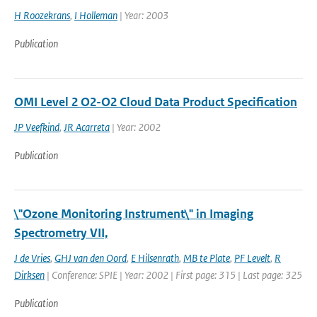
H Roozekrans
,
I Holleman
| Year: 2003
Publication
OMI Level 2 O2-O2 Cloud Data Product Specification
JP Veefkind
,
JR Acarreta
| Year: 2002
Publication
\"Ozone Monitoring Instrument\" in Imaging
Spectrometry VII,
J de Vries
,
GHJ van den Oord
,
E Hilsenrath
,
MB te Plate
,
PF Levelt
,
R
Dirksen
| Conference: SPIE | Year: 2002 | First page: 315 | Last page: 325
Publication