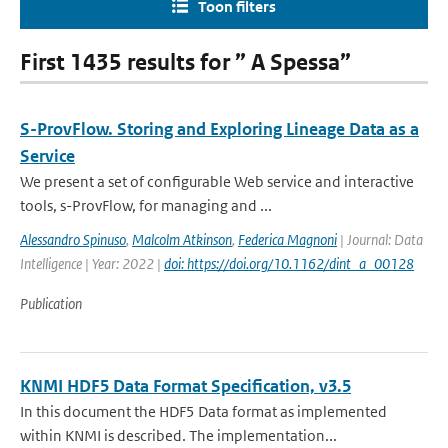
Toon filters
First 1435 results for ” A Spessa”
S-ProvFlow. Storing and Exploring Lineage Data as a
Service
We present a set of configurable Web service and interactive
tools, s-ProvFlow, for managing and ...
Alessandro Spinuso
,
Malcolm Atkinson
,
Federica Magnoni
| Journal: Data
Intelligence | Year: 2022 |
doi: https://doi.org/10.1162/dint_a_00128
Publication
KNMI HDF5 Data Format Specification, v3.5
In this document the HDF5 Data format as implemented
within KNMI is described. The implementation...