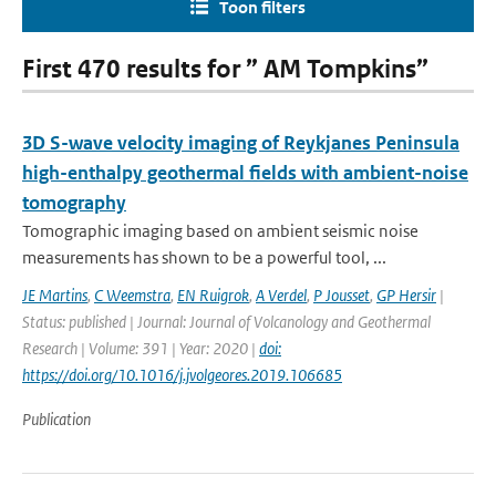
Toon filters
First 470 results for ” AM Tompkins”
3D S-wave velocity imaging of Reykjanes Peninsula
high-enthalpy geothermal fields with ambient-noise
tomography
Tomographic imaging based on ambient seismic noise
measurements has shown to be a powerful tool, ...
JE Martins
,
C Weemstra
,
EN Ruigrok
,
A Verdel
,
P Jousset
,
GP Hersir
|
Status: published | Journal: Journal of Volcanology and Geothermal
Research | Volume: 391 | Year: 2020 |
doi:
https://doi.org/10.1016/j.jvolgeores.2019.106685
Publication