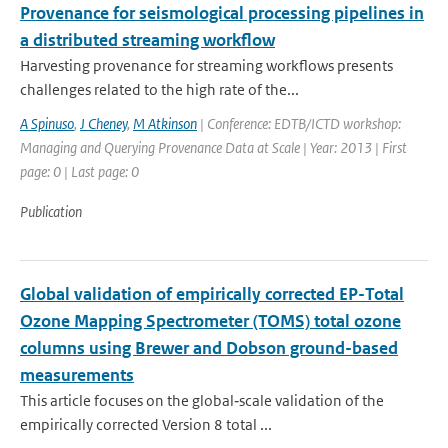
Provenance for seismological processing pipelines in
a distributed streaming workflow
Harvesting provenance for streaming workflows presents
challenges related to the high rate of the...
A Spinuso
,
J Cheney
,
M Atkinson
| Conference: EDTB/ICTD workshop:
Managing and Querying Provenance Data at Scale | Year: 2013 | First
page: 0 | Last page: 0
Publication
Global validation of empirically corrected EP-Total
Ozone Mapping Spectrometer (TOMS) total ozone
columns using Brewer and Dobson ground-based
measurements
This article focuses on the global‐scale validation of the
empirically corrected Version 8 total ...