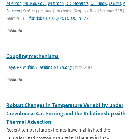
M Anton
,
ME KouKouli
,
M Kroon
,
RD McPeters
,
GJ Labow
,
D Balis
,
A
Serrano
| Status: published | Journal: J. Geophys. Res. | Volume: 115 |
Year: 2010 |
doi: doi:10.1029/2010JD014178
Publication
Coupling mechanisms
J Bye
,
VK Makin
,
A Jenkins
,
NE Huang
| Year: 2001
Publication
Robust Changes in Temperature Variability under
Greenhouse Gas Forcing and the Relationship with
Thermal Advection
Recent temperature extremes have highlighted the
importance of assessing projected changes in the...