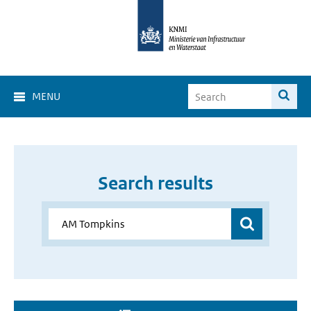
MENU
Search results