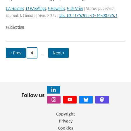
CA Holmes
,
TJ Woollings
,
E Hawkins
,
H de Vries
| Status: published |
Journal: J. Climate | Year: 2015 |
doi: 10.1175/JCLI-D-14-00735.1
Publication
‹ Prev
4
…
Next ›
Follow us
Copyright
Privacy
Cookies