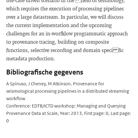
use-case driven scenario in the field of seismology,
which requires the execution of processing pipelines
over a large datastream. In particular, we will discuss
the current implementation and the upcoming
challenges for an in-worfklow programmatic approach
to provenance tracing, building on composite
functions, selective recording and domain speci fic
metadata production.
Bibliografische gegevens
A Spinuso, J Cheney, M Atkinson. Provenance for
seismological processing pipelines in a distributed streaming
workflow
Conference: EDTB/ICTD workshop: Managing and Querying
Provenance Data at Scale, Year: 2013, First page: 0, Last page:
0