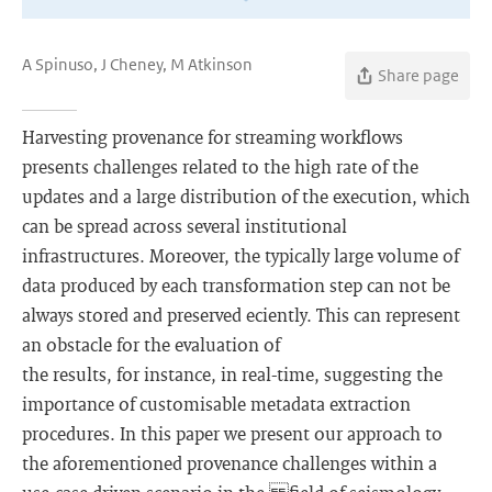
A Spinuso, J Cheney, M Atkinson
Share page
Harvesting provenance for streaming workflows
presents challenges related to the high rate of the
updates and a large distribution of the execution, which
can be spread across several institutional
infrastructures. Moreover, the typically large volume of
data produced by each transformation step can not be
always stored and preserved eciently. This can represent
an obstacle for the evaluation of
the results, for instance, in real-time, suggesting the
importance of customisable metadata extraction
procedures. In this paper we present our approach to
the aforementioned provenance challenges within a