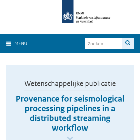
MENU
Wetenschappelijke publicatie
Provenance for seismological
processing pipelines in a
distributed streaming
workflow