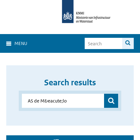
MENU
Search results