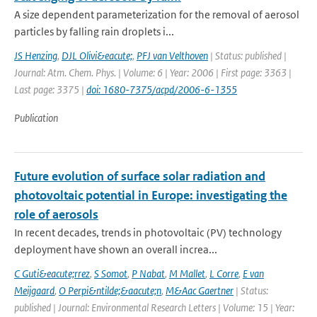
A size dependent parameterization for the removal of aerosol
particles by falling rain droplets i...
JS Henzing
,
DJL Olivi&eacute;
,
PFJ van Velthoven
| Status: published |
Journal: Atm. Chem. Phys. | Volume: 6 | Year: 2006 | First page: 3363 |
Last page: 3375 |
doi: 1680-7375/acpd/2006-6-1355
Publication
Future evolution of surface solar radiation and
photovoltaic potential in Europe: investigating the
role of aerosols
In recent decades, trends in photovoltaic (PV) technology
deployment have shown an overall increa...
C Guti&eacute;rrez
,
S Somot
,
P Nabat
,
M Mallet
,
L Corre
,
E van
Meijgaard
,
O Perpi&ntilde;&aacute;n
,
M&Aac Gaertner
| Status:
published | Journal: Environmental Research Letters | Volume: 15 | Year: