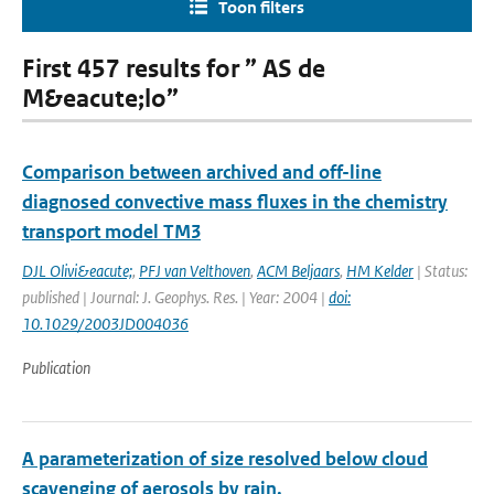
Toon filters
First 457 results for ” AS de
M&eacute;lo”
Comparison between archived and off-line
diagnosed convective mass fluxes in the chemistry
transport model TM3
DJL Olivi&eacute;
,
PFJ van Velthoven
,
ACM Beljaars
,
HM Kelder
| Status:
published | Journal: J. Geophys. Res. | Year: 2004 |
doi:
10.1029/2003JD004036
Publication
A parameterization of size resolved below cloud
scavenging of aerosols by rain.