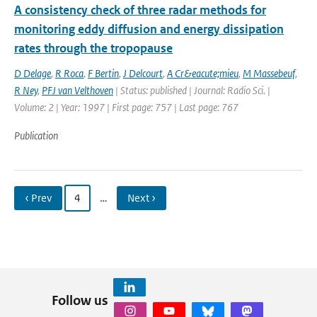
A consistency check of three radar methods for
monitoring eddy diffusion and energy dissipation
rates through the tropopause
D Delage
,
R Roca
,
F Bertin
,
J Delcourt
,
A Cr&eacute;mieu
,
M Massebeuf
,
R Ney
,
PFJ van Velthoven
| Status: published | Journal: Radio Sci. |
Volume: 2 | Year: 1997 | First page: 757 | Last page: 767
Publication
‹ Prev
4
…
Next ›
Follow us