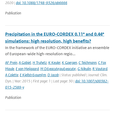
2020 |
doi: 10.1088/1748-9326/ab6666
Publication
Precipitation in the EURO‑CORDEX 0.11° and 0.44°
simulations: high resolution, high benefits?
In the framework of the EURO-CORDEX initiative an ensemble
of European-wide high-resolution regio...
AF Prein
,
A Gobiet
,
H Truhetz
,
K Keuler
,
K Goergen
,
C Teichmann
,
C Fox
Maule
,
E van Meijgaard
,
M D&eacute;qu&eacute;
,
G Nikulin
,
R Vautard
,
A Colette
,
E Kjellstr&ouml;m
,
D Jacob
| Status: published | Journal: Clim.
Dyn. | Year: 2015 | First page: 1 | Last page: 30 |
doi: 10.1007/s00382-
015-2589-y
Publication