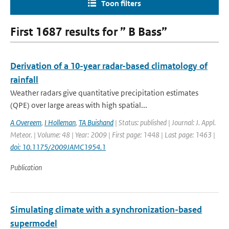
Toon filters
First 1687 results for ” B Bass”
Derivation of a 10-year radar-based climatology of
rainfall
Weather radars give quantitative precipitation estimates
(QPE) over large areas with high spatial...
A Overeem
,
I Holleman
,
TA Buishand
| Status: published | Journal: J. Appl.
Meteor. | Volume: 48 | Year: 2009 | First page: 1448 | Last page: 1463 |
doi: 10.1175/2009JAMC1954.1
Publication
Simulating climate with a synchronization-based
supermodel