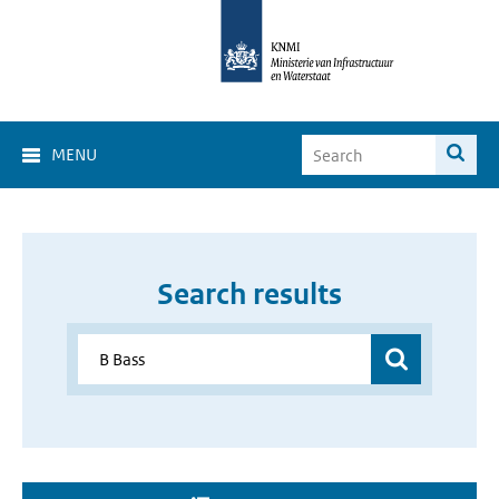
MENU
Search results