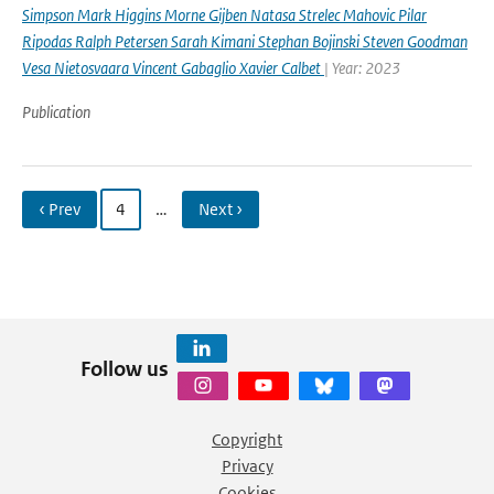
Simpson Mark Higgins Morne Gijben Natasa Strelec Mahovic Pilar
Ripodas Ralph Petersen Sarah Kimani Stephan Bojinski Steven Goodman
Vesa Nietosvaara Vincent Gabaglio Xavier Calbet
| Year: 2023
Publication
‹ Prev
4
…
Next ›
Follow us
Copyright
Privacy
Cookies