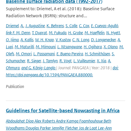
Baseline surface radiation data (1992-2017)
Supplement to: Driemel, A et al. (2018): Baseline Surface
Radiation Network (BSRN): structure and...
Driemel
,
A.
,
J. Augustine
,
K. Behrens
,
S. Colle
,
C. Cox
,
E. Cuevas-Agulló
,
link F. M. Denn
,
T. Duprat
,
M. Fukuda
,
H. Grobe
,
M. Haeffelin
,
N. Hyett
,
O. Ijima
,
A. Kallis
,
W. H. Knap
,
V. Kustov
,
C. N. Long
,
D. Longenecker
,
A.
Lupi
,
M. Maturilli
,
M. Mimouni
,
L. Ntsangwane
,
H. Ogihara
,
X. Olano
,
M.
Olefs
,
M. Omori
,
L. Passamani
,
E. Bueno Pereira
,
H. Schmithüsen
,
S.
Schumacher
,
R. Sieger
,
J. Tamlyn
,
R. Vogt
,
L. Vuilleumier
,
X. Xia
,
A.
Ohmura
,
and G. König-Langlo
| Journal: PANGAEA | Year: 2018 |
doi:
https://doi.pangaea.de/10.1594/PANGAEA.880000.
Publication
Guidelines for Satellite-based Nowcasting in Africa
Abdoulahat Diop Alex Roberts Andre Kamga Foamhouhoue Beth
Woodhams Douglas Parker Jennifer Fletcher Jos de Laat Lee-Ann