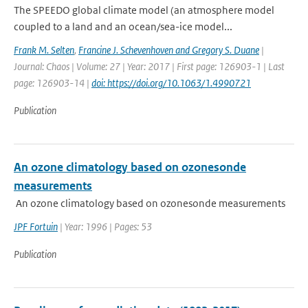
The SPEEDO global climate model (an atmosphere model
coupled to a land and an ocean/sea-ice model...
Frank M. Selten
,
Francine J. Schevenhoven and Gregory S. Duane
|
Journal: Chaos | Volume: 27 | Year: 2017 | First page: 126903-1 | Last
page: 126903-14 |
doi: https://doi.org/10.1063/1.4990721
Publication
An ozone climatology based on ozonesonde
measurements
An ozone climatology based on ozonesonde measurements
JPF Fortuin
| Year: 1996 | Pages: 53
Publication