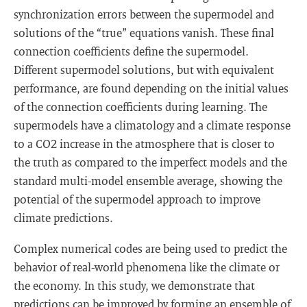
synchronization errors between the supermodel and
solutions of the “true” equations vanish. These final
connection coefficients define the supermodel.
Different supermodel solutions, but with equivalent
performance, are found depending on the initial values
of the connection coefficients during learning. The
supermodels have a climatology and a climate response
to a CO2 increase in the atmosphere that is closer to
the truth as compared to the imperfect models and the
standard multi-model ensemble average, showing the
potential of the supermodel approach to improve
climate predictions.
Complex numerical codes are being used to predict the
behavior of real-world phenomena like the climate or
the economy. In this study, we demonstrate that
predictions can be improved by forming an ensemble of