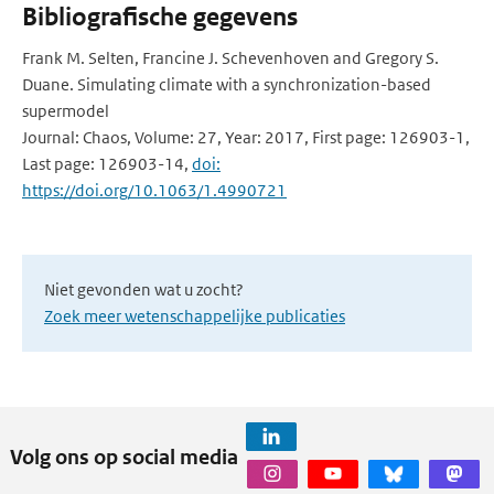
Bibliografische gegevens
Frank M. Selten, Francine J. Schevenhoven and Gregory S.
Duane. Simulating climate with a synchronization-based
supermodel
Journal: Chaos, Volume: 27, Year: 2017, First page: 126903-1,
Last page: 126903-14,
doi:
https://doi.org/10.1063/1.4990721
Niet gevonden wat u zocht?
Zoek meer wetenschappelijke publicaties
Volg ons op social media