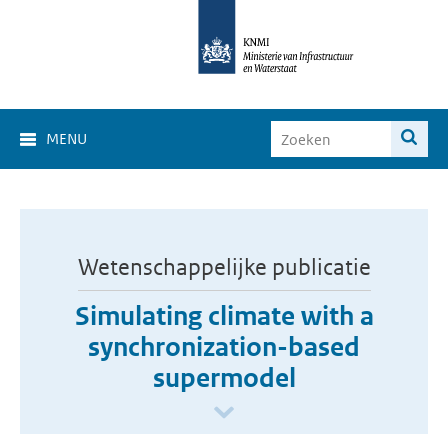
MENU
Wetenschappelijke publicatie
Simulating climate with a
synchronization-based
supermodel