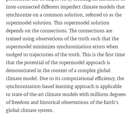
inter-connected different imperfect climate models that
synchronize on a common solution, referred to as the
supermodel solution. This supermodel solution
depends on the connections. The connections are
trained using observations of the truth such that the
supermodel minimizes synchronization errors when
nudged to trajectories of the truth. This is the first time
that the potential of the supermodel approach is
demonstrated in the context of a complex global
climate model. Due to its computational efficiency, the
synchronization-based learning approach is applicable
to state-of-the-art climate models with millions degrees
of freedom and historical observations of the Earth's
global climate system.