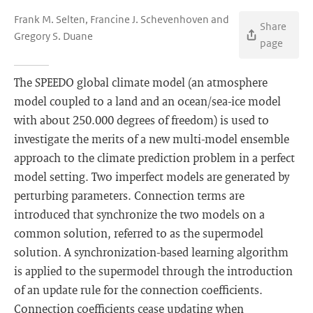
Frank M. Selten, Francine J. Schevenhoven and
Share
Gregory S. Duane
page
The SPEEDO global climate model (an atmosphere
model coupled to a land and an ocean/sea-ice model
with about 250.000 degrees of freedom) is used to
investigate the merits of a new multi-model ensemble
approach to the climate prediction problem in a perfect
model setting. Two imperfect models are generated by
perturbing parameters. Connection terms are
introduced that synchronize the two models on a
common solution, referred to as the supermodel
solution. A synchronization-based learning algorithm
is applied to the supermodel through the introduction
of an update rule for the connection coefficients.
Connection coefficients cease updating when