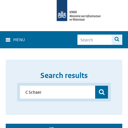
MENU
Search results