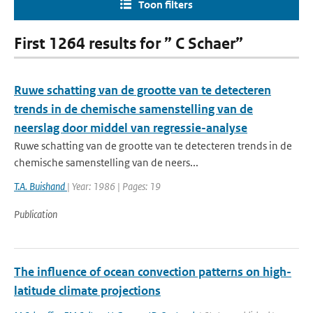
Toon filters
First 1264 results for ” C Schaer”
Ruwe schatting van de grootte van te detecteren
trends in de chemische samenstelling van de
neerslag door middel van regressie-analyse
Ruwe schatting van de grootte van te detecteren trends in de
chemische samenstelling van de neers...
T.A. Buishand
| Year: 1986 | Pages: 19
Publication
The influence of ocean convection patterns on high-
latitude climate projections