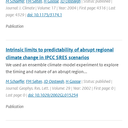
M Schaeffer
,
FM Selten
,
H Goosse
,
JD Opsteegh
| Status: published |
Journal: J. Climate | Volume: 17 | Year: 2004 | First page: 4316 | Last
page: 4329 |
doi: 10.1175/3174.1
Publication
Intrinsic limits to predictability of abrupt regional
climate change in IPCC SRES scenarios
We used an ensemble climate-model experiment to explore
the timing and nature of an abrupt region...
M Schaeffer
,
FM Selten
,
JD Opsteegh
,
H Goosse
| Status: published |
Journal: Geophys. Res. Lett. | Volume: 29 | Year: 2002 | First page: 0 |
Last page: 0 |
doi: 10.1029/2002GL015254
Publication