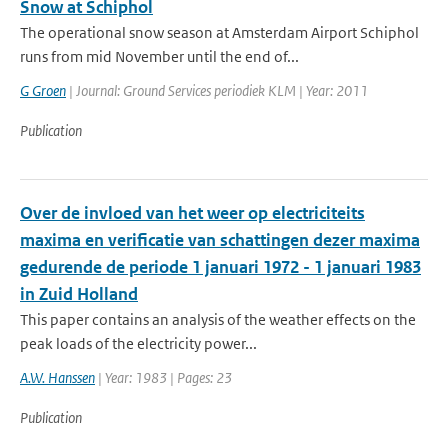
Snow at Schiphol
The operational snow season at Amsterdam Airport Schiphol
runs from mid November until the end of...
G Groen
| Journal: Ground Services periodiek KLM | Year: 2011
Publication
Over de invloed van het weer op electriciteits
maxima en verificatie van schattingen dezer maxima
gedurende de periode 1 januari 1972 - 1 januari 1983
in Zuid Holland
This paper contains an analysis of the weather effects on the
peak loads of the electricity power...
A.W. Hanssen
| Year: 1983 | Pages: 23
Publication