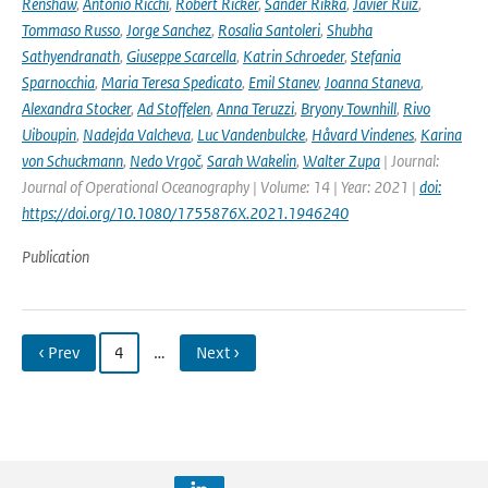
Renshaw
,
Antonio Ricchi
,
Robert Ricker
,
Sander Rikka
,
Javier Ruiz
,
Tommaso Russo
,
Jorge Sanchez
,
Rosalia Santoleri
,
Shubha
Sathyendranath
,
Giuseppe Scarcella
,
Katrin Schroeder
,
Stefania
Sparnocchia
,
Maria Teresa Spedicato
,
Emil Stanev
,
Joanna Staneva
,
Alexandra Stocker
,
Ad Stoffelen
,
Anna Teruzzi
,
Bryony Townhill
,
Rivo
Uiboupin
,
Nadejda Valcheva
,
Luc Vandenbulcke
,
Håvard Vindenes
,
Karina
von Schuckmann
,
Nedo Vrgoč
,
Sarah Wakelin
,
Walter Zupa
| Journal:
Journal of Operational Oceanography | Volume: 14 | Year: 2021 |
doi:
https://doi.org/10.1080/1755876X.2021.1946240
Publication
‹ Prev
4
…
Next ›