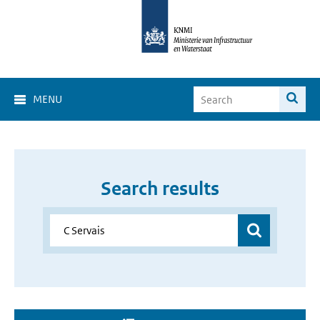
MENU
Search results