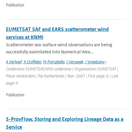
Publication
EUMETSAT SAF and EARS scatterometer wind
services at KNMI
Scatterometer sea-surface wind observations are being
successfully assimilated into Numerical Wea...
A Verhoef
,
A Stoffelen
,
M Portabella
,
J Verspeek
,
J Vogelzang
|
Conference: EUMETSAT/AMS conference | Organisation: EUMETSAT |
Place: Amsterdam, The Netherlands | Year: 2007 | First page: 0 | Last
page: 0
Publication
S-ProvFlow. Storing and Exploring Lineage Data as a
Service