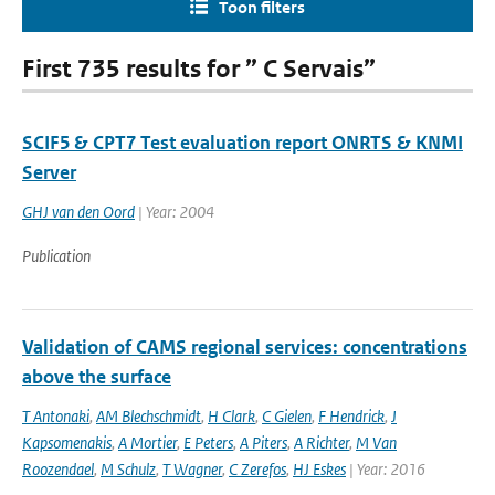
Toon filters
First 735 results for ” C Servais”
SCIF5 & CPT7 Test evaluation report ONRTS & KNMI
Server
GHJ van den Oord
| Year: 2004
Publication
Validation of CAMS regional services: concentrations
above the surface
T Antonaki
,
AM Blechschmidt
,
H Clark
,
C Gielen
,
F Hendrick
,
J
Kapsomenakis
,
A Mortier
,
E Peters
,
A Piters
,
A Richter
,
M Van
Roozendael
,
M Schulz
,
T Wagner
,
C Zerefos
,
HJ Eskes
| Year: 2016