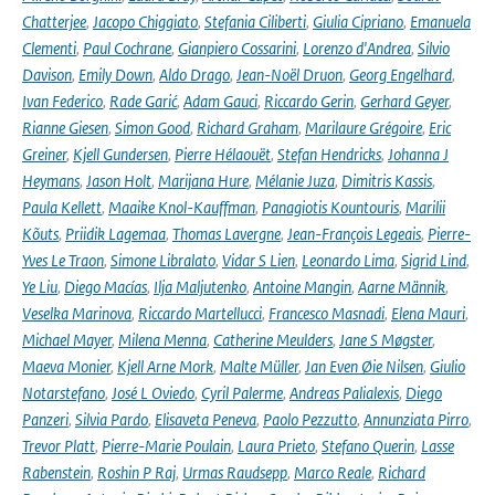
Chatterjee
,
Jacopo Chiggiato
,
Stefania Ciliberti
,
Giulia Cipriano
,
Emanuela
Clementi
,
Paul Cochrane
,
Gianpiero Cossarini
,
Lorenzo d'Andrea
,
Silvio
Davison
,
Emily Down
,
Aldo Drago
,
Jean-Noël Druon
,
Georg Engelhard
,
Ivan Federico
,
Rade Garić
,
Adam Gauci
,
Riccardo Gerin
,
Gerhard Geyer
,
Rianne Giesen
,
Simon Good
,
Richard Graham
,
Marilaure Grégoire
,
Eric
Greiner
,
Kjell Gundersen
,
Pierre Hélaouët
,
Stefan Hendricks
,
Johanna J
Heymans
,
Jason Holt
,
Marijana Hure
,
Mélanie Juza
,
Dimitris Kassis
,
Paula Kellett
,
Maaike Knol-Kauffman
,
Panagiotis Kountouris
,
Marilii
Kõuts
,
Priidik Lagemaa
,
Thomas Lavergne
,
Jean-François Legeais
,
Pierre-
Yves Le Traon
,
Simone Libralato
,
Vidar S Lien
,
Leonardo Lima
,
Sigrid Lind
,
Ye Liu
,
Diego Macías
,
Ilja Maljutenko
,
Antoine Mangin
,
Aarne Männik
,
Veselka Marinova
,
Riccardo Martellucci
,
Francesco Masnadi
,
Elena Mauri
,
Michael Mayer
,
Milena Menna
,
Catherine Meulders
,
Jane S Møgster
,
Maeva Monier
,
Kjell Arne Mork
,
Malte Müller
,
Jan Even Øie Nilsen
,
Giulio
Notarstefano
,
José L Oviedo
,
Cyril Palerme
,
Andreas Palialexis
,
Diego
Panzeri
,
Silvia Pardo
,
Elisaveta Peneva
,
Paolo Pezzutto
,
Annunziata Pirro
,
Trevor Platt
,
Pierre-Marie Poulain
,
Laura Prieto
,
Stefano Querin
,
Lasse
Rabenstein
,
Roshin P Raj
,
Urmas Raudsepp
,
Marco Reale
,
Richard