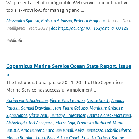
We present a set of configurable Web service and interactive
tools, s-ProvFlow, for managing and ...
Alessandro Spinuso
,
Malcolm Atkinson
,
Federica Magnoni
| Journal: Data
Intelligence | Year: 2022 |
doi: https://doi.org/10.1162/dint_a_00128
Publication
Copernicus Marine Service Ocean State Report, Issue
5
The first operational phase 2014–2021 of the Copernicus
Marine Service has successfully implement...
Karina von Schuckmann
,
Pierre-Yves Le Traon
,
Neville Smith
,
Ananda
Pascual
,
Samuel Djavidnia
,
Jean-Pierre Gattuso
,
Marilaure Grégoire
,
Signe Aaboe
,
Victor Alari
,
Brittany E Alexander
,
Andrés Alonso-Martirena
,
Ali Aydogdu
,
Joel Azzopardi
,
Marco Bajo
,
Francesco Barbariol
,
Mirna
Batistić
,
Arno Behrens
,
Sana Ben Ismail
,
Alvise Benetazzo
,
Isabella Bitetto
,
Mireno Borghini
,
Laura Bray
,
Arthur Capet
,
Roberto Carlucci
,
Sourav