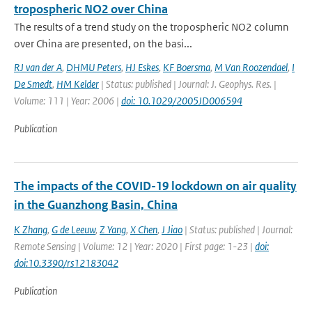
tropospheric NO2 over China
The results of a trend study on the tropospheric NO2 column
over China are presented, on the basi...
RJ van der A
,
DHMU Peters
,
HJ Eskes
,
KF Boersma
,
M Van Roozendael
,
I
De Smedt
,
HM Kelder
| Status: published | Journal: J. Geophys. Res. |
Volume: 111 | Year: 2006 |
doi: 10.1029/2005JD006594
Publication
The impacts of the COVID-19 lockdown on air quality
in the Guanzhong Basin, China
K Zhang
,
G de Leeuw
,
Z Yang
,
X Chen
,
J Jiao
| Status: published | Journal:
Remote Sensing | Volume: 12 | Year: 2020 | First page: 1-23 |
doi:
doi:10.3390/rs12183042
Publication