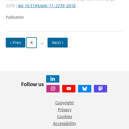
2255 |
doi: 10.5194/amt-11-2239-2018
Publication
‹ Prev
4
…
Next ›
Follow us
Copyright
Privacy
Cookies
Accessibility