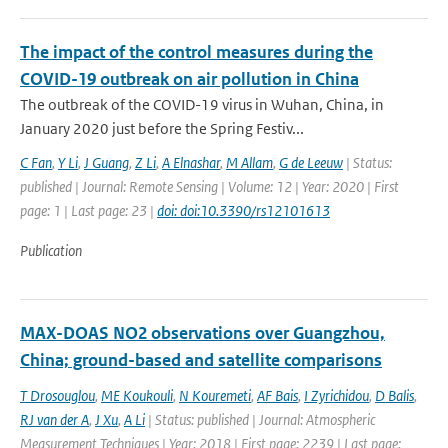
The impact of the control measures during the
COVID-19 outbreak on air pollution in China
The outbreak of the COVID-19 virus in Wuhan, China, in
January 2020 just before the Spring Festiv...
C Fan
,
Y Li
,
J Guang
,
Z Li
,
A Elnashar
,
M Allam
,
G de Leeuw
| Status:
published | Journal: Remote Sensing | Volume: 12 | Year: 2020 | First
page: 1 | Last page: 23 |
doi: doi:10.3390/rs12101613
Publication
MAX-DOAS NO2 observations over Guangzhou,
China; ground-based and satellite comparisons
T Drosouglou
,
ME Koukouli
,
N Kouremeti
,
AF Bais
,
I Zyrichidou
,
D Balis
,
RJ van der A
,
J Xu
,
A Li
| Status: published | Journal: Atmospheric
Measurement Techniques | Year: 2018 | First page: 2239 | Last page: