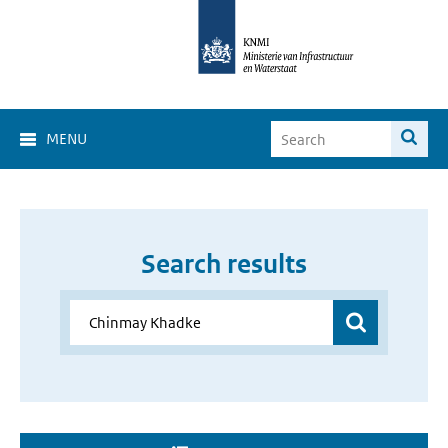
MENU
Search results