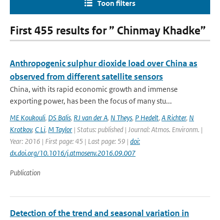
Toon filters
First 455 results for ” Chinmay Khadke”
Anthropogenic sulphur dioxide load over China as
observed from different satellite sensors
China, with its rapid economic growth and immense
exporting power, has been the focus of many stu...
ME Koukouli
,
DS Balis
,
RJ van der A
,
N Theys
,
P Hedelt
,
A Richter
,
N
Krotkov
,
C Li
,
M Taylor
| Status: published | Journal: Atmos. Environm. |
Year: 2016 | First page: 45 | Last page: 59 |
doi:
dx.doi.org/10.1016/j.atmosenv.2016.09.007
Publication
Detection of the trend and seasonal variation in