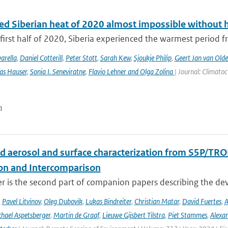
ed Siberian heat of 2020 almost impossible without 
first half of 2020, Siberia experienced the warmest period fr
arella
,
Daniel Cotterill
,
Peter Stott
,
Sarah Kew
,
Sjoukje Philip
,
Geert Jan van Old
as Hauser
,
Sonia I. Seneviratne
,
Flavio Lehner and Olga Zolina
| Journal: Climato
n
d aerosol and surface characterization from S5P/TRO
ion and Intercomparison
er is the second part of companion papers describing the d
,
Pavel Litvinov
,
Oleg Dubovik
,
Lukas Bindreiter
,
Christian Matar
,
David Fuertes
,
A
hael Aspetsberger
,
Martin de Graaf
,
Lieuwe Gijsbert Tilstra
,
Piet Stammes
,
Alexa