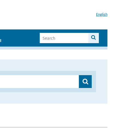
English
I