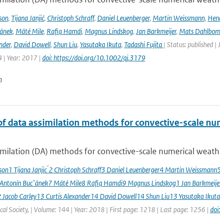
son
,
Tijana Janjić
,
Christoph Schraff
,
Daniel Leuenberger
,
Martin Weissmann
,
Hend
čánek
,
Máté Mile
,
Rafiq Hamdi
,
Magnus Lindskog
,
Jan Barkmeijer
,
Mats Dahlbo
nder
,
David Dowell
,
Shun Liu
,
Yasutaka Ikuta
,
Tadashi Fujita
| Status: published |
 | Year: 2017 |
doi: https://doi.org/10.1002/qj.3179
n
of data assimilation methods for convective-scale num
milation (DA) methods for convective-scale numerical weather
sson1 Tijana Janjic ́2 Christoph Schraff3 Daniel Leuenberger4 Martin Weissmann
 Antonín Bucˇánek7 Máté Mile8 Rafiq Hamdi9 Magnus Lindskog1 Jan Barkmeij
2 Jacob Carley13 Curtis Alexander14 David Dowell14 Shun Liu13 Yasutaka Ikuta
al Society, | Volume: 144 | Year: 2018 | First page: 1218 | Last page: 1256 |
doi