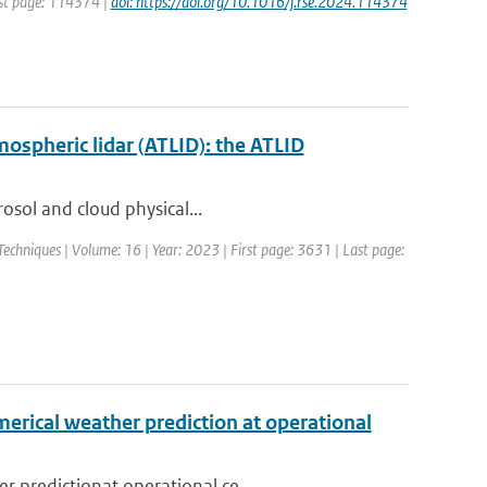
rst page: 114374 |
doi: https://doi.org/10.1016/j.rse.2024.114374
mospheric lidar (ATLID): the ATLID
rosol and cloud physical...
chniques | Volume: 16 | Year: 2023 | First page: 3631 | Last page:
erical weather prediction at operational
 predictionat operational ce...