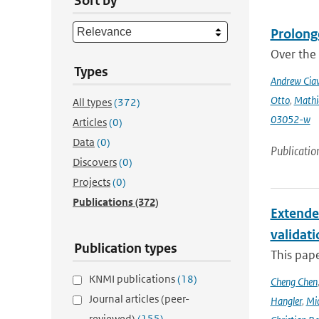
Sort by
Prolong
Over the 
Types
Andrew Ciav
Otto
,
Mathi
All types
(372)
03052-w
Articles
(0)
Data
(0)
Publicatio
Discovers
(0)
Projects
(0)
Publications
(372)
Extende
validat
Publication types
This pap
KNMI publications
(18)
Cheng Chen
Journal articles (peer-
Hangler
,
Mic
reviewed)
(155)