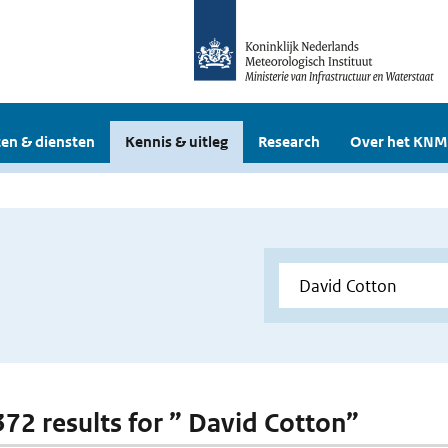
en & diensten
Kennis & uitleg
Research
Over het KNM
 372 results for ” David Cotton”