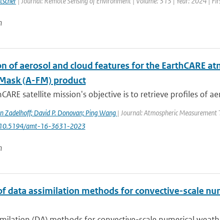
tscher
| Journal: Remote Sensing of Environment | Volume: 313 | Year: 2024 | Fi
n
n of aerosol and cloud features for the EarthCARE at
Mask (A-FM) product
CARE satellite mission's objective is to retrieve profiles of ae
n Zadelhoff; David P. Donovan; Ping Wang
| Journal: Atmospheric Measurement Te
: 10.5194/amt-16-3631-2023
n
of data assimilation methods for convective-scale num
milation (DA) methods for convective-scale numerical weather