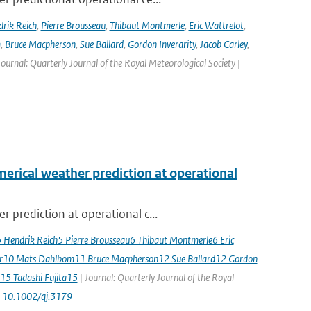
rik Reich
,
Pierre Brousseau
,
Thibaut Montmerle
,
Eric Wattrelot
,
m
,
Bruce Macpherson
,
Sue Ballard
,
Gordon Inverarity
,
Jacob Carley
,
 Journal: Quarterly Journal of the Royal Meteorological Society |
erical weather prediction at operational
 prediction at operational c...
5 Hendrik Reich5 Pierre Brousseau6 Thibaut Montmerle6 Eric
er10 Mats Dahlbom11 Bruce Macpherson12 Sue Ballard12 Gordon
15 Tadashi Fujita15
| Journal: Quarterly Journal of the Royal
: 10.1002/qj.3179