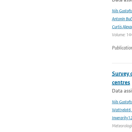
Nils Gustafs
Antonín Bu
Curtis Alexa
Volume: 144
Publicatio
Survey 
centres
Data assi
Nils Gustaf
Wattrelot6
Inverarity1
Meteorologic