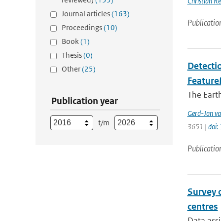
Christian Re
Journal articles
(163)
Publicatio
Proceedings
(10)
Book
(1)
Thesis
(0)
Detectio
Other
(25)
Feature
The Earth
Publication year
Gerd-Jan va
t/m
3651 |
doi
Publicatio
Survey 
centres
Data assi