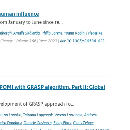
human influence
om January to June since re...
enborgh
,
Amalie Skålevåg
,
Philip Lorenz
,
Yoann Robin
,
Friederike
c Change | Volume: 166 | Year: 2021 |
doi: 10.1007/s10584-021-
POMI with GRASP algorithm. Part II: Global
evelopment of GRASP approach fo...
nton Lopatin
,
Tatyana Lapyonok
,
Verena Lanzinger
,
Andreas
ndru Dandocsi
,
Daniele Gasbarra
,
Elody Fluck
,
Claus Zehner
,