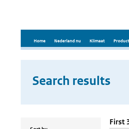
Home
Nederland nu
Klimaat
Product
Search results
First