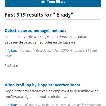
Toon filters
First 919 results for ” E rady”
Detectie van zomerhagel met radar
In dit artikel zal de werking van een tweetal op-radar-
gebaseerde detectiemethodes en de wijze wa...
I Holleman
| Journal: Meteorologica | Year: 2000 | First page: 21 | Last
page: 25
Publication
Wind Profiling by Doppler Weather Radar
Doppler weather radars can be employed to determine wind
profiles at a high temporal resolution. ...
I Holleman
| Conference: Workshop on Integrated Ground-based Remote