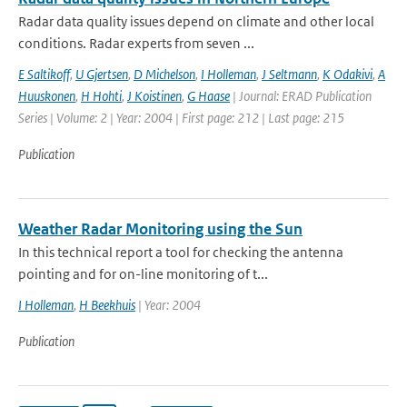
Radar data quality issues depend on climate and other local
conditions. Radar experts from seven ...
E Saltikoff
,
U Gjertsen
,
D Michelson
,
I Holleman
,
J Seltmann
,
K Odakivi
,
A
Huuskonen
,
H Hohti
,
J Koistinen
,
G Haase
| Journal: ERAD Publication
Series | Volume: 2 | Year: 2004 | First page: 212 | Last page: 215
Publication
Weather Radar Monitoring using the Sun
In this technical report a tool for checking the antenna
pointing and for on-line monitoring of t...
I Holleman
,
H Beekhuis
| Year: 2004
Publication