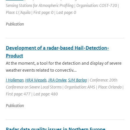
Sensing Stations for Atmospheric Profiling | Organisation: COST-720 |
Place: L\'Aquila | First page: 0 | Last page: 0
Publication
Development of a radar-based Hail-Detection-
Product
At the moment, a tool for the detection and display of severe
weather events related to convectiv...
I Holleman
,
HRA Wessels
,
JRA Onvlee
,
SJM Barlag
| Conference: 20th
Conference on Severe Local Storms | Organisation: AMS | Place: Orlando |
First page: 477 | Last page: 480
Publication
Radar data quality issues in Northern Europe