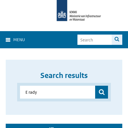
MENU
Search results