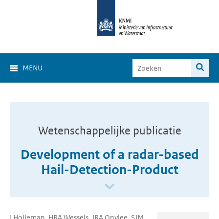
MENU
Wetenschappelijke publicatie
Development of a radar-based
Hail-Detection-Product
I Holleman, HRA Wessels, JRA Onvlee, SJM