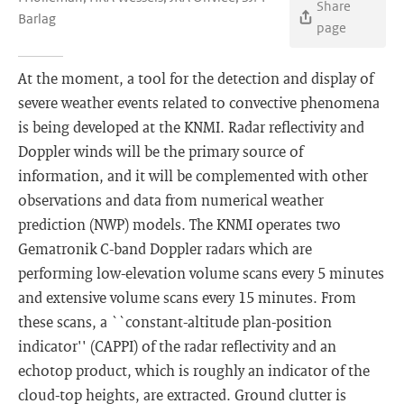
Share
Barlag
page
At the moment, a tool for the detection and display of
severe weather events related to convective phenomena
is being developed at the KNMI. Radar reflectivity and
Doppler winds will be the primary source of
information, and it will be complemented with other
observations and data from numerical weather
prediction (NWP) models. The KNMI operates two
Gematronik C-band Doppler radars which are
performing low-elevation volume scans every 5 minutes
and extensive volume scans every 15 minutes. From
these scans, a ``constant-altitude plan-position
indicator'' (CAPPI) of the radar reflectivity and an
echotop product, which is roughly an indicator of the
cloud-top heights, are extracted. Ground clutter is