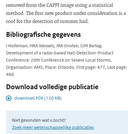
removed from the CAPPI image using a statistical
method. The first new product under consideration is a
tool for the detection of summer hail.
Bibliografische gegevens
I Holleman, HRA Wessels, JRA Onvlee, SJM Barlag.
Development of a radar-based Hail-Detection-Product
Conference: 20th Conference on Severe Local Storms,
Organisation: AMS, Place: Orlando, First page: 477, Last page:
480
Download volledige publicatie
download PDF (120 KB)
Niet gevonden wat u zocht?
Zoek meer wetenschappelijke publicaties