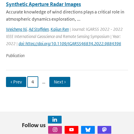
Synthetic Aperture Radar Images
Accurate knowledge of wind directions plays a critical role in
atmospheric dynamics exploration, ...
Weicheng Ni
,
Ad Stoffelen
,
Kaijun Ren
| Journal: IGARSS 2022 - 2022
IEEE International Geoscience and Remote Sensing Symposium | Year:
2022 |
doi: https://doi.org/10.1109/IGARSS46834.2022.9884396
Publication
‹ Prev
4
…
Next ›
Follow us