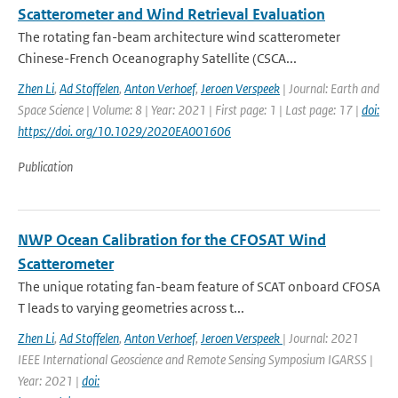
Scatterometer and Wind Retrieval Evaluation
The rotating fan-beam architecture wind scatterometer
Chinese-French Oceanography Satellite (CSCA...
Zhen Li
,
Ad Stoffelen
,
Anton Verhoef
,
Jeroen Verspeek
| Journal: Earth and
Space Science | Volume: 8 | Year: 2021 | First page: 1 | Last page: 17 |
doi:
https://doi. org/10.1029/2020EA001606
Publication
NWP Ocean Calibration for the CFOSAT Wind
Scatterometer
The unique rotating fan-beam feature of SCAT onboard CFOSA
T leads to varying geometries across t...
Zhen Li
,
Ad Stoffelen
,
Anton Verhoef
,
Jeroen Verspeek
| Journal: 2021
IEEE International Geoscience and Remote Sensing Symposium IGARSS |
Year: 2021 |
doi: