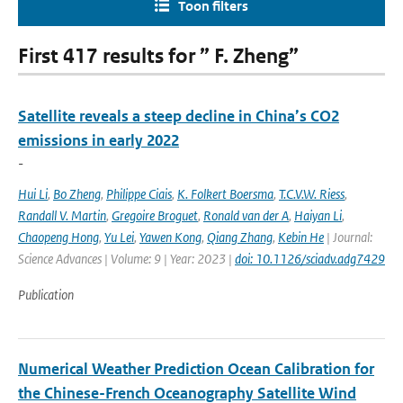
Toon filters
First 417 results for ” F. Zheng”
Satellite reveals a steep decline in China’s CO2
emissions in early 2022
-
Hui Li
,
Bo Zheng
,
Philippe Ciais
,
K. Folkert Boersma
,
T.C.V.W. Riess
,
Randall V. Martin
,
Gregoire Broguet
,
Ronald van der A
,
Haiyan Li
,
Chaopeng Hong
,
Yu Lei
,
Yawen Kong
,
Qiang Zhang
,
Kebin He
| Journal:
Science Advances | Volume: 9 | Year: 2023 |
doi: 10.1126/sciadv.adg7429
Publication
Numerical Weather Prediction Ocean Calibration for
the Chinese-French Oceanography Satellite Wind