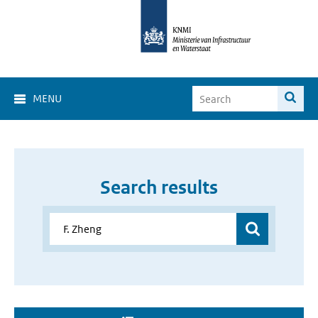
MENU
Search results