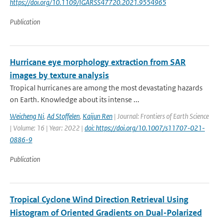
https://doi.org/10.1109/IGARSS47720.2021.9554965
Publication
Hurricane eye morphology extraction from SAR
images by texture analysis
Tropical hurricanes are among the most devastating hazards
on Earth. Knowledge about its intense ...
Weicheng Ni
,
Ad Stoffelen
,
Kaijun Ren
| Journal: Frontiers of Earth Science
| Volume: 16 | Year: 2022 |
doi: https://doi.org/10.1007/s11707-021-
0886-9
Publication
Tropical Cyclone Wind Direction Retrieval Using
Histogram of Oriented Gradients on Dual-Polarized