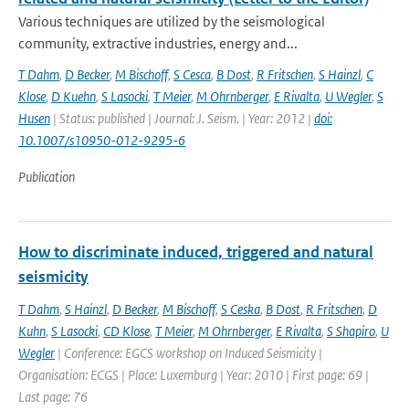
Various techniques are utilized by the seismological
community, extractive industries, energy and...
T Dahm
,
D Becker
,
M Bischoff
,
S Cesca
,
B Dost
,
R Fritschen
,
S Hainzl
,
C
Klose
,
D Kuehn
,
S Lasocki
,
T Meier
,
M Ohrnberger
,
E Rivalta
,
U Wegler
,
S
Husen
| Status: published | Journal: J. Seism. | Year: 2012 |
doi:
10.1007/s10950-012-9295-6
Publication
How to discriminate induced, triggered and natural
seismicity
T Dahm
,
S Hainzl
,
D Becker
,
M Bischoff
,
S Ceska
,
B Dost
,
R Fritschen
,
D
Kuhn
,
S Lasocki
,
CD Klose
,
T Meier
,
M Ohrnberger
,
E Rivalta
,
S Shapiro
,
U
Wegler
| Conference: EGCS workshop on Induced Seismicity |
Organisation: ECGS | Place: Luxemburg | Year: 2010 | First page: 69 |
Last page: 76