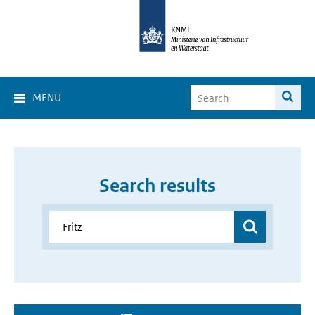
MENU
Search results