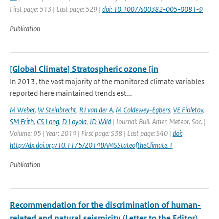
First page: 513 | Last page: 529 |
doi: 10.1007/s00382-005-0081-9
Publication
[Global Climate] Stratospheric ozone [in
In 2013, the vast majority of the monitored climate variables
reported here maintained trends est...
M Weber
,
W Steinbrecht
,
RJ van der A
,
M Coldewey-Egbers
,
VE Fioletov
,
SM Frith
,
CS Long
,
D Loyola
,
JD Wild
| Journal: Bull. Amer. Meteor. Soc. |
Volume: 95 | Year: 2014 | First page: S38 | Last page: S40 |
doi:
http://dx.doi.org/10.1175/2014BAMSStateoftheClimate.1
Publication
Recommendation for the discrimination of human-
related and natural seismicity (Letter to the Editor)