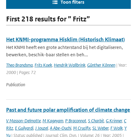
Toon filters
First 218 results for ” Fritz”
Het KNMI-programma Hisklim (Historisch Klimaat)
Het KNMI heeft een grote achterstand bij het digitaliseren,
bewerken, beschik-baar stellen en beh...
Theo Brandsma
,
Frits Koek
,
Hendrik Wallbrink
,
Günther Können
| Year:
2000 | Pages: 72
Publication
Past and future polar amplification of climate change
V Masson-Delmotte
,
M Kageyam
,
P Braconnot
,
S Charbit
,
G Krinner
,
C
Ritz
,
E Guilyardi
,
J Jouzel
,
A Abe-Ouchi
,
M Crucifix
,
SL Weber
,
F Wolk
,
Y
Yu
| Status: published | Journal: Clim. Dyn. | Volume: 26 | Year: 2005 |