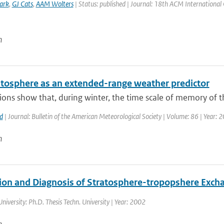
ark
,
GJ Cats
,
AAM Wolters
| Status: published | Journal: 18th ACM International
n
atosphere as an extended-range weather predictor
ons show that, during winter, the time scale of memory of th
d
| Journal: Bulletin of the American Meteorological Society | Volume: 86 | Year: 
n
ion and Diagnosis of Stratosphere-tropopshere Exch
University: Ph.D. Thesis Techn. University | Year: 2002