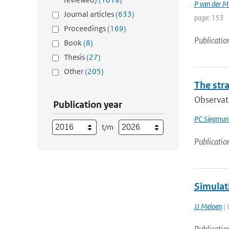
P van der M
Journal articles
(633)
page: 153
Proceedings
(169)
Publicatio
Book
(8)
Thesis
(27)
Other
(205)
The str
Observati
Publication year
PC Siegmun
t/m
Publicatio
Simulat
JJ Meloen
| 