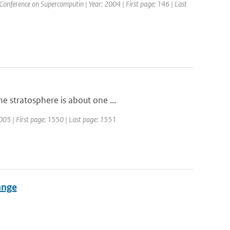
 Conference on Supercomputin | Year: 2004 | First page: 146 | Last
e stratosphere is about one ...
2005 | First page: 1550 | Last page: 1551
ange