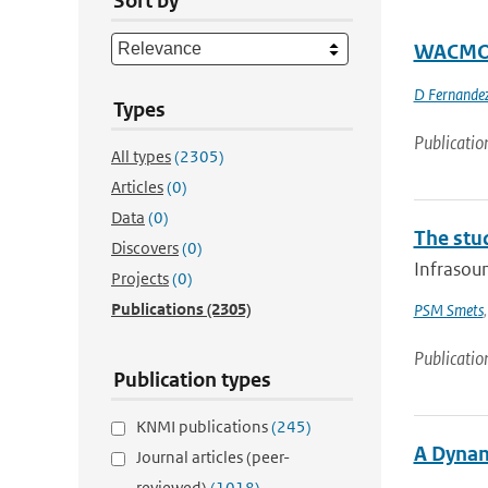
Sort by
WACMOS 
D Fernandez
Types
Publicatio
All types
(2305)
Articles
(0)
Data
(0)
The stu
Discovers
(0)
Infrasoun
Projects
(0)
Publications
(2305)
PSM Smets
Publicatio
Publication types
KNMI publications
(245)
A Dynam
Journal articles (peer-
reviewed)
(1018)