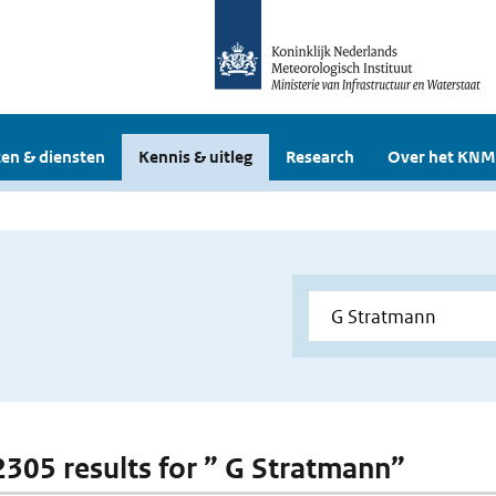
en & diensten
Kennis & uitleg
Research
Over het KNM
 2305 results for ” G Stratmann”