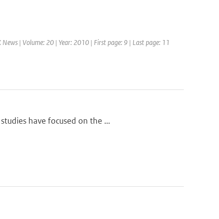
News | Volume: 20 | Year: 2010 | First page: 9 | Last page: 11
studies have focused on the ...