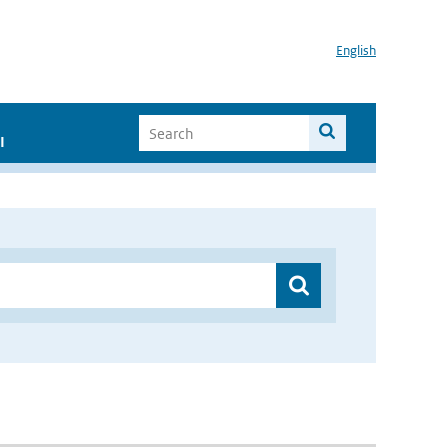
English
I