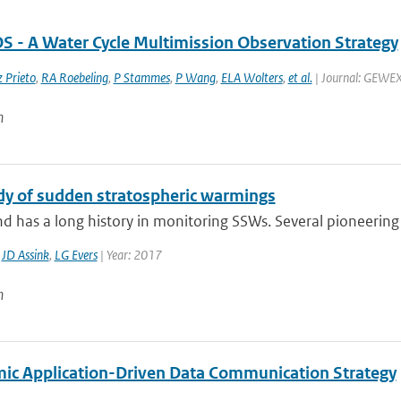
- A Water Cycle Multimission Observation Strategy
 Prieto
,
RA Roebeling
,
P Stammes
,
P Wang
,
ELA Wolters
,
et al.
| Journal: GEWEX 
n
dy of sudden stratospheric warmings
d has a long history in monitoring SSWs. Several pioneering 
,
JD Assink
,
LG Evers
| Year: 2017
n
ic Application-Driven Data Communication Strategy