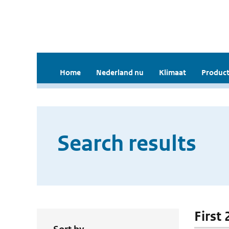
Home
Nederland nu
Klimaat
Product
Search results
First